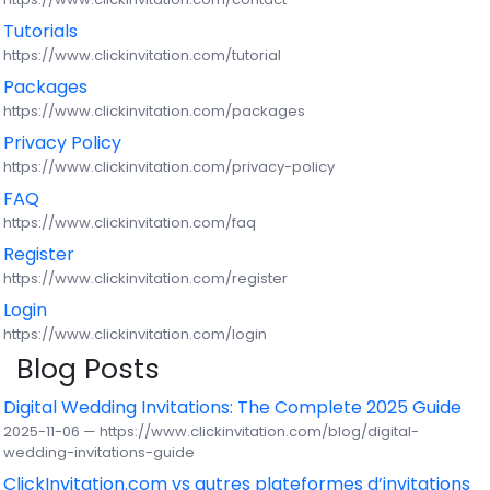
Tutorials
https://www.clickinvitation.com/tutorial
Packages
https://www.clickinvitation.com/packages
Privacy Policy
https://www.clickinvitation.com/privacy-policy
FAQ
https://www.clickinvitation.com/faq
Register
https://www.clickinvitation.com/register
Login
https://www.clickinvitation.com/login
Blog Posts
Digital Wedding Invitations: The Complete 2025 Guide
2025-11-06 — https://www.clickinvitation.com/blog/digital-
wedding-invitations-guide
ClickInvitation.com vs autres plateformes d’invitations