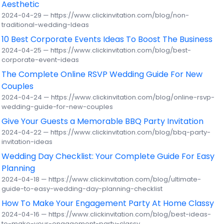
Aesthetic
2024-04-29 — https://www.clickinvitation.com/blog/non-
traditional-wedding-Ideas
10 Best Corporate Events Ideas To Boost The Business
2024-04-25 — https://www.clickinvitation.com/blog/best-
corporate-event-ideas
The Complete Online RSVP Wedding Guide For New
Couples
2024-04-24 — https://www.clickinvitation.com/blog/online-rsvp-
wedding-guide-for-new-couples
Give Your Guests a Memorable BBQ Party Invitation
2024-04-22 — https://www.clickinvitation.com/blog/bbq-party-
invitation-ideas
Wedding Day Checklist: Your Complete Guide For Easy
Planning
2024-04-18 — https://www.clickinvitation.com/blog/ultimate-
guide-to-easy-wedding-day-planning-checklist
How To Make Your Engagement Party At Home Classy
2024-04-16 — https://www.clickinvitation.com/blog/best-ideas-
to-make-your-engagement-party-classy