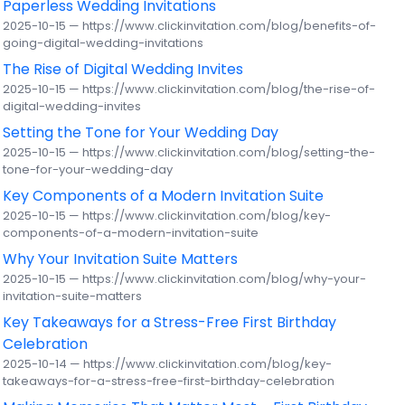
Paperless Wedding Invitations
2025-10-15 — https://www.clickinvitation.com/blog/benefits-of-
going-digital-wedding-invitations
The Rise of Digital Wedding Invites
2025-10-15 — https://www.clickinvitation.com/blog/the-rise-of-
digital-wedding-invites
Setting the Tone for Your Wedding Day
2025-10-15 — https://www.clickinvitation.com/blog/setting-the-
tone-for-your-wedding-day
Key Components of a Modern Invitation Suite
2025-10-15 — https://www.clickinvitation.com/blog/key-
components-of-a-modern-invitation-suite
Why Your Invitation Suite Matters
2025-10-15 — https://www.clickinvitation.com/blog/why-your-
invitation-suite-matters
Key Takeaways for a Stress-Free First Birthday
Celebration
2025-10-14 — https://www.clickinvitation.com/blog/key-
takeaways-for-a-stress-free-first-birthday-celebration