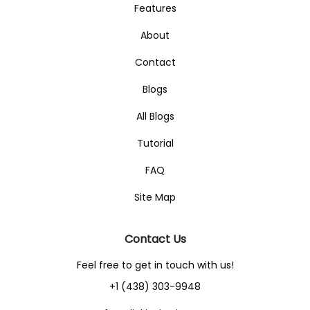
Features
About
Contact
Blogs
All Blogs
Tutorial
FAQ
Site Map
Contact Us
Feel free to get in touch with us!
+1 (438) 303-9948