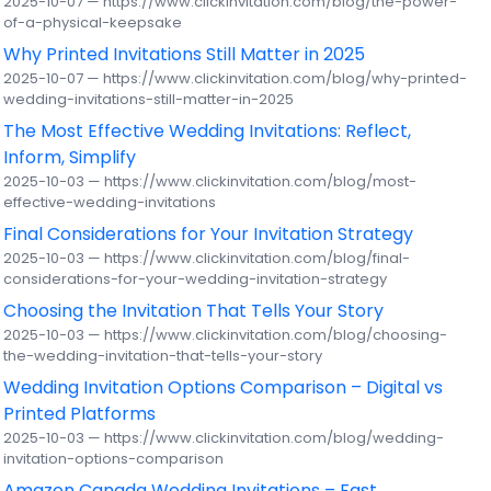
2025-10-07 — https://www.clickinvitation.com/blog/the-power-
of-a-physical-keepsake
Why Printed Invitations Still Matter in 2025
2025-10-07 — https://www.clickinvitation.com/blog/why-printed-
wedding-invitations-still-matter-in-2025
The Most Effective Wedding Invitations: Reflect,
Inform, Simplify
2025-10-03 — https://www.clickinvitation.com/blog/most-
effective-wedding-invitations
Final Considerations for Your Invitation Strategy
2025-10-03 — https://www.clickinvitation.com/blog/final-
considerations-for-your-wedding-invitation-strategy
Choosing the Invitation That Tells Your Story
2025-10-03 — https://www.clickinvitation.com/blog/choosing-
the-wedding-invitation-that-tells-your-story
Wedding Invitation Options Comparison – Digital vs
Printed Platforms
2025-10-03 — https://www.clickinvitation.com/blog/wedding-
invitation-options-comparison
Amazon Canada Wedding Invitations – Fast,