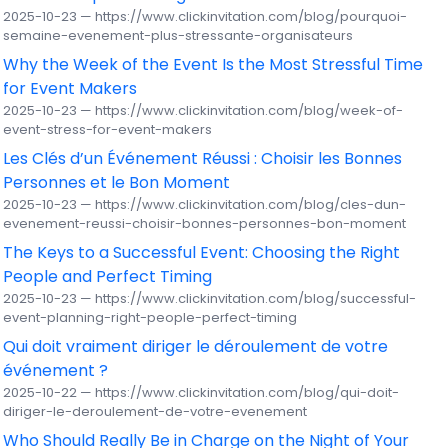
2025-10-23 — https://www.clickinvitation.com/blog/pourquoi-
semaine-evenement-plus-stressante-organisateurs
Why the Week of the Event Is the Most Stressful Time
for Event Makers
2025-10-23 — https://www.clickinvitation.com/blog/week-of-
event-stress-for-event-makers
Les Clés d’un Événement Réussi : Choisir les Bonnes
Personnes et le Bon Moment
2025-10-23 — https://www.clickinvitation.com/blog/cles-dun-
evenement-reussi-choisir-bonnes-personnes-bon-moment
The Keys to a Successful Event: Choosing the Right
People and Perfect Timing
2025-10-23 — https://www.clickinvitation.com/blog/successful-
event-planning-right-people-perfect-timing
Qui doit vraiment diriger le déroulement de votre
événement ?
2025-10-22 — https://www.clickinvitation.com/blog/qui-doit-
diriger-le-deroulement-de-votre-evenement
Who Should Really Be in Charge on the Night of Your