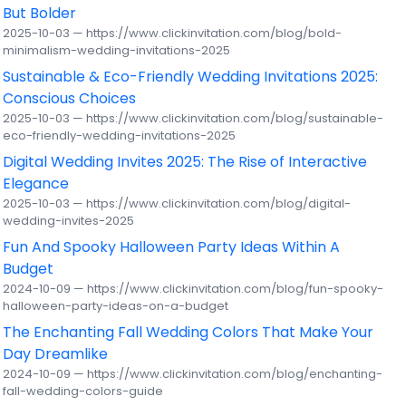
But Bolder
2025-10-03 — https://www.clickinvitation.com/blog/bold-
minimalism-wedding-invitations-2025
Sustainable & Eco-Friendly Wedding Invitations 2025:
Conscious Choices
2025-10-03 — https://www.clickinvitation.com/blog/sustainable-
eco-friendly-wedding-invitations-2025
Digital Wedding Invites 2025: The Rise of Interactive
Elegance
2025-10-03 — https://www.clickinvitation.com/blog/digital-
wedding-invites-2025
Fun And Spooky Halloween Party Ideas Within A
Budget
2024-10-09 — https://www.clickinvitation.com/blog/fun-spooky-
halloween-party-ideas-on-a-budget
The Enchanting Fall Wedding Colors That Make Your
Day Dreamlike
2024-10-09 — https://www.clickinvitation.com/blog/enchanting-
fall-wedding-colors-guide