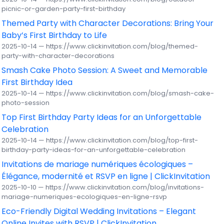
picnic-or-garden-party-first-birthday
Themed Party with Character Decorations: Bring Your
Baby’s First Birthday to Life
2025-10-14 — https://www.clickinvitation.com/blog/themed-
party-with-character-decorations
Smash Cake Photo Session: A Sweet and Memorable
First Birthday Idea
2025-10-14 — https://www.clickinvitation.com/blog/smash-cake-
photo-session
Top First Birthday Party Ideas for an Unforgettable
Celebration
2025-10-14 — https://www.clickinvitation.com/blog/top-first-
birthday-party-ideas-for-an-unforgettable-celebration
Invitations de mariage numériques écologiques –
Élégance, modernité et RSVP en ligne | ClickInvitation
2025-10-10 — https://www.clickinvitation.com/blog/invitations-
mariage-numeriques-ecologiques-en-ligne-rsvp
Eco-Friendly Digital Wedding Invitations – Elegant
Online Invites with RSVP | ClickInvitation