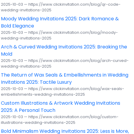
2025-10-03 — https://www.clickinvitation.com/blog/qr-code-
wedding-invitations-2025
Moody Wedding Invitations 2025: Dark Romance &
Bold Elegance
2025-10-03 — https://www.clickinvitation.com/blog/moody-
wedding-invitations-2025
Arch & Curved Wedding Invitations 2025: Breaking the
Mold
2025-10-03 — https://www.clickinvitation.com/blog/arch-curved-
wedding-invitations-2025
The Return of Wax Seals & Embellishments in Wedding
Invitations 2025: Tactile Luxury
2025-10-03 — https://www.clickinvitation.com/blog/wax-seals-
embellishments-wedding-invitations-2025
Custom Illustrations & Artwork Wedding Invitations
2025: A Personal Touch
2025-10-03 — https://www.clickinvitation.com/blog/custom-
illustrations-wedding-invitations-2025
Bold Minimalism Wedding Invitations 2025: Less is More,