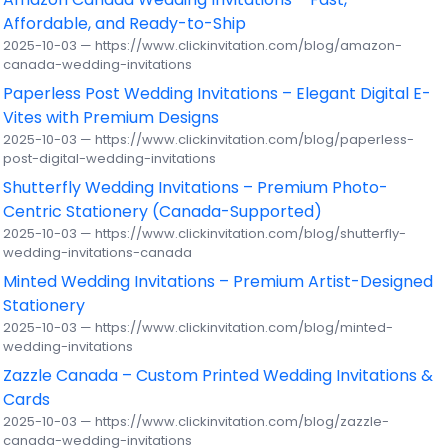
Affordable, and Ready-to-Ship
2025-10-03 — https://www.clickinvitation.com/blog/amazon-
canada-wedding-invitations
Paperless Post Wedding Invitations – Elegant Digital E-
Vites with Premium Designs
2025-10-03 — https://www.clickinvitation.com/blog/paperless-
post-digital-wedding-invitations
Shutterfly Wedding Invitations – Premium Photo-
Centric Stationery (Canada-Supported)
2025-10-03 — https://www.clickinvitation.com/blog/shutterfly-
wedding-invitations-canada
Minted Wedding Invitations – Premium Artist-Designed
Stationery
2025-10-03 — https://www.clickinvitation.com/blog/minted-
wedding-invitations
Zazzle Canada – Custom Printed Wedding Invitations &
Cards
2025-10-03 — https://www.clickinvitation.com/blog/zazzle-
canada-wedding-invitations