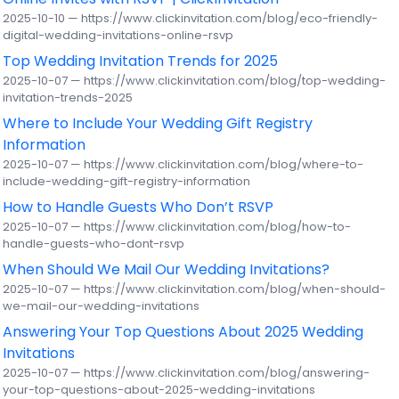
2025-10-10 — https://www.clickinvitation.com/blog/eco-friendly-
digital-wedding-invitations-online-rsvp
Top Wedding Invitation Trends for 2025
2025-10-07 — https://www.clickinvitation.com/blog/top-wedding-
invitation-trends-2025
Where to Include Your Wedding Gift Registry
Information
2025-10-07 — https://www.clickinvitation.com/blog/where-to-
include-wedding-gift-registry-information
How to Handle Guests Who Don’t RSVP
2025-10-07 — https://www.clickinvitation.com/blog/how-to-
handle-guests-who-dont-rsvp
When Should We Mail Our Wedding Invitations?
2025-10-07 — https://www.clickinvitation.com/blog/when-should-
we-mail-our-wedding-invitations
Answering Your Top Questions About 2025 Wedding
Invitations
2025-10-07 — https://www.clickinvitation.com/blog/answering-
your-top-questions-about-2025-wedding-invitations