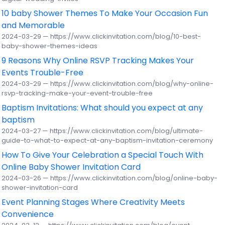
10 baby Shower Themes To Make Your Occasion Fun
and Memorable
2024-03-29 — https://www.clickinvitation.com/blog/10-best-
baby-shower-themes-ideas
9 Reasons Why Online RSVP Tracking Makes Your
Events Trouble-Free
2024-03-29 — https://www.clickinvitation.com/blog/why-online-
rsvp-tracking-make-your-event-trouble-free
Baptism Invitations: What should you expect at any
baptism
2024-03-27 — https://www.clickinvitation.com/blog/ultimate-
guide-to-what-to-expect-at-any-baptism-invitation-ceremony
How To Give Your Celebration a Special Touch With
Online Baby Shower Invitation Card
2024-03-26 — https://www.clickinvitation.com/blog/online-baby-
shower-invitation-card
Event Planning Stages Where Creativity Meets
Convenience