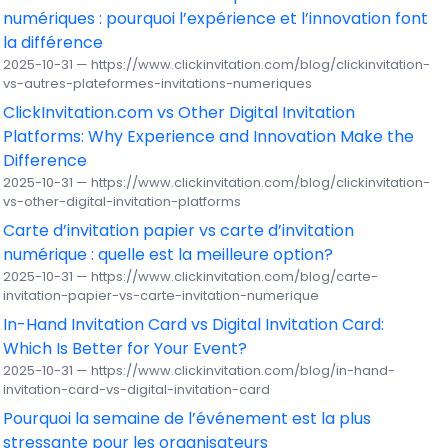
numériques : pourquoi l’expérience et l’innovation font
la différence
2025-10-31 — https://www.clickinvitation.com/blog/clickinvitation-
vs-autres-plateformes-invitations-numeriques
ClickInvitation.com vs Other Digital Invitation
Platforms: Why Experience and Innovation Make the
Difference
2025-10-31 — https://www.clickinvitation.com/blog/clickinvitation-
vs-other-digital-invitation-platforms
Carte d’invitation papier vs carte d’invitation
numérique : quelle est la meilleure option?
2025-10-31 — https://www.clickinvitation.com/blog/carte-
invitation-papier-vs-carte-invitation-numerique
In-Hand Invitation Card vs Digital Invitation Card:
Which Is Better for Your Event?
2025-10-31 — https://www.clickinvitation.com/blog/in-hand-
invitation-card-vs-digital-invitation-card
Pourquoi la semaine de l’événement est la plus
stressante pour les organisateurs