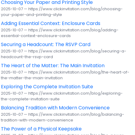
Choosing Your Paper and Printing Style
2025-10-07 — https://www.clickinvitation.com/blog/choosing-
your-paper-and-printing-style
Adding Essential Context: Enclosure Cards
2025-10-07 — https://www.clickinvitation.com/blog/adding-
essential-context-enclosure-cards
Securing a Headcount: The RSVP Card
2025-10-07 — https://www.clickinvitation.com/blog/securing-a-
headcount-the-rsvp-card
The Heart of the Matter: The Main Invitation
2025-10-07 — https://www.clickinvitation.com/blog/the-heart-of-
the-matter-the-main-invitation
Exploring the Complete Invitation Suite
2025-10-07 — https://www.clickinvitation.com/blog/exploring-
the-complete-invitation-suite
Balancing Tradition with Modern Convenience
2025-10-07 — https://www.clickinvitation.com/blog/balancing-
tradition-with-modern-convenience
The Power of a Physical Keepsake