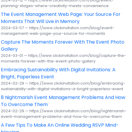
2024-03-12 — https://www.clickinvitation.com/blog/event-
planning-stages-where-creativity-meets-convenience
The Event Management Web Page: Your Source For
Moments That Will Live in Memory
2024-03-07 — https://www.clickinvitation.com/blog/event-
management-web-page-your-source-for-moments
Capture The Moments Forever With The Event Photo
Gallery
2024-03-01 — https://www.clickinvitation.com/blog/capture-the-
moments-forever-with-the-event-photo-gallery
Embracing Sustainability With Digital Invitations: A
Bright, Paperless Event
2024-02-29 — https://www.clickinvitation.com/blog/embracing-
sustainability-with-digital-invitations-a-bright-paperless-event
8 Nightmarish Event Management Problems And How
To Overcome Them
2024-02-29 — https://www.clickinvitation.com/blog/nightmarish-
event-management-problems-and-how-to-overcome-them
A Few Tips To Make An Online Wedding RSVP Mind-