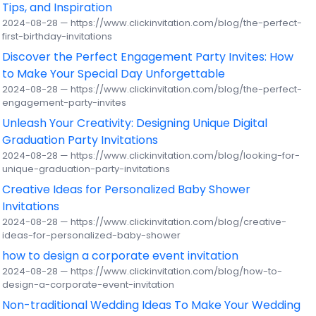
Tips, and Inspiration
2024-08-28 — https://www.clickinvitation.com/blog/the-perfect-
first-birthday-invitations
Discover the Perfect Engagement Party Invites: How
to Make Your Special Day Unforgettable
2024-08-28 — https://www.clickinvitation.com/blog/the-perfect-
engagement-party-invites
Unleash Your Creativity: Designing Unique Digital
Graduation Party Invitations
2024-08-28 — https://www.clickinvitation.com/blog/looking-for-
unique-graduation-party-invitations
Creative Ideas for Personalized Baby Shower
Invitations
2024-08-28 — https://www.clickinvitation.com/blog/creative-
ideas-for-personalized-baby-shower
how to design a corporate event invitation
2024-08-28 — https://www.clickinvitation.com/blog/how-to-
design-a-corporate-event-invitation
Non-traditional Wedding Ideas To Make Your Wedding