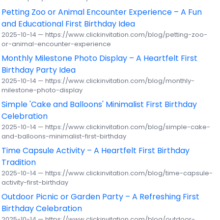
Petting Zoo or Animal Encounter Experience – A Fun
and Educational First Birthday Idea
2025-10-14 — https://www.clickinvitation.com/blog/petting-zoo-
or-animal-encounter-experience
Monthly Milestone Photo Display – A Heartfelt First
Birthday Party Idea
2025-10-14 — https://www.clickinvitation.com/blog/monthly-
milestone-photo-display
Simple 'Cake and Balloons' Minimalist First Birthday
Celebration
2025-10-14 — https://www.clickinvitation.com/blog/simple-cake-
and-balloons-minimalist-first-birthday
Time Capsule Activity – A Heartfelt First Birthday
Tradition
2025-10-14 — https://www.clickinvitation.com/blog/time-capsule-
activity-first-birthday
Outdoor Picnic or Garden Party – A Refreshing First
Birthday Celebration
2025-10-14 — https://www.clickinvitation.com/blog/outdoor-