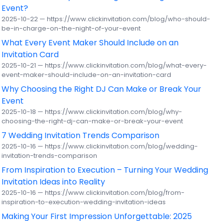
Event?
2025-10-22 — https://www.clickinvitation.com/blog/who-should-
be-in-charge-on-the-night-of-your-event
What Every Event Maker Should Include on an
Invitation Card
2025-10-21 — https://www.clickinvitation.com/blog/what-every-
event-maker-should-include-on-an-invitation-card
Why Choosing the Right DJ Can Make or Break Your
Event
2025-10-18 — https://www.clickinvitation.com/blog/why-
choosing-the-right-dj-can-make-or-break-your-event
7 Wedding Invitation Trends Comparison
2025-10-16 — https://www.clickinvitation.com/blog/wedding-
invitation-trends-comparison
From Inspiration to Execution – Turning Your Wedding
Invitation Ideas into Reality
2025-10-16 — https://www.clickinvitation.com/blog/from-
inspiration-to-execution-wedding-invitation-ideas
Making Your First Impression Unforgettable: 2025