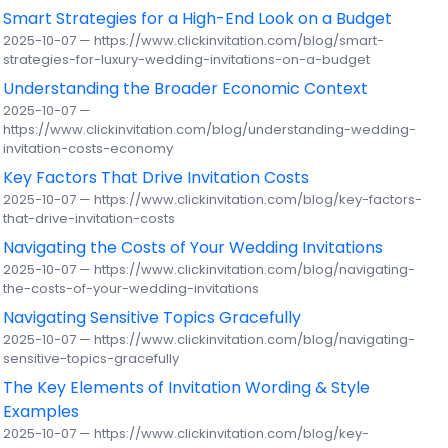
Smart Strategies for a High-End Look on a Budget
2025-10-07 — https://www.clickinvitation.com/blog/smart-
strategies-for-luxury-wedding-invitations-on-a-budget
Understanding the Broader Economic Context
2025-10-07 —
https://www.clickinvitation.com/blog/understanding-wedding-
invitation-costs-economy
Key Factors That Drive Invitation Costs
2025-10-07 — https://www.clickinvitation.com/blog/key-factors-
that-drive-invitation-costs
Navigating the Costs of Your Wedding Invitations
2025-10-07 — https://www.clickinvitation.com/blog/navigating-
the-costs-of-your-wedding-invitations
Navigating Sensitive Topics Gracefully
2025-10-07 — https://www.clickinvitation.com/blog/navigating-
sensitive-topics-gracefully
The Key Elements of Invitation Wording & Style
Examples
2025-10-07 — https://www.clickinvitation.com/blog/key-