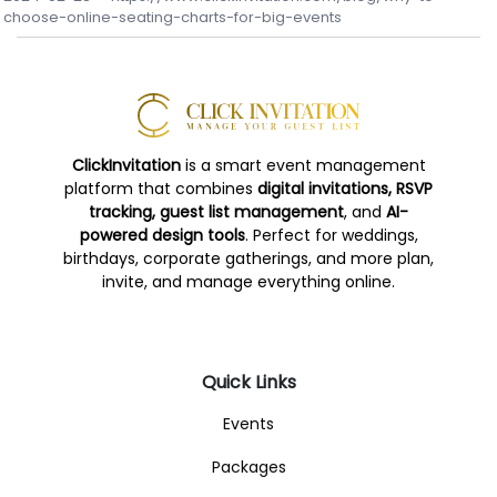
choose-online-seating-charts-for-big-events
ClickInvitation
is a smart event management
platform that combines
digital invitations, RSVP
tracking, guest list management
, and
AI-
powered design tools
. Perfect for weddings,
birthdays, corporate gatherings, and more plan,
invite, and manage everything online.
Quick Links
Events
Packages