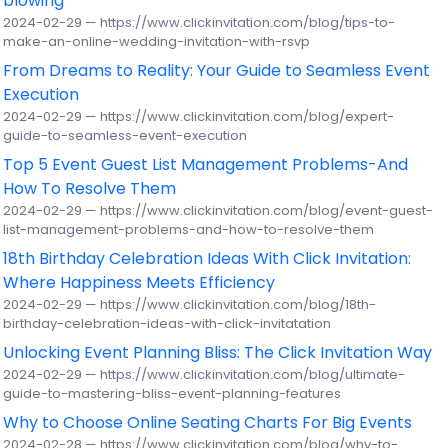
blowing
2024-02-29 — https://www.clickinvitation.com/blog/tips-to-
make-an-online-wedding-invitation-with-rsvp
From Dreams to Reality: Your Guide to Seamless Event
Execution
2024-02-29 — https://www.clickinvitation.com/blog/expert-
guide-to-seamless-event-execution
Top 5 Event Guest List Management Problems-And
How To Resolve Them
2024-02-29 — https://www.clickinvitation.com/blog/event-guest-
list-management-problems-and-how-to-resolve-them
18th Birthday Celebration Ideas With Click Invitation:
Where Happiness Meets Efficiency
2024-02-29 — https://www.clickinvitation.com/blog/18th-
birthday-celebration-ideas-with-click-invitatation
Unlocking Event Planning Bliss: The Click Invitation Way
2024-02-29 — https://www.clickinvitation.com/blog/ultimate-
guide-to-mastering-bliss-event-planning-features
Why to Choose Online Seating Charts For Big Events
2024-02-28 — https://www.clickinvitation.com/blog/why-to-