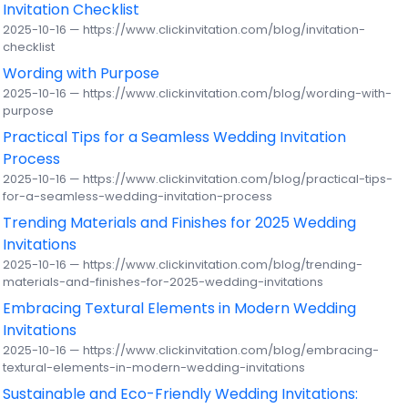
Invitation Checklist
2025-10-16 — https://www.clickinvitation.com/blog/invitation-
checklist
Wording with Purpose
2025-10-16 — https://www.clickinvitation.com/blog/wording-with-
purpose
Practical Tips for a Seamless Wedding Invitation
Process
2025-10-16 — https://www.clickinvitation.com/blog/practical-tips-
for-a-seamless-wedding-invitation-process
Trending Materials and Finishes for 2025 Wedding
Invitations
2025-10-16 — https://www.clickinvitation.com/blog/trending-
materials-and-finishes-for-2025-wedding-invitations
Embracing Textural Elements in Modern Wedding
Invitations
2025-10-16 — https://www.clickinvitation.com/blog/embracing-
textural-elements-in-modern-wedding-invitations
Sustainable and Eco-Friendly Wedding Invitations: