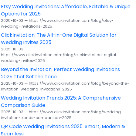
Etsy Wedding Invitations: Affordable, Editable & Unique
Options for 2025
2025-10-03 — https://www.clickinvitation.com/blog/etsy-
wedding-invitations-2025
ClickInvitation: The All-in-One Digital Solution for
Wedding Invites 2025
2025-10-03 —
https://www.clickinvitation.com/blog/clickinvitation-digital-
wedding-invites-2025
Beyond the Invitation: Perfect Wedding Invitations
2025 That Set the Tone
2025-10-03 — https://www.clickinvitation.com/blog/beyond-the-
invitation-wedding-invitations-2025
Wedding Invitation Trends 2025: A Comprehensive
Comparison Guide
2025-10-03 — https://www.clickinvitation.com/blog/wedding-
invitation-trends-comparison-2025
QR Code Wedding Invitations 2025: Smart, Modern &
Seamless