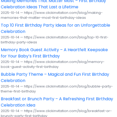
Making Memories That Matter Most – First Birthday
Celebration Ideas That Last a Lifetime
2025-10-14 — https://www.clickinvitation.com/blog/making-
memories-that-matter-most-first-birthday-ideas
Top 10 First Birthday Party Ideas for an Unforgettable
Celebration
2025-10-14 — https://www.clickinvitation.com/blog/top-10-first-
birthday-party-ideas
Memory Book Guest Activity – A Heartfelt Keepsake
for Your Baby’s First Birthday
2025-10-14 — https://www.clickinvitation.com/blog/memory-
book-guest-activity-first-birthday
Bubble Party Theme – Magical and Fun First Birthday
Celebration
2025-10-14 — https://www.clickinvitation.com/blog/bubble-party-
theme-first-birthday
Breakfast or Brunch Party – A Refreshing First Birthday
Celebration Idea
2025-10-14 — https://www.clickinvitation.com/blog/breakfast-or-
brunch-party-first-birthday