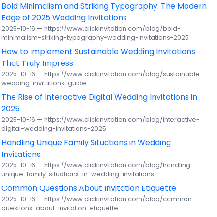
Bold Minimalism and Striking Typography: The Modern
Edge of 2025 Wedding Invitations
2025-10-16 — https://www.clickinvitation.com/blog/bold-
minimalism-striking-typography-wedding-invitations-2025
How to Implement Sustainable Wedding Invitations
That Truly Impress
2025-10-16 — https://www.clickinvitation.com/blog/sustainable-
wedding-invitations-guide
The Rise of Interactive Digital Wedding Invitations in
2025
2025-10-16 — https://www.clickinvitation.com/blog/interactive-
digital-wedding-invitations-2025
Handling Unique Family Situations in Wedding
Invitations
2025-10-16 — https://www.clickinvitation.com/blog/handling-
unique-family-situations-in-wedding-invitations
Common Questions About Invitation Etiquette
2025-10-16 — https://www.clickinvitation.com/blog/common-
questions-about-invitation-etiquette