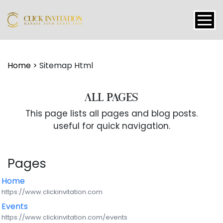
Events
Home
>
Sitemap Html
Packages
ALL PAGES
This page lists all pages and blog posts.
Features
useful for quick navigation.
About
Pages
Contact
Home
https://www.clickinvitation.com
Blogs
Events
https://www.clickinvitation.com/events
Tutorial