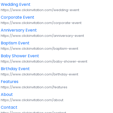
Wedding Event
https://www.clickinvitation.com/wedding-event
Login
Corporate Event
https://www.clickinvitation.com/corporate-event
Signup
Anniversary Event
https://www.clickinvitation.com/anniversary-event
EN
Baptism Event
https://www.clickinvitation.com/baptism-event
Baby Shower Event
https://www.clickinvitation.com/baby-shower-event
Birthday Event
https://www.clickinvitation.com/birthday-event
Features
https://www.clickinvitation.com/features
About
https://www.clickinvitation.com/about
Contact
https://www.clickinvitation.com/contact