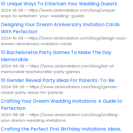
10 Unique Ways To Entertain Your Wedding Guests
2024-10-09 — https://www.clickinvitation.com/blog/unique-
ways-to-entertain- your- wedding- guests
Designing Your Dream Anniversary Invitation Cards
With Perfection
2024-10-09 — https://www.clickinvitation.com/blog/design-your-
dream-anniversary-invitation-cards
10 Bachelorette Party Games To Make The Day
Memorable
2024-09-26 — https://www.clickinvitation.com/blog/list-of-
memorable-bachelorette-party-games
10 Gender Reveal Party Ideas For Parents-To-Be
2024-09-26 — https://www.clickinvitation.com/blog/gender-
reveal-party-ideas-for-parents
Crafting Your Dream Wedding Invitations: A Guide to
Perfection
2024-08-28 — https://www.clickinvitation.com/blog/crafting-
your-dream-wedding-invitations
Crafting the Perfect First Birthday Invitations: Ideas,