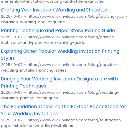
elements-of-invitation-wording-and-style-examples
Crafting Your Invitation Wording and Etiquette
2025-10-07 — https://www.clickinvitation.com/blog/crafting-your-
invitation-wording-and-etiquette
Printing Technique and Paper Stock Pairing Guide
2025-10-07 — https://www.clickinvitation.com/blog/printing-
technique-and-paper-stock-pairing-guide
Exploring Other Popular Wedding Invitation Printing
Styles
2025-10-07 — https://www.clickinvitation.com/blog/popular-
wedding-invitation-printing-styles
Bringing Your Wedding Invitation Design to Life with
Printing Techniques
2025-10-07 — https://www.clickinvitation.com/blog/wedding-
invitation-printing-techniques
The Foundation: Choosing the Perfect Paper Stock for
Your Wedding Invitations
2025-10-07 — https://www.clickinvitation.com/blog/foundation-
paper-stock-for-wedding-invitations