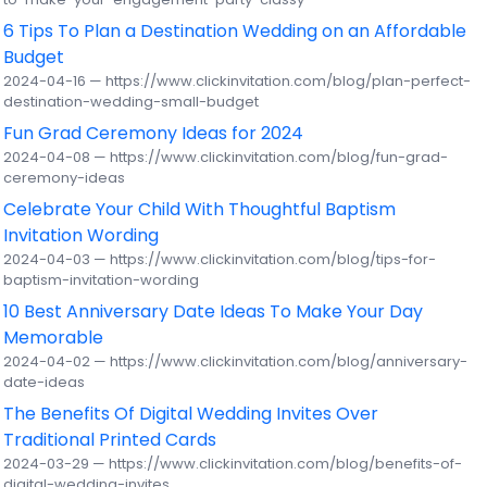
6 Tips To Plan a Destination Wedding on an Affordable
Budget
2024-04-16 — https://www.clickinvitation.com/blog/plan-perfect-
destination-wedding-small-budget
Fun Grad Ceremony Ideas for 2024
2024-04-08 — https://www.clickinvitation.com/blog/fun-grad-
ceremony-ideas
Celebrate Your Child With Thoughtful Baptism
Invitation Wording
2024-04-03 — https://www.clickinvitation.com/blog/tips-for-
baptism-invitation-wording
10 Best Anniversary Date Ideas To Make Your Day
Memorable
2024-04-02 — https://www.clickinvitation.com/blog/anniversary-
date-ideas
The Benefits Of Digital Wedding Invites Over
Traditional Printed Cards
2024-03-29 — https://www.clickinvitation.com/blog/benefits-of-
digital-wedding-invites