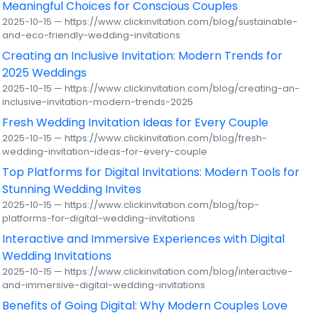
Meaningful Choices for Conscious Couples
2025-10-15 — https://www.clickinvitation.com/blog/sustainable-
and-eco-friendly-wedding-invitations
Creating an Inclusive Invitation: Modern Trends for
2025 Weddings
2025-10-15 — https://www.clickinvitation.com/blog/creating-an-
inclusive-invitation-modern-trends-2025
Fresh Wedding Invitation Ideas for Every Couple
2025-10-15 — https://www.clickinvitation.com/blog/fresh-
wedding-invitation-ideas-for-every-couple
Top Platforms for Digital Invitations: Modern Tools for
Stunning Wedding Invites
2025-10-15 — https://www.clickinvitation.com/blog/top-
platforms-for-digital-wedding-invitations
Interactive and Immersive Experiences with Digital
Wedding Invitations
2025-10-15 — https://www.clickinvitation.com/blog/interactive-
and-immersive-digital-wedding-invitations
Benefits of Going Digital: Why Modern Couples Love