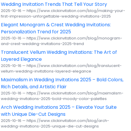
Wedding Invitation Trends That Tell Your Story
2025-10-16 — https://www.clickinvitation.com/blog/making-your-
first-impression-unforgettable-wedding-invitations-2025
Elegant Monogram & Crest Wedding Invitations:
Personalization Trend for 2025
2025-10-16 — https://www.clickinvitation.com/blog/monogram-
and-crest-wedding-invitations-2025-trend
Translucent Vellum Wedding Invitations: The Art of
Layered Elegance
2025-10-16 — https://www.clickinvitation.com/blog/translucent-
vellum-wedding-invitations-layered-elegance
Maximalism in Wedding Invitations 2025 – Bold Colors,
Rich Details, and Artistic Flair
2025-10-16 — https://www.clickinvitation.com/blog/maximalism-
wedding-invitations-2025-bold-moody-color-palettes
Arch Wedding Invitations 2025 – Elevate Your Suite
with Unique Die-Cut Designs
2025-10-16 — https://www.clickinvitation.com/blog/arch-
wedding-invitations-2025-unique-die-cut-designs