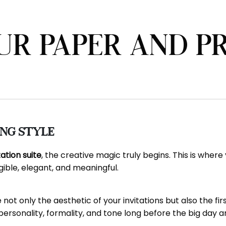
UR PAPER AND P
ing Style
tation suite
, the creative magic truly begins. This is wher
ble, elegant, and meaningful.
not only the aesthetic of your invitations but also the fi
sonality, formality, and tone long before the big day ar