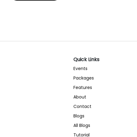
Quick Links
Events
Packages
Features
About
Contact
Blogs
All Blogs
Tutorial