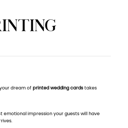
RINTING
e your dream of
printed wedding cards
takes
rst emotional impression your guests will have
rives.