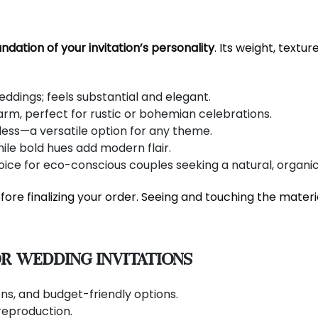
ndation of your invitation’s personality
. Its weight, textu
eddings; feels substantial and elegant.
rm, perfect for rustic or bohemian celebrations.
ess—a versatile option for any theme.
le bold hues add modern flair.
ice for eco-conscious couples seeking a natural, organic
ore finalizing your order. Seeing and touching the mater
r Wedding Invitations
ions, and budget-friendly options.
reproduction.