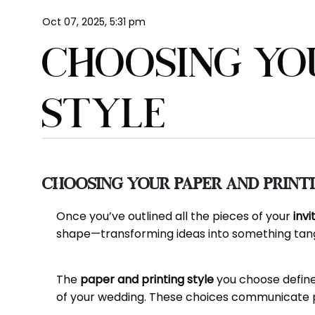
Oct 07, 2025, 5:31 pm
CHOOSING YO
STYLE
Choosing Your Paper and Print
Once you’ve outlined all the pieces of your
invi
shape—transforming ideas into something tangi
The
paper and printing style
you choose define 
of your wedding. These choices communicate per