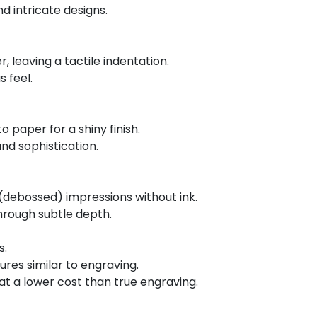
d intricate designs.
, leaving a tactile indentation.
s feel.
o paper for a shiny finish.
nd sophistication.
(debossed) impressions without ink.
hrough subtle depth.
s.
ures similar to engraving.
 at a lower cost than true engraving.