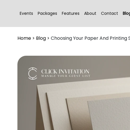
Events
Packages
Features
About
Contact
Blo
Home
>
Blog
>
Choosing Your Paper And Printing 