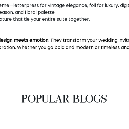
me—letterpress for vintage elegance, foil for luxury, digi
son, and floral palette.
ure that tie your entire suite together.
design meets emotion
. They transform your wedding invita
ebration. Whether you go bold and modern or timeless and
POPULAR BLOGS