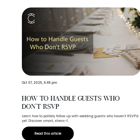
Oct 07, 2025, 6:49 pm
How to Handle Guests Who
Don’t RSVP
Learn how to politely follow up with wedding guests who haven’t RSVP’d
yet. Discover smart, stress-f...
Read this article