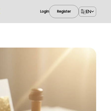
Login
Register
EN