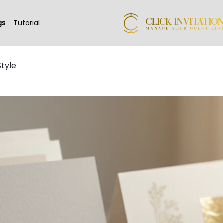
gs
Tutorial
Style