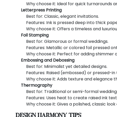
Why choose it: Ideal for quick turnarounds an
Letterpress Printing
Best for: Classic, elegant invitations.
Features: Ink is pressed deep into thick paper
Why choose it: Offers a timeless and luxuriou
Foil Stamping
Best for: Glamorous or formal weddings.
Features: Metallic or colored foil pressed ont
Why choose it: Perfect for adding shimmer a
Embossing and Debossing
Best for: Minimalist yet detailed designs.
Features: Raised (embossed) or pressed-in 
Why choose it: Adds texture and elegance t
Thermography
Best for: Traditional or semi-formal wedding
Features: Uses heat to create raised ink text
Why choose it: Gives a polished, classic look
Design Harmony Tips