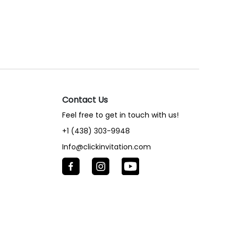
Contact Us
Feel free to get in touch with us!
+1 (438) 303-9948
Info@clickinvitation.com