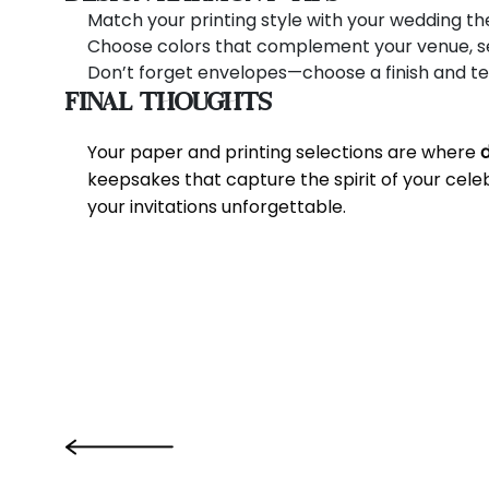
Match your printing style with your wedding the
Choose colors that complement your venue, sea
Don’t forget envelopes—choose a finish and text
Final Thoughts
Your paper and printing selections are where
keepsakes that capture the spirit of your cel
your invitations unforgettable.
‹