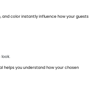
re, and color instantly influence how your guests
 look.
ial helps you understand how your chosen