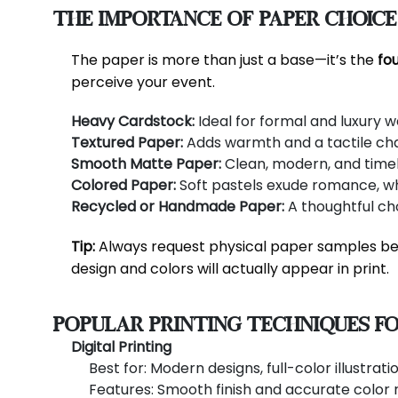
The Importance of Paper Choice
The paper is more than just a base—it’s the
fou
perceive your event.
Heavy Cardstock:
Ideal for formal and luxury w
Textured Paper:
Adds warmth and a tactile cha
Smooth Matte Paper:
Clean, modern, and timel
Colored Paper:
Soft pastels exude romance, whi
Recycled or Handmade Paper:
A thoughtful cho
Tip:
Always request physical paper samples bef
design and colors will actually appear in print.
Popular Printing Techniques fo
Digital Printing
Best for: Modern designs, full-color illustrat
Features: Smooth finish and accurate color 