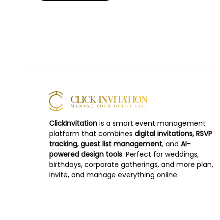
ClickInvitation
is a smart event management
platform that combines
digital invitations, RSVP
tracking, guest list management
, and
AI-
powered design tools
. Perfect for weddings,
birthdays, corporate gatherings, and more plan,
invite, and manage everything online.