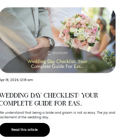
Apr 18, 2024, 12:18 am
Oct 15, 
Wedding Day Checklist: Your
Why
Complete Guide For Eas...
Ma
We understand that being a bride and groom is not so easy. The joy and
Your we
excitement of the wedding day...
your gue
Read this article