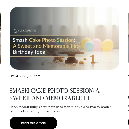
Oct 14, 2025, 10:17 pm
Smash Cake Photo Session: A
Sweet and Memorable Fi...
Capture your baby’s first taste of cake with a fun and messy smash
cake photo session, a must-have t...
Read this article