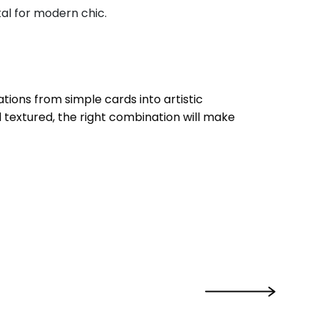
tal for modern chic.
tions from simple cards into artistic
 textured, the right combination will make
›