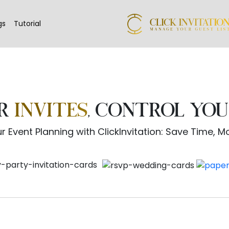
gs
Tutorial
UR
INVITES
, CONTROL YOU
r Event Planning with ClickInvitation: Save Time, 