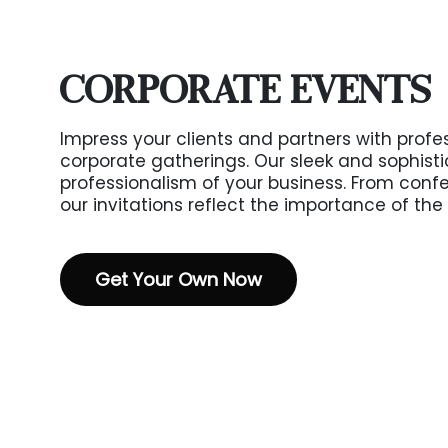
CORPORATE EVENTS
Impress your clients and partners with profes
corporate gatherings. Our sleek and sophist
professionalism of your business. From conf
our invitations reflect the importance of the
Get Your Own Now