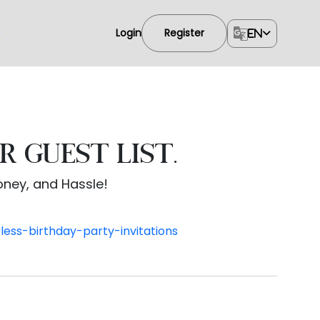
Login
Register
EN
R GUEST LIST.
Money, and Hassle!