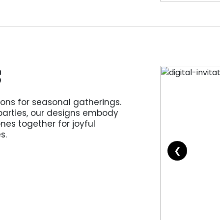
S
ions for seasonal gatherings.
parties, our designs embody
ones together for joyful
s.
❮