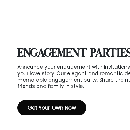
ENGAGEMENT PARTIE
Announce your engagement with invitations
your love story. Our elegant and romantic de
memorable engagement party. Share the ne
friends and family in style.
Get Your Own Now