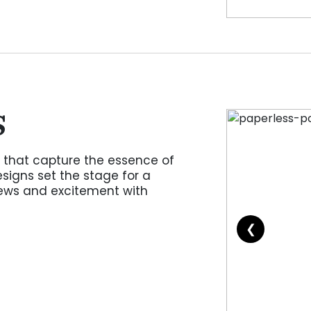
S
 that capture the essence of
signs set the stage for a
ws and excitement with
❮