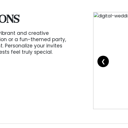
IONS
vibrant and creative
tion or a fun-themed party,
. Personalize your invites
s feel truly special.
❮