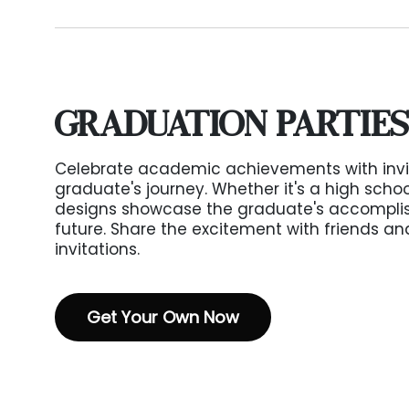
GRADUATION PARTIES
Celebrate academic achievements with invit
graduate's journey. Whether it's a high schoo
designs showcase the graduate's accompli
future. Share the excitement with friends a
invitations.
Get Your Own Now