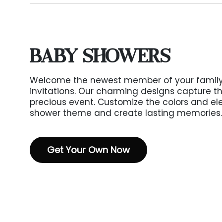
BABY SHOWERS
Welcome the newest member of your family
invitations. Our charming designs capture th
precious event. Customize the colors and e
shower theme and create lasting memories.
Get Your Own Now