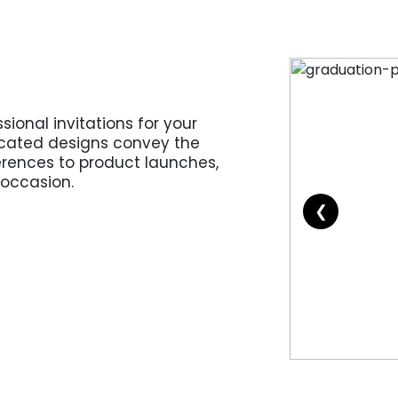
sional invitations for your
icated designs convey the
erences to product launches,
 occasion.
❮