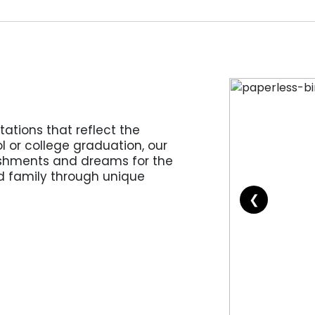
ations that reflect the
l or college graduation, our
shments and dreams for the
nd family through unique
❮