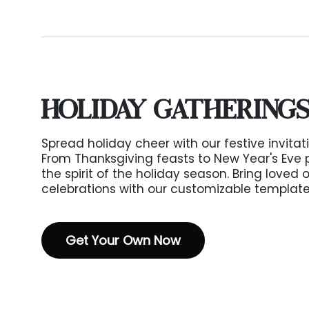
HOLIDAY GATHERING
Spread holiday cheer with our festive invitat
From Thanksgiving feasts to New Year's Eve 
the spirit of the holiday season. Bring loved 
celebrations with our customizable template
Get Your Own Now