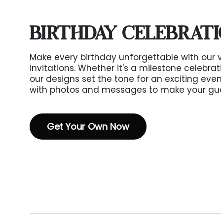
BIRTHDAY CELEBRAT
Make every birthday unforgettable with our 
invitations. Whether it's a milestone celebra
our designs set the tone for an exciting event
with photos and messages to make your guest
Get Your Own Now