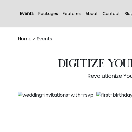
Events
Packages
Features
About
Contact
Blo
Home
>
Events
DIGITIZE YO
Revolutionize You