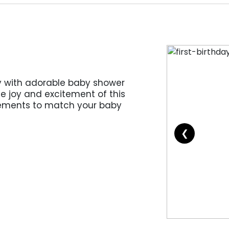
 with adorable baby shower
e joy and excitement of this
lements to match your baby
❮