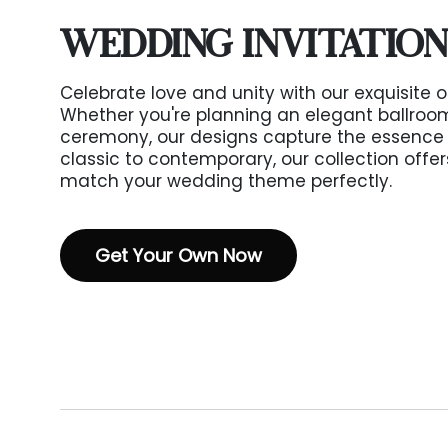
WEDDING INVITATION
Celebrate love and unity with our exquisite o
Whether you're planning an elegant ballroom 
ceremony, our designs capture the essence 
classic to contemporary, our collection offer
match your wedding theme perfectly.
Get Your Own Now