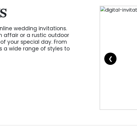
S
nline wedding invitations.
affair or a rustic outdoor
of your special day. From
s a wide range of styles to
❮