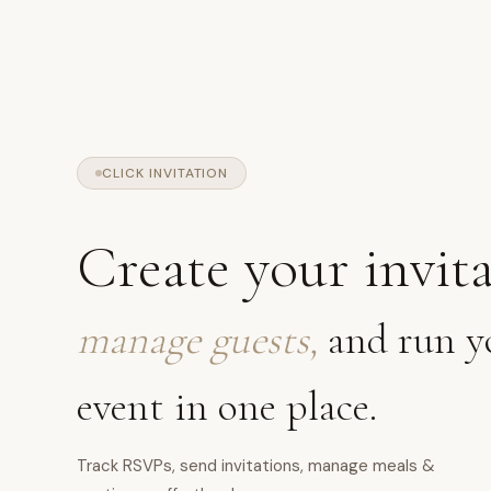
CLICK INVITATION
Create your invita
manage guests,
and run y
event in one place.
Track RSVPs, send invitations, manage meals &