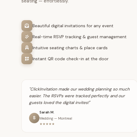
seating — effortlessly.
Beautiful digital invitations for any event
Real-time RSVP tracking & guest management
Intuitive seating charts & place cards
Instant QR code check-in at the door
"ClickInvitation made our wedding planning so much
easier. The RSVPs were tracked perfectly and our
guests loved the digital invites!"
Sarah M.
S
Wedding — Montreal
★★★★★