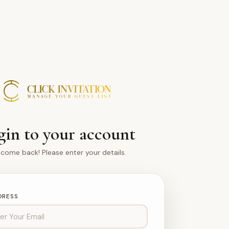
gin to your account
come back! Please enter your details.
DRESS