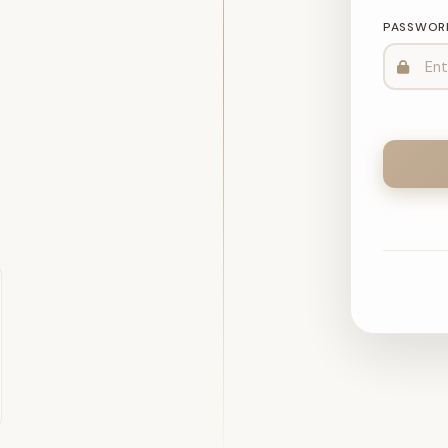
PASSWOR