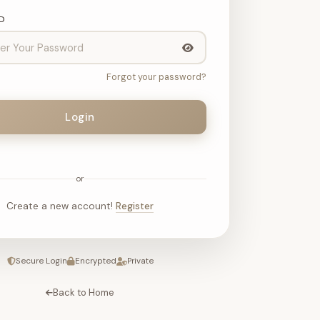
D
Forgot your password?
Login
or
Create a new account!
Register
Secure Login
Encrypted
Private
Back to Home