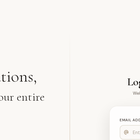
tions,
Lo
our entire
Wel
EMAIL AD