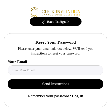
Back
To Sign In
Reset Your Password
Please enter your email address below. We'll send you
instructions to reset your password.
Your Email
Send Instructions
Remember your password?
Log In