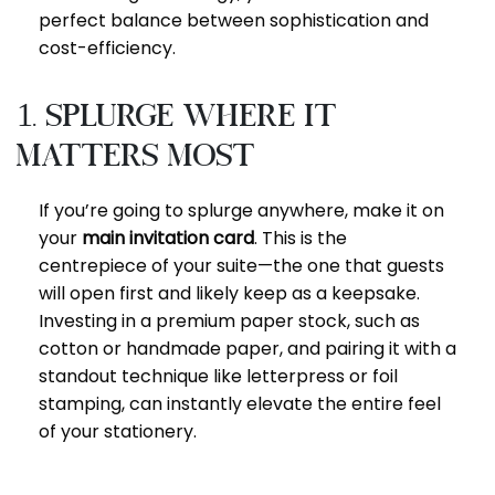
perfect balance between sophistication and
cost-efficiency.
1. Splurge Where It
Matters Most
If you’re going to splurge anywhere, make it on
your
main invitation card
. This is the
centrepiece of your suite—the one that guests
will open first and likely keep as a keepsake.
Investing in a premium paper stock, such as
cotton or handmade paper, and pairing it with a
standout technique like letterpress or foil
stamping, can instantly elevate the entire feel
of your stationery.