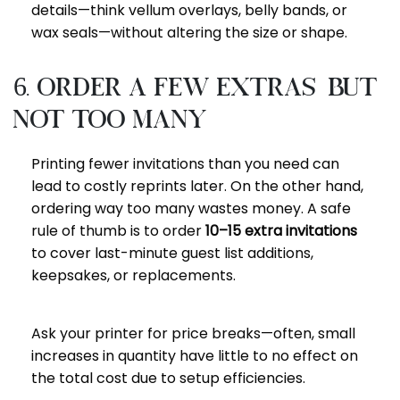
details—think vellum overlays, belly bands, or
wax seals—without altering the size or shape.
6. Order a Few Extras—but
Not Too Many
Printing fewer invitations than you need can
lead to costly reprints later. On the other hand,
ordering way too many wastes money. A safe
rule of thumb is to order
10–15 extra invitations
to cover last-minute guest list additions,
keepsakes, or replacements.
Ask your printer for price breaks—often, small
increases in quantity have little to no effect on
the total cost due to setup efficiencies.