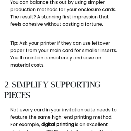
You can balance this out by using simpler
production methods for your enclosure cards.
The result? A stunning first impression that
feels cohesive without costing a fortune.
Tip:
Ask your printer if they can use leftover
paper from your main card for smaller inserts.
You’ll maintain consistency and save on
material costs.
2. Simplify Supporting
Pieces
Not every card in your invitation suite needs to
feature the same high-end printing method.
For example,
digital printing
is an excellent