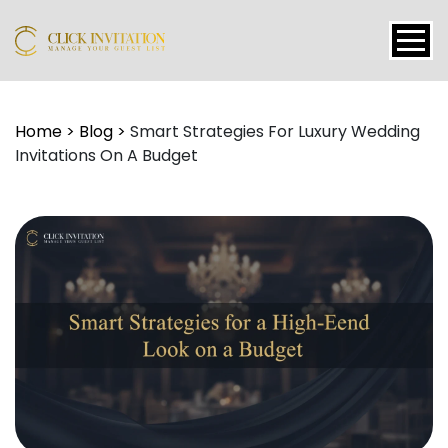
Events
Home
>
Blog
>
Smart Strategies For Luxury Wedding
Invitations On A Budget
Packages
Features
About
Contact
Blogs
Tutorial
Login
Signup