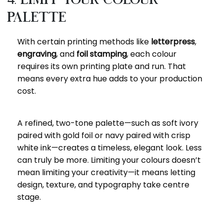
Palette
With certain printing methods like
letterpress
,
engraving
, and
foil stamping
, each colour
requires its own printing plate and run. That
means every extra hue adds to your production
cost.
A refined, two-tone palette—such as soft ivory
paired with gold foil or navy paired with crisp
white ink—creates a timeless, elegant look. Less
can truly be more. Limiting your colours doesn’t
mean limiting your creativity—it means letting
design, texture, and typography take centre
stage.