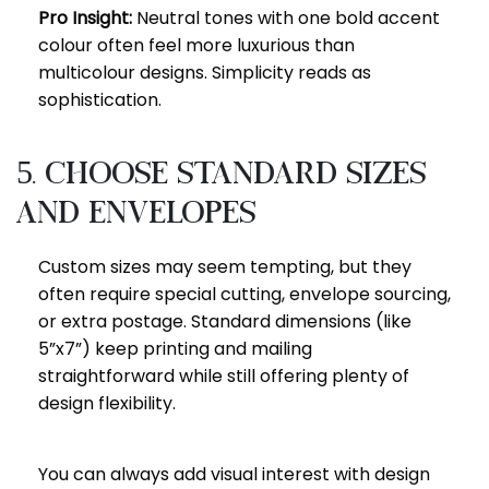
Pro Insight:
Neutral tones with one bold accent
colour often feel more luxurious than
multicolour designs. Simplicity reads as
sophistication.
5. Choose Standard Sizes
and Envelopes
Custom sizes may seem tempting, but they
often require special cutting, envelope sourcing,
or extra postage. Standard dimensions (like
5”x7”) keep printing and mailing
straightforward while still offering plenty of
design flexibility.
You can always add visual interest with design