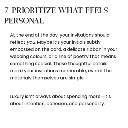
7. Prioritize What Feels
Personal
At the end of the day, your invitations should
reflect
you
. Maybe it’s your initials subtly
embossed on the card, a delicate ribbon in your
wedding colours, or a line of poetry that means
something special. These thoughtful details
make your invitations memorable, even if the
materials themselves are simple.
Luxury isn’t always about spending more—it’s
about intention, cohesion, and personality.