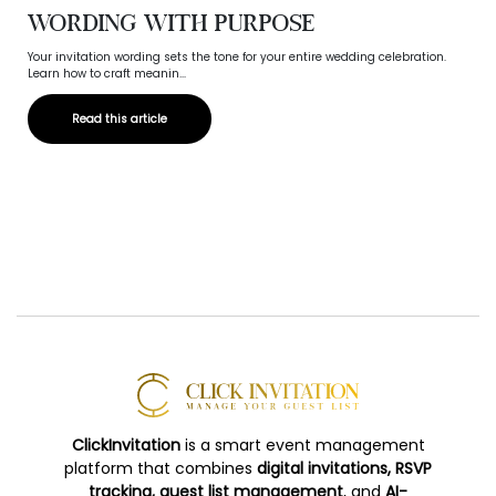
Wording with Purpose
Your invitation wording sets the tone for your entire wedding celebration.
Learn how to craft meanin...
Read this article
ClickInvitation
is a smart event management
platform that combines
digital invitations, RSVP
tracking, guest list management
, and
AI-