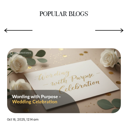
POPULAR BLOGS
‹
›
Oct 16, 2025, 12:14 am