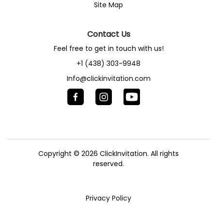
Site Map
Contact Us
Feel free to get in touch with us!
+1 (438) 303-9948
Info@clickinvitation.com
Copyright © 2026
ClickInvitation.
All rights
reserved.
Privacy Policy