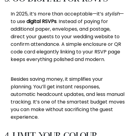
In 2025, it’s more than acceptable—it’s
stylish
—
to use
digital RSVPs
. Instead of paying for
additional paper, envelopes, and postage,
direct your guests to your wedding website to
confirm attendance. A simple enclosure or QR
code card elegantly linking to your RSVP page
keeps everything polished and modern.
Besides saving money, it simplifies your
planning. You’ll get instant responses,
automatic headcount updates, and less manual
tracking. It’s one of the smartest budget moves
you can make without sacrificing the guest
experience.
4. Limit Your Colour