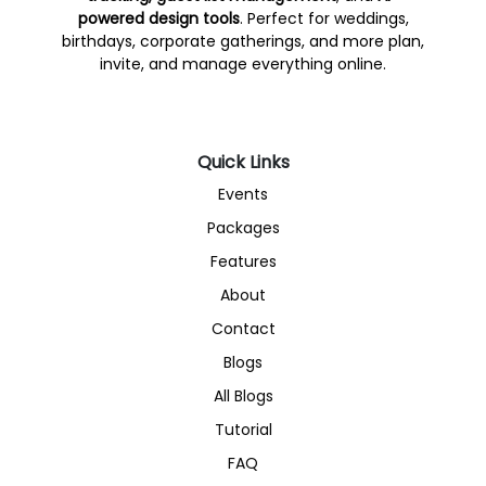
powered design tools
. Perfect for weddings,
birthdays, corporate gatherings, and more plan,
invite, and manage everything online.
Quick Links
Events
Packages
Features
About
Contact
Blogs
All Blogs
Tutorial
FAQ