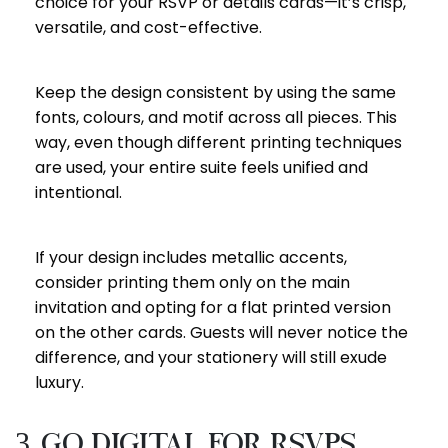
choice for your RSVP or details cards—it’s crisp,
versatile, and cost-effective.
Keep the design consistent by using the same
fonts, colours, and motif across all pieces. This
way, even though different printing techniques
are used, your entire suite feels unified and
intentional.
If your design includes metallic accents,
consider printing them only on the main
invitation and opting for a flat printed version
on the other cards. Guests will never notice the
difference, and your stationery will still exude
luxury.
3. Go Digital for RSVPs