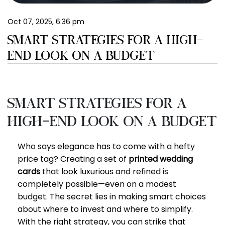
EN
Oct 07, 2025, 6:36 pm
SMART STRATEGIES FOR A HIGH-
END LOOK ON A BUDGET
Smart Strategies for a
High-End Look on a Budget
Who says elegance has to come with a hefty
price tag? Creating a set of
printed wedding
cards
that look luxurious and refined is
completely possible—even on a modest
budget. The secret lies in making smart choices
about where to invest and where to simplify.
With the right strategy, you can strike that