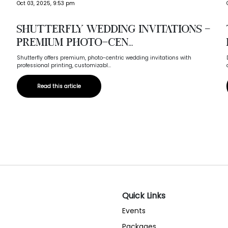
Oct 03, 2025, 9:53 pm
Shutterfly Wedding Invitations –
Premium Photo-Cen...
Shutterfly offers premium, photo-centric wedding invitations with
professional printing, customizabl...
Read this article
Quick Links
Events
Packages