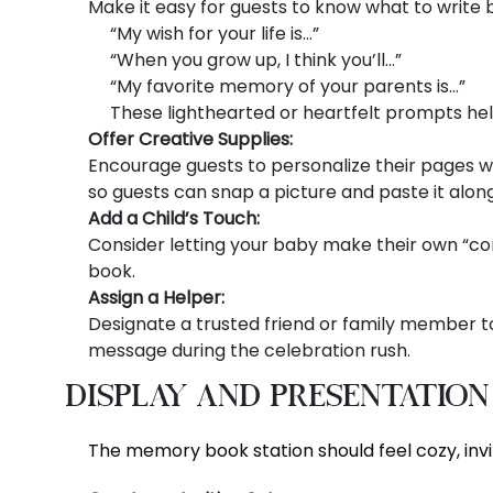
Make it easy for guests to know what to write 
“My wish for your life is…”
“When you grow up, I think you’ll…”
“My favorite memory of your parents is…”
These lighthearted or heartfelt prompts he
Offer Creative Supplies:
Encourage guests to personalize their pages w
so guests can snap a picture and paste it alon
Add a Child’s Touch:
Consider letting your baby make their own “cont
book.
Assign a Helper:
Designate a trusted friend or family member to
message during the celebration rush.
Display and Presentation
The memory book station should feel cozy, invit