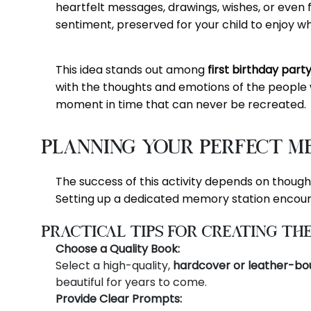
heartfelt messages, drawings, wishes, or even f
sentiment, preserved for your child to enjoy w
This idea stands out among
first birthday part
with the thoughts and emotions of the people w
moment in time that can never be recreated.
Planning Your Perfect M
The success of this activity depends on thoughtf
Setting up a dedicated memory station encour
Practical Tips for Creating th
Choose a Quality Book:
Select a high-quality,
hardcover or leather-bo
beautiful for years to come.
Provide Clear Prompts: