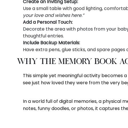
Create an Inviting Setup:
Use a small table with good lighting, comfortab
your love and wishes here.”
Add a Personal Touch:
Decorate the area with photos from your baby’s 
thoughtful entries.
Include Backup Materials:
Have extra pens, glue sticks, and spare pages a
Why the Memory Book Ac
This simple yet meaningful activity becomes 
see just how loved they were from the very beg
In a world full of digital memories, a physical
notes, funny doodles, or photos, it captures the