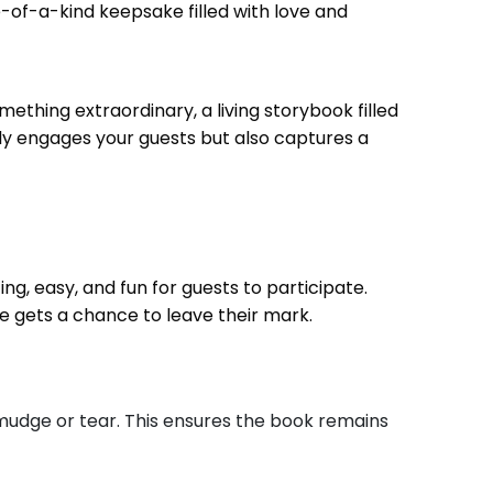
ne-of-a-kind keepsake filled with love and
thing extraordinary, a living storybook filled
nly engages your guests but also captures a
ng, easy, and fun for guests to participate.
 gets a chance to leave their mark.
mudge or tear. This ensures the book remains