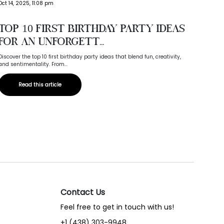
Oct 03,
Oct 14, 2025, 11:08 pm
Wed
Top 10 First Birthday Party Ideas
Com
for an Unforgett...
Compare
Discover the top 10 first birthday party ideas that blend fun, creativity,
Canada,
and sentimentality. From...
Read this article
Contact Us
Feel free to get in touch with us!
+1 (438) 303-9948