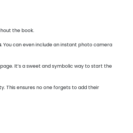
ghout the book.
s
. You can even include an instant photo camera
 page. It’s a sweet and symbolic way to start the
y. This ensures no one forgets to add their