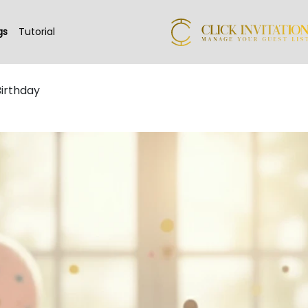
gs
Tutorial
Birthday