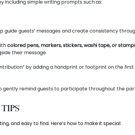
by including simple writing prompts such as:
lp guide guests’ messages and create consistency throu
ith
colored pens, markers, stickers, washi tape, or stamp
gside their message.
ribution” by adding a handprint or footprint on the first
 gently remind guests to participate throughout the part
 Tips
ing, and easy to find. Here’s how to make it special: