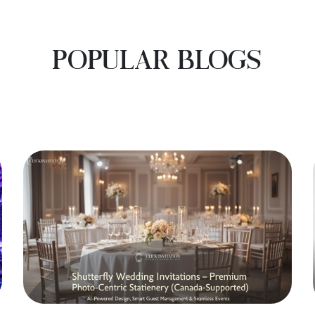
POPULAR BLOGS