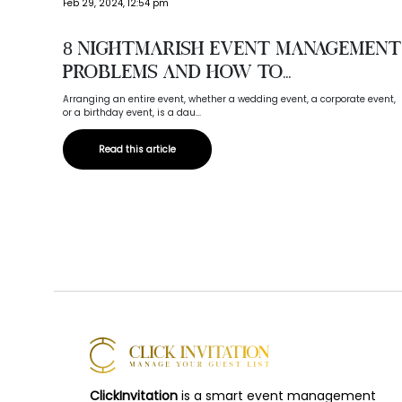
Feb 29, 2024, 12:54 pm
8 Nightmarish Event Management
Problems And How To...
Arranging an entire event, whether a wedding event, a corporate event,
or a birthday event, is a dau...
Read this article
ClickInvitation
is a smart event management