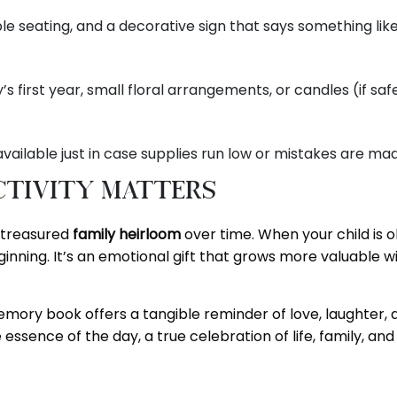
le seating, and a decorative sign that says something lik
first year, small floral arrangements, or candles (if safe
vailable just in case supplies run low or mistakes are ma
tivity Matters
a treasured
family heirloom
over time. When your child is o
inning. It’s an emotional gift that grows more valuable w
 memory book offers a tangible reminder of love, laughter,
 essence of the day, a true celebration of life, family, and