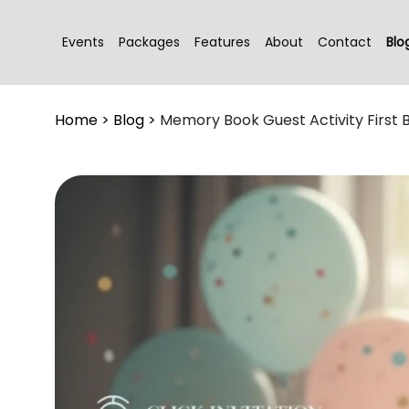
Events
Packages
Features
About
Contact
Blo
Home
>
Blog
>
Memory Book Guest Activity First 