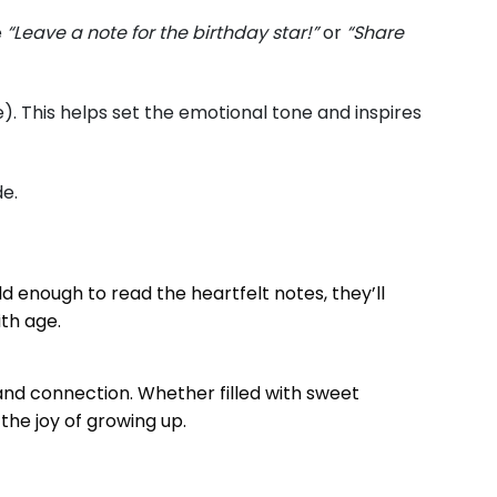
e
“Leave a note for the birthday star!”
or
“Share
). This helps set the emotional tone and inspires
de.
ld enough to read the heartfelt notes, they’ll
ith age.
 and connection. Whether filled with sweet
 the joy of growing up.