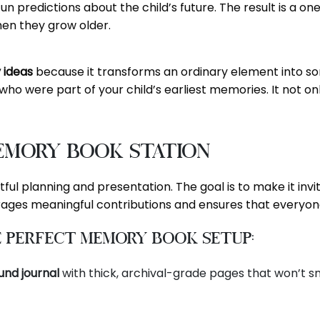
un predictions about the child’s future. The result is a o
hen they grow older.
y ideas
because it transforms an ordinary element into some
ho were part of your child’s earliest memories. It not o
emory Book Station
ul planning and presentation. The goal is to make it inviti
ages meaningful contributions and ensures that everyone
e Perfect Memory Book Setup:
und journal
with thick, archival-grade pages that won’t s