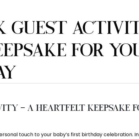
 GUEST ACTIVIT
EPSAKE FOR YOU
AY
ty – A Heartfelt Keepsake fo
rsonal touch to your baby’s first birthday celebration. In