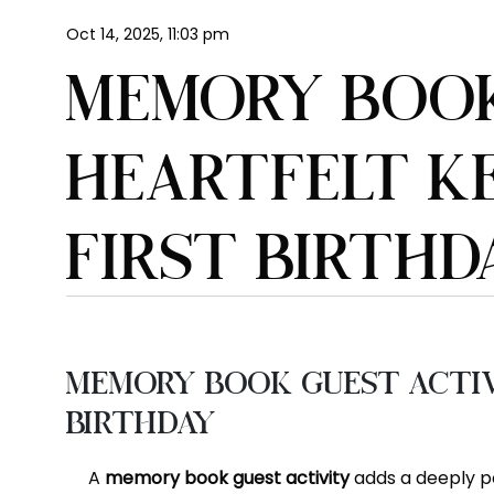
Oct 14, 2025, 11:03 pm
MEMORY BOOK
HEARTFELT KE
FIRST BIRTHD
Memory Book Guest Activi
Birthday
A
memory book guest activity
adds a deeply pe