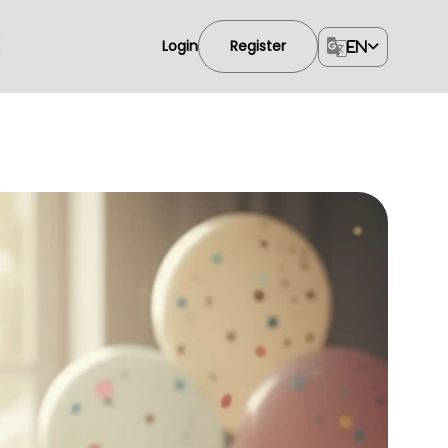
Login
Register
EN