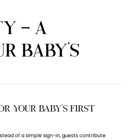
Y – A
R BABY’S
r Your Baby’s First
stead of a simple sign-in, guests contribute