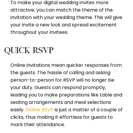
To make your digital wedding invites more
attractive, you can match the theme of the
invitation with your wedding theme. This will give
your invite a new look and spread excitement
throughout your invitees.
Quick RSVP
Online invitations mean quicker responses from
the guests. The hassle of calling and asking
person-to-person for RSVP will no longer be
your duty. Guests can respond promptly,
leading you to make preparations like table and
seating arrangements and meal selections
easily.
Online RSVP
is just a matter of a couple of
clicks, thus making it effortless for guests to
mark their attendance.