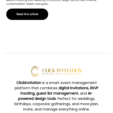
Before choosing your wedding invitations, weigh factors like timeline,
customization needs, and gues...
Read this article
ClickInvitation
is a smart event management
platform that combines
digital invitations, RSVP
tracking, guest list management
, and
AI-
powered design tools
. Perfect for weddings,
birthdays, corporate gatherings, and more plan,
invite, and manage everything online.