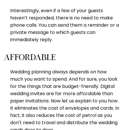
Interestingly, even if a few of your guests
haven’t responded, there is no need to make
phone calls. You can send them a reminder or a
private message to which guests can
immediately reply.
Affordable
Wedding planning always depends on how
much you want to spend. And for sure, you look
for the things that are budget-friendly. Digital
wedding invites are far more affordable than
paper invitations. Now let us explain to you how.
It eliminates the cost of envelopes and cards. In
fact, it also reduces the cost of petrol as you
don't need to travel and distribute the wedding
cards door to door.