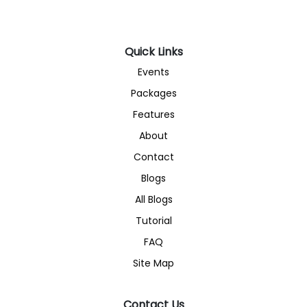
Quick Links
Events
Packages
Features
About
Contact
Blogs
All Blogs
Tutorial
FAQ
Site Map
Contact Us