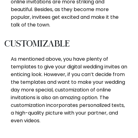
online invitations are more striking and
beautiful. Besides, as they become more
popular, invitees get excited and make it the
talk of the town.
Customizable
As mentioned above, you have plenty of
templates to give your digital wedding invites an
enticing look. However, if you can’t decide from
the templates and want to make your wedding
day more special, customization of online
invitations is also an amazing option. The
customization incorporates personalized texts,
a high-quality picture with your partner, and
even videos.