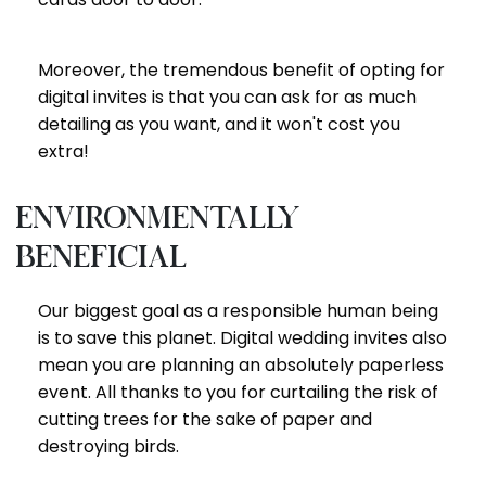
Moreover, the tremendous benefit of opting for
digital invites is that you can ask for as much
detailing as you want, and it won't cost you
extra!
Environmentally
beneficial
Our biggest goal as a responsible human being
is to save this planet. Digital wedding invites also
mean you are planning an absolutely paperless
event. All thanks to you for curtailing the risk of
cutting trees for the sake of paper and
destroying birds.