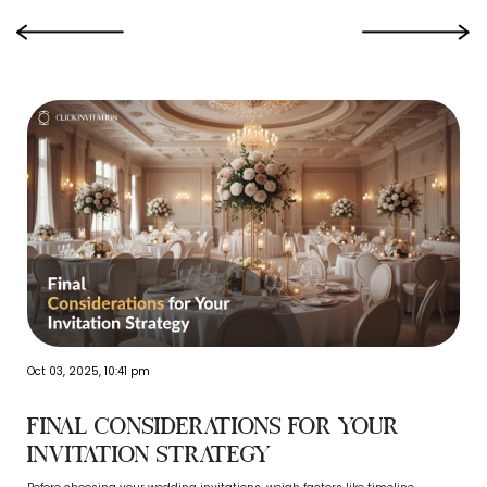
‹
›
Oct 03, 2025, 10:41 pm
Final Considerations for Your
Invitation Strategy