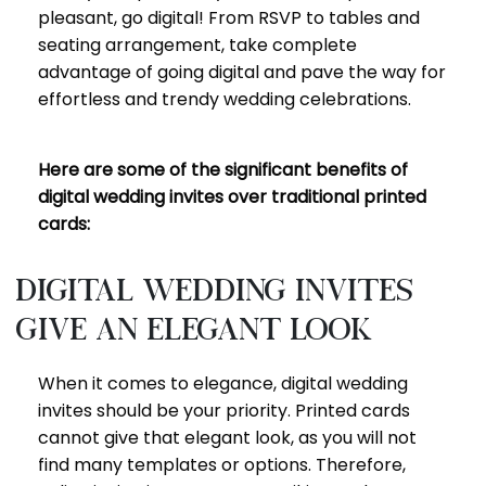
pleasant, go digital! From RSVP to tables and
seating arrangement, take complete
advantage of going digital and pave the way for
effortless and trendy wedding celebrations.
Here are some of the significant benefits of
digital wedding invites over traditional printed
cards:
Digital wedding invites
give an elegant look
When it comes to elegance, digital wedding
invites should be your priority. Printed cards
cannot give that elegant look, as you will not
find many templates or options. Therefore,