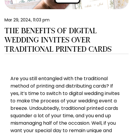
EN
Mar 29, 2024, 11:03 pm
THE BENEFITS OF DIGITAL
WEDDING INVITES OVER
TRADITIONAL PRINTED CARDS
Are you still entangled with the traditional
method of printing and distributing cards? If
yes, it’s time to switch to digital wedding invites
to make the process of your wedding event a
breeze. Undoubtedly, traditional printed cards
squander a lot of your time, and you end up
mismanaging half of the occasion. Well, if you
want your special day to remain unique and