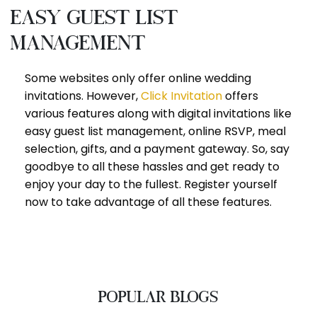
Easy guest list
management
Some websites only offer online wedding
invitations. However,
Click Invitation
offers
various features along with digital invitations like
easy guest list management, online RSVP, meal
selection, gifts, and a payment gateway. So, say
goodbye to all these hassles and get ready to
enjoy your day to the fullest. Register yourself
now to take advantage of all these features.
POPULAR BLOGS