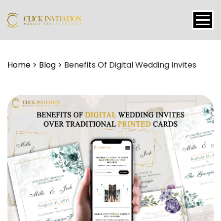
Events
Home
>
Blog
>
Benefits Of Digital Wedding Invites
Packages
Features
About
Contact
Blogs
Tutorial
Login
Signup