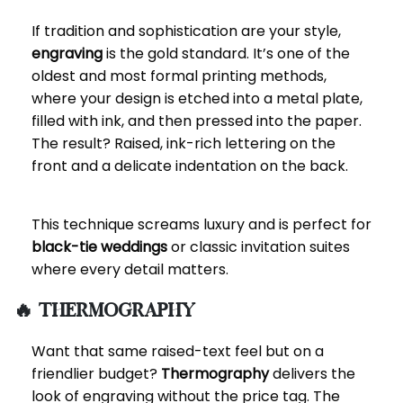
If tradition and sophistication are your style,
engraving
is the gold standard. It’s one of the
oldest and most formal printing methods,
where your design is etched into a metal plate,
filled with ink, and then pressed into the paper.
The result? Raised, ink-rich lettering on the
front and a delicate indentation on the back.
This technique screams luxury and is perfect for
black-tie weddings
or classic invitation suites
where every detail matters.
🔥 Thermography
Want that same raised-text feel but on a
friendlier budget?
Thermography
delivers the
look of engraving without the price tag. The