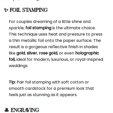
✨ Foil Stamping
For couples dreaming of a little shine and
sparkle,
foil stamping
is the ultimate choice.
This technique uses heat and pressure to press
a thin metallic foil onto the paper surface. The
result is a gorgeous reflective finish in shades
like
gold
,
silver
,
rose gold
, or even
holographic
foil,
ideal for modern, luxurious, or royal-inspired
weddings.
Tip:
Pair foil stamping with soft cotton or
smooth cardstock for a premium look that
feels just as stunning as it appears.
🎩 Engraving