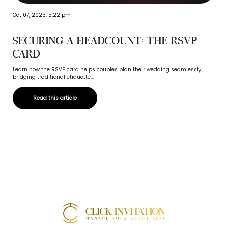
Oct 07, 2025, 5:22 pm
Securing a Headcount: The RSVP
Card
Learn how the RSVP card helps couples plan their wedding seamlessly,
bridging traditional etiquette...
Read this article