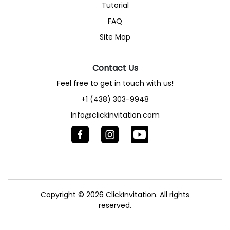
Tutorial
FAQ
Site Map
Contact Us
Feel free to get in touch with us!
+1 (438) 303-9948
Info@clickinvitation.com
Copyright © 2026
ClickInvitation.
All rights
reserved.