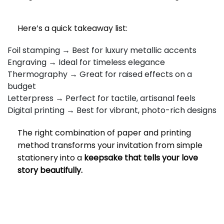
Here’s a quick takeaway list:
Foil stamping → Best for luxury metallic accents
Engraving → Ideal for timeless elegance
Thermography → Great for raised effects on a
budget
Letterpress → Perfect for tactile, artisanal feels
Digital printing → Best for vibrant, photo-rich designs
The right combination of paper and printing
method transforms your invitation from simple
stationery into a
keepsake that tells your love
story beautifully.