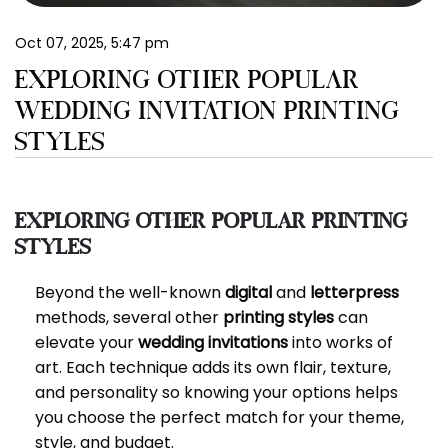
EN
Oct 07, 2025, 5:47 pm
EXPLORING OTHER POPULAR
WEDDING INVITATION PRINTING
STYLES
Exploring Other Popular Printing
Styles
Beyond the well-known
digital
and
letterpress
methods, several other
printing styles
can
elevate your
wedding invitations
into works of
art. Each technique adds its own flair, texture,
and personality so knowing your options helps
you choose the perfect match for your theme,
style, and budget.