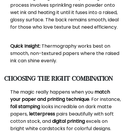
process involves sprinkling resin powder onto
wet ink and heating it until it fuses into a raised,
glossy surface. The back remains smooth, ideal
for those who love texture but need efficiency.
Quick Insight:
Thermography works best on
smooth, non-textured papers where the raised
ink can shine evenly.
Choosing the Right Combination
The magic really happens when you
match
your paper and printing technique
. For instance,
foil stamping
looks incredible on dark matte
papers,
letterpress
pairs beautifully with soft
cotton stock, and
digital printing
excels on
bright white cardstocks for colorful designs.