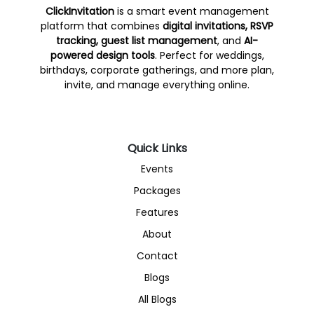
ClickInvitation
is a smart event management
platform that combines
digital invitations, RSVP
tracking, guest list management
, and
AI-
powered design tools
. Perfect for weddings,
birthdays, corporate gatherings, and more plan,
invite, and manage everything online.
Quick Links
Events
Packages
Features
About
Contact
Blogs
All Blogs