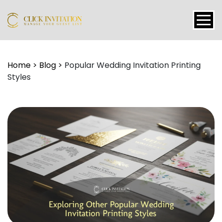
Events
Home
>
Blog
>
Popular Wedding Invitation Printing
Styles
Packages
Features
About
Contact
Blogs
Tutorial
Login
Signup