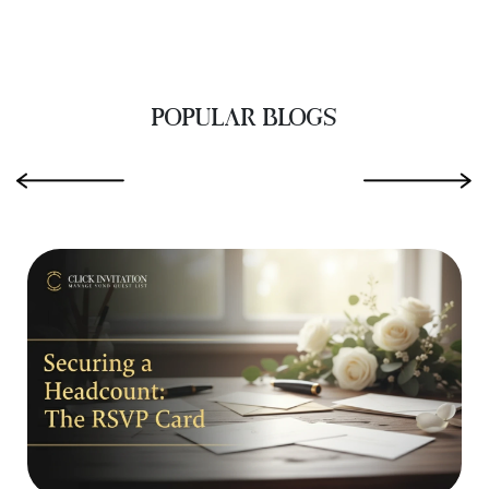
POPULAR BLOGS
‹
›