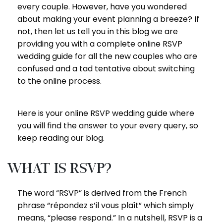
every couple. However, have you wondered
about making your event planning a breeze? If
not, then let us tell you in this blog we are
providing you with a complete online RSVP
wedding guide for all the new couples who are
confused and a tad tentative about switching
to the online process.
Here is your online RSVP wedding guide where
you will find the answer to your every query, so
keep reading our blog.
What is RSVP?
The word “RSVP” is derived from the French
phrase “répondez s’il vous plaît” which simply
means, “please respond.” In a nutshell, RSVP is a