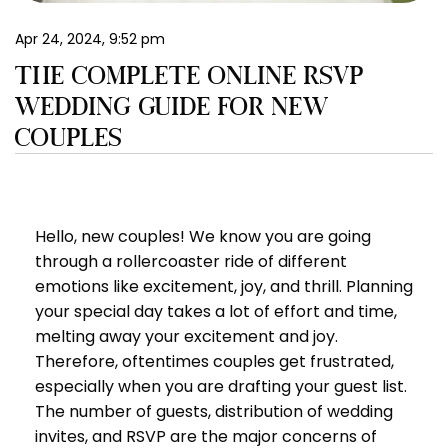
EN
Apr 24, 2024, 9:52 pm
THE COMPLETE ONLINE RSVP
WEDDING GUIDE FOR NEW
COUPLES
Hello, new couples! We know you are going
through a rollercoaster ride of different
emotions like excitement, joy, and thrill. Planning
your special day takes a lot of effort and time,
melting away your excitement and joy.
Therefore, oftentimes couples get frustrated,
especially when you are drafting your guest list.
The number of guests, distribution of wedding
invites, and RSVP are the major concerns of