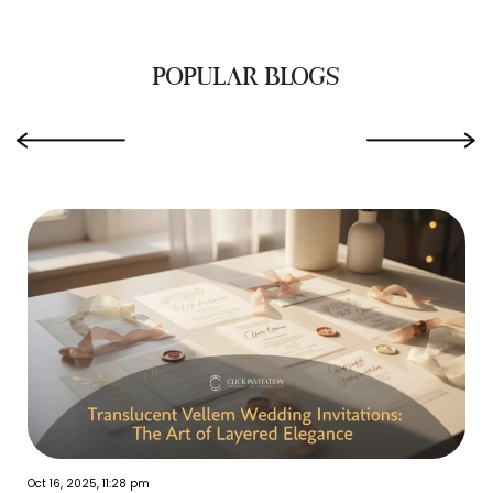
POPULAR BLOGS
‹
›
Oct 16, 2025, 11:28 pm