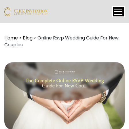
Events
Home
>
Blog
>
Online Rsvp Wedding Guide For New
Couples
Packages
Features
About
Contact
Blogs
Tutorial
Login
Signup