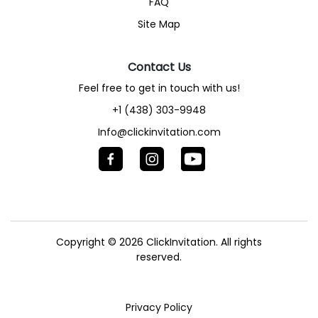
FAQ
Site Map
Contact Us
Feel free to get in touch with us!
+1 (438) 303-9948
Info@clickinvitation.com
Copyright © 2026
ClickInvitation.
All rights
reserved.
Privacy Policy