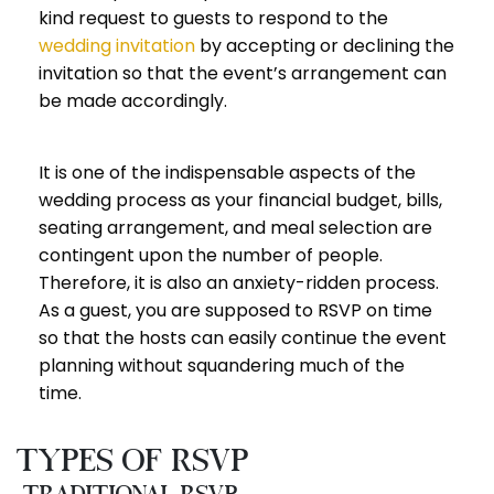
kind request to guests to respond to the
wedding invitation
by accepting or declining the
invitation so that the event’s arrangement can
be made accordingly.
It is one of the indispensable aspects of the
wedding process as your financial budget, bills,
seating arrangement, and meal selection are
contingent upon the number of people.
Therefore, it is also an anxiety-ridden process.
As a guest, you are supposed to RSVP on time
so that the hosts can easily continue the event
planning without squandering much of the
time.
Types of RSVP
Traditional RSVP