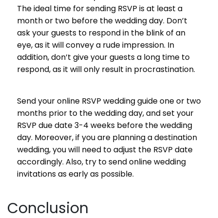
The ideal time for sending RSVP is at least a
month or two before the wedding day. Don’t
ask your guests to respond in the blink of an
eye, as it will convey a rude impression. In
addition, don’t give your guests a long time to
respond, as it will only result in procrastination.
Send your online RSVP wedding guide one or two
months prior to the wedding day, and set your
RSVP due date 3-4 weeks before the wedding
day. Moreover, if you are planning a destination
wedding, you will need to adjust the RSVP date
accordingly. Also, try to send online wedding
invitations as early as possible.
Conclusion