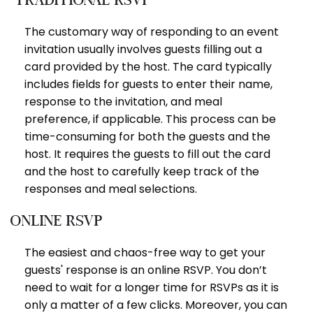
The customary way of responding to an event
invitation usually involves guests filling out a
card provided by the host. The card typically
includes fields for guests to enter their name,
response to the invitation, and meal
preference, if applicable. This process can be
time-consuming for both the guests and the
host. It requires the guests to fill out the card
and the host to carefully keep track of the
responses and meal selections.
Online RSVP
The easiest and chaos-free way to get your
guests' response is an online RSVP. You don’t
need to wait for a longer time for RSVPs as it is
only a matter of a few clicks. Moreover, you can