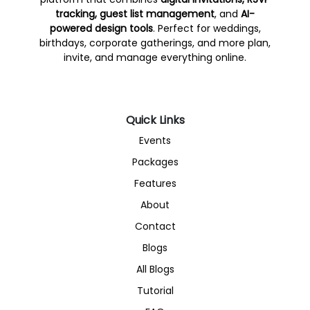
tracking, guest list management
, and
AI-
powered design tools
. Perfect for weddings,
birthdays, corporate gatherings, and more plan,
invite, and manage everything online.
Quick Links
Events
Packages
Features
About
Contact
Blogs
All Blogs
Tutorial