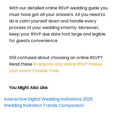
With our detailed online RSVP wedding guide you
must have got all your answers. All you need to
do is calm yourself down and handle every
process of your wedding smartly. Moreover,
keep your RSVP due date font large and legible
for guests convenience.
Still confused about choosing an online RSVP?
Read these
9 reasons why online RSVP makes
your event trouble-free
.
You Might Also Like:
Interactive Digital Wedding Invitations 2025
Wedding Invitation Trends Comparison