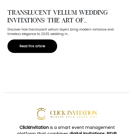
Translucent Vellum Wedding
Invitations: The Art of...
Discover how translucent vellum layers bring modern romance and
timeless elegance to 2025 wedding in...
Read this article
ClickInvitation
is a smart event management
platform that combines
digital invitations, RSVP