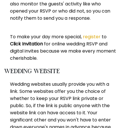
also monitor the guests' activity like who
opened your RSVP or who did not, so you can
notify them to send you a response.
To make your day more special,
register
to
Click Invitation
for online wedding RSVP and
digital invites because we make every moment
cherishable.
Wedding website
Wedding websites usually provide you with a
link. Some websites offer you the choice of
whether to keep your RSVP link private or
public. So, if the link is public anyone with the
website link can have access to it. Your
significant other and you won't have to enter
down everyone's names in advance because