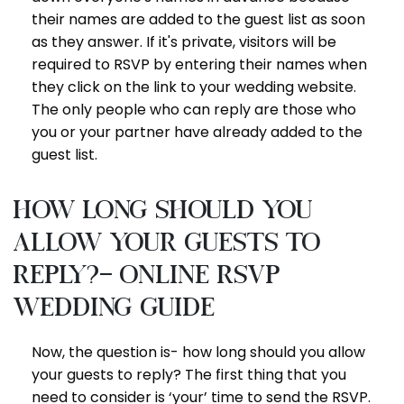
their names are added to the guest list as soon
as they answer. If it's private, visitors will be
required to RSVP by entering their names when
they click on the link to your wedding website.
The only people who can reply are those who
you or your partner have already added to the
guest list.
How long should you
allow your guests to
reply?- online RSVP
wedding guide
Now, the question is- how long should you allow
your guests to reply? The first thing that you
need to consider is ‘your’ time to send the RSVP.