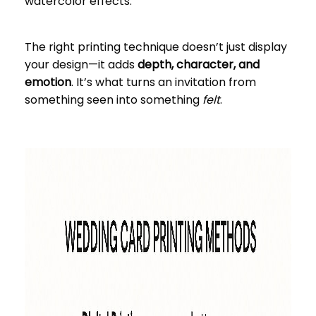
watercolor effects.
The right printing technique doesn’t just display
your design—it adds
depth, character, and
emotion
. It’s what turns an invitation from
something seen into something
felt
.