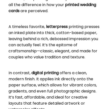
all the difference in how your
printed wedding
cards
are perceived.
A timeless favorite,
letterpress
printing presses
an inked plate into thick, cotton-based paper,
leaving behind a rich, debossed impression you
can actually feel. It’s the epitome of
craftsmanship—classic, elegant, and made for
couples who value tradition and texture.
In contrast,
digital printing
offers a clean,
modern finish. It applies ink directly onto the
paper surface, which allows for vibrant colors,
gradients, and even full photographic designs.
It’s fast, affordable, and ideal for creative
layouts that feature detailed artwork or