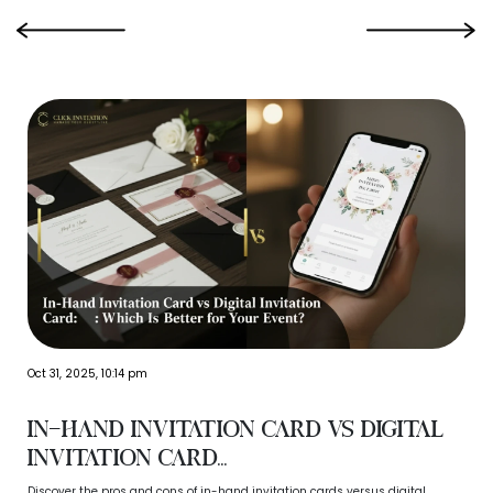
‹
›
Oct 31, 2025, 10:14 pm
In-Hand Invitation Card vs Digital
Invitation Card...
Discover the pros and cons of in-hand invitation cards versus digital