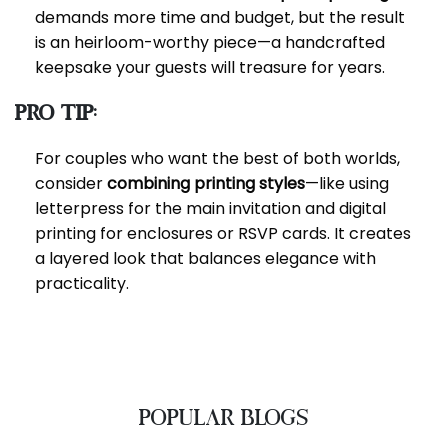
demands more time and budget, but the result
is an heirloom-worthy piece—a handcrafted
keepsake your guests will treasure for years.
Pro Tip:
For couples who want the best of both worlds,
consider
combining printing styles
—like using
letterpress for the main invitation and digital
printing for enclosures or RSVP cards. It creates
a layered look that balances elegance with
practicality.
POPULAR BLOGS