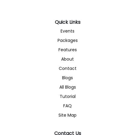
Quick Links
Events
Packages
Features
About
Contact
Blogs
All Blogs
Tutorial
FAQ
Site Map
Contact Us