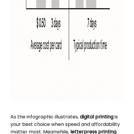
As the infographic illustrates,
digital printing
is
your best choice when speed and affordability
matter most. Meanwhile,
letterpress printing