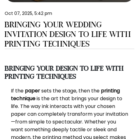
EN
Oct 07, 2025, 5:42 pm
BRINGING YOUR WEDDING
INVITATION DESIGN TO LIFE WITH
PRINTING TECHNIQUES
Bringing Your Design to Life with
Printing Techniques
If the
paper
sets the stage, then the
printing
technique
is the art that brings your design to
life. The way ink interacts with your chosen
paper can completely transform your invitation
—from simple to spectacular. Whether you
want something deeply tactile or sleek and
modern, the printing method you select makes