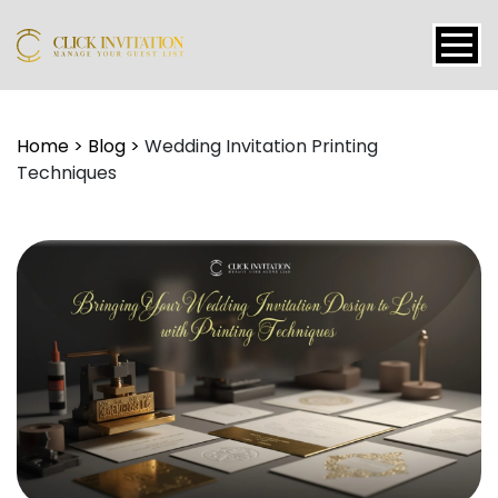
Events
Home
>
Blog
>
Wedding Invitation Printing
Techniques
Packages
Features
About
Contact
Blogs
Tutorial
Login
Signup