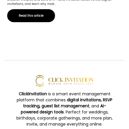
invitations, and learn why mod...
Read this article
ClickInvitation
is a smart event management
platform that combines
digital invitations, RSVP
tracking, guest list management
, and
AI-
powered design tools
. Perfect for weddings,
birthdays, corporate gatherings, and more plan,
invite, and manage everything online.