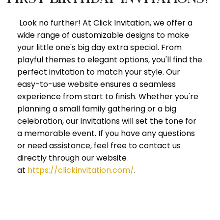
Look no further! At Click Invitation, we offer a
wide range of customizable designs to make
your little one's big day extra special. From
playful themes to elegant options, you'll find the
perfect invitation to match your style. Our
easy-to-use website ensures a seamless
experience from start to finish. Whether you're
planning a small family gathering or a big
celebration, our invitations will set the tone for
a memorable event. If you have any questions
or need assistance, feel free to contact us
directly through our website
at
https://clickinvitation.com/
.