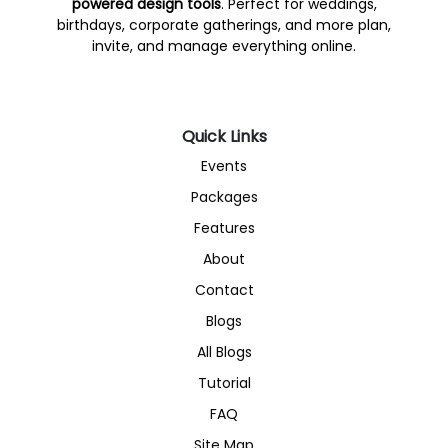
powered design tools
. Perfect for weddings,
birthdays, corporate gatherings, and more plan,
invite, and manage everything online.
Quick Links
Events
Packages
Features
About
Contact
Blogs
All Blogs
Tutorial
FAQ
Site Map