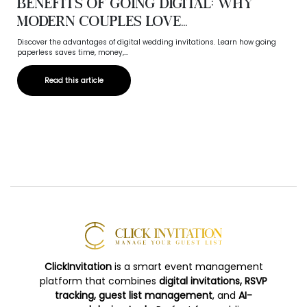
Benefits of Going Digital: Why
Modern Couples Love...
Discover the advantages of digital wedding invitations. Learn how going
paperless saves time, money,...
Read this article
ClickInvitation
is a smart event management
platform that combines
digital invitations, RSVP
tracking, guest list management
, and
AI-