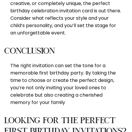
creative, or completely unique, the perfect
birthday celebration invitation card is out there.
Consider what reflects your style and your
child’s personality, and you’ll set the stage for
an unforgettable event.
Conclusion
The right invitation can set the tone for a
memorable first birthday party. By taking the
time to choose or create the perfect design,
you’re not only inviting your loved ones to
celebrate but also creating a cherished
memory for your family
looking for the perfect
first birthday invitations?