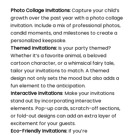
Photo Collage Invitations:
Capture your child’s
growth over the past year with a photo collage
invitation. Include a mix of professional photos,
candid moments, and milestones to create a
personalized keepsake.
Themed Invitations:
Is your party themed?
Whether it’s a favorite animal, a beloved
cartoon character, or a whimsical fairy tale,
tailor your invitations to match. A themed
design not only sets the mood but also adds a
fun element to the anticipation.
Interactive Invitations
: Make your invitations
stand out by incorporating interactive
elements. Pop-up cards, scratch-off sections,
or fold-out designs can add an extra layer of
excitement for your guests.
Eco-Friendly Invitations:
If you’re