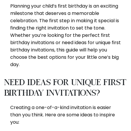
Planning your child’s first birthday is an exciting
milestone that deserves a memorable
celebration. The first step in making it special is
finding the right invitation to set the tone.
Whether you’re looking for the perfect first
birthday invitations or need ideas for unique first
birthday invitations, this guide will help you
choose the best options for your little one’s big
day.
Need Ideas for Unique First
Birthday Invitations?
Creating a one-of-a-kind invitation is easier
than you think. Here are some ideas to inspire
you: