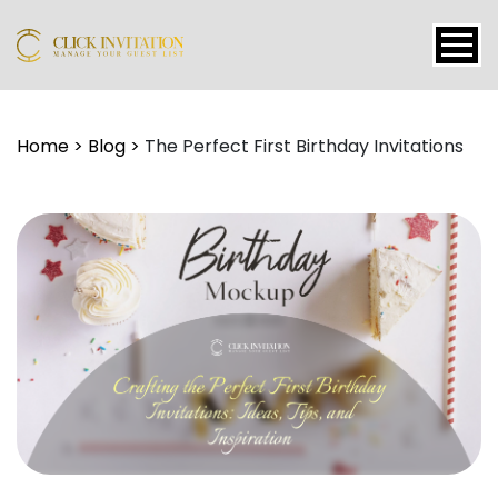
Events
Home
>
Blog
>
The Perfect First Birthday Invitations
Packages
Features
About
Contact
Blogs
Tutorial
Login
Signup