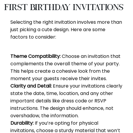
First Birthday Invitations
Selecting the right invitation involves more than
just picking a cute design. Here are some
factors to consider:
Theme Compatibility:
Choose an invitation that
complements the overall theme of your party.
This helps create a cohesive look from the
moment your guests receive their invites.
Clarity and Detail:
Ensure your invitations clearly
state the date, time, location, and any other
important details like dress code or RSVP
instructions. The design should enhance, not
overshadow, the information.
Durability:
If you’re opting for physical
invitations, choose a sturdy material that won’t