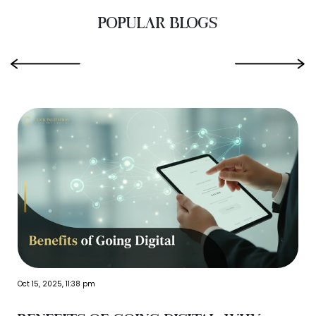
POPULAR BLOGS
‹
›
Oct 15, 2025, 11:38 pm