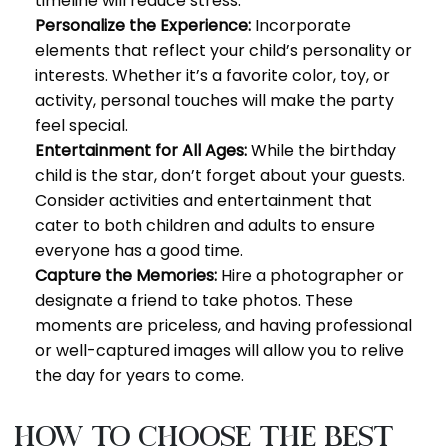
timeline will reduce stress.
Personalize the Experience:
Incorporate
elements that reflect your child’s personality or
interests. Whether it’s a favorite color, toy, or
activity, personal touches will make the party
feel special.
Entertainment for All Ages:
While the birthday
child is the star, don’t forget about your guests.
Consider activities and entertainment that
cater to both children and adults to ensure
everyone has a good time.
Capture the Memories:
Hire a photographer or
designate a friend to take photos. These
moments are priceless, and having professional
or well-captured images will allow you to relive
the day for years to come.
How to Choose the Best