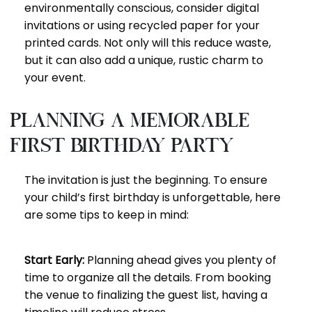
environmentally conscious, consider digital
invitations or using recycled paper for your
printed cards. Not only will this reduce waste,
but it can also add a unique, rustic charm to
your event.
Planning a Memorable
First Birthday Party
The invitation is just the beginning. To ensure
your child’s first birthday is unforgettable, here
are some tips to keep in mind:
Start Early:
Planning ahead gives you plenty of
time to organize all the details. From booking
the venue to finalizing the guest list, having a