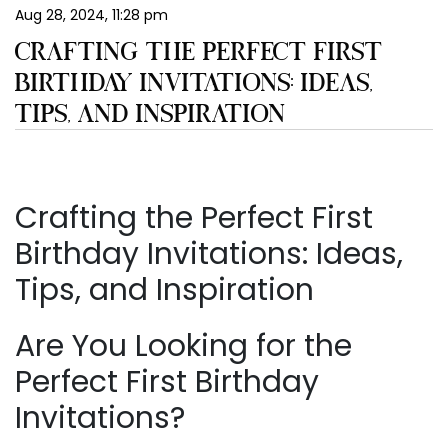
Aug 28, 2024, 11:28 pm
EN
CRAFTING THE PERFECT FIRST
BIRTHDAY INVITATIONS: IDEAS,
TIPS, AND INSPIRATION
Crafting the Perfect First
Birthday Invitations: Ideas,
Tips, and Inspiration
Are You Looking for the
Perfect First Birthday
Invitations?