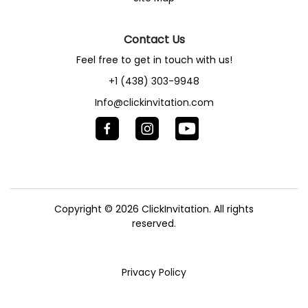
Contact Us
Feel free to get in touch with us!
+1 (438) 303-9948
Info@clickinvitation.com
Copyright © 2026
ClickInvitation.
All rights
reserved.
Privacy Policy