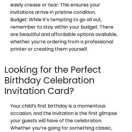
easily crease or tear. This ensures your
invitations arrive in pristine condition.
Budget: While it’s tempting to go all out,
remember to stay within your budget. There
are beautiful and affordable options available,
whether you’re ordering from a professional
printer or creating them yourself.
Looking for the Perfect
Birthday Celebration
Invitation Card?
Your child’s first birthday is a momentous
occasion, and the invitation is the first glimpse
your guests will have of the celebration.
Whether you’re going for something classic,