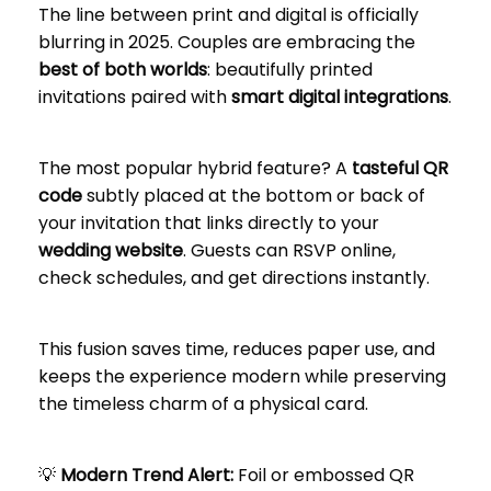
The line between print and digital is officially
blurring in 2025. Couples are embracing the
best of both worlds
: beautifully printed
invitations paired with
smart digital integrations
.
The most popular hybrid feature? A
tasteful QR
code
subtly placed at the bottom or back of
your invitation that links directly to your
wedding website
. Guests can RSVP online,
check schedules, and get directions instantly.
This fusion saves time, reduces paper use, and
keeps the experience modern while preserving
the timeless charm of a physical card.
💡
Modern Trend Alert:
Foil or embossed QR