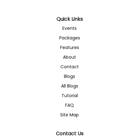
Quick Links
Events
Packages
Features
About
Contact
Blogs
All Blogs
Tutorial
FAQ
Site Map
Contact Us