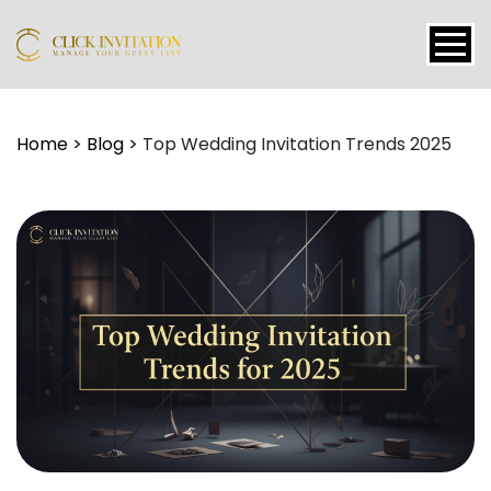
Events
Home
>
Blog
>
Top Wedding Invitation Trends 2025
Packages
Features
About
Contact
Blogs
Tutorial
Login
Signup