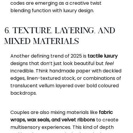
codes are emerging as a creative twist
blending function with luxury design.
6. Texture, Layering, and
Mixed Materials
Another defining trend of 2025 is
tactile luxury
designs that don’t just look beautiful but
feel
incredible. Think handmade paper with deckled
edges, linen-textured stock, or combinations of
translucent vellum layered over bold coloured
backdrops.
Couples are also mixing materials like
fabric
wraps, wax seals, and velvet ribbons
to create
multisensory experiences. This kind of depth