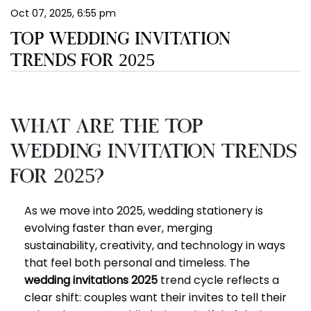
Oct 07, 2025, 6:55 pm
EN
TOP WEDDING INVITATION
TRENDS FOR 2025
What Are the Top
Wedding Invitation Trends
for 2025?
As we move into 2025, wedding stationery is
evolving faster than ever, merging
sustainability, creativity, and technology in ways
that feel both personal and timeless. The
wedding invitations 2025
trend cycle reflects a
clear shift: couples want their invites to tell their