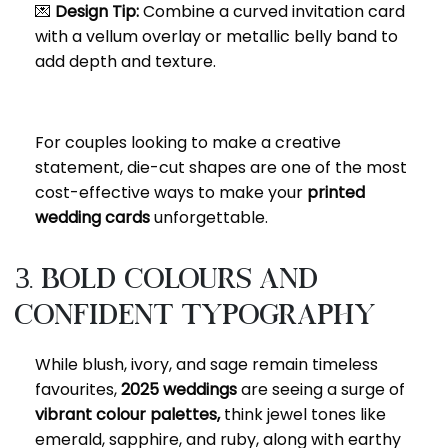
💌
Design Tip:
Combine a curved invitation card
with a vellum overlay or metallic belly band to
add depth and texture.
For couples looking to make a creative
statement, die-cut shapes are one of the most
cost-effective ways to make your
printed
wedding cards
unforgettable.
3. Bold Colours and
Confident Typography
While blush, ivory, and sage remain timeless
favourites,
2025 weddings
are seeing a surge of
vibrant colour palettes,
think jewel tones like
emerald, sapphire, and ruby, along with earthy