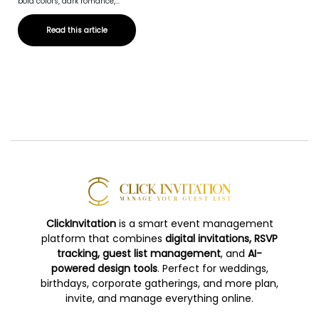
bold colors, dark romance,...
Read this article
ClickInvitation
is a smart event management
platform that combines
digital invitations, RSVP
tracking, guest list management
, and
AI-
powered design tools
. Perfect for weddings,
birthdays, corporate gatherings, and more plan,
invite, and manage everything online.