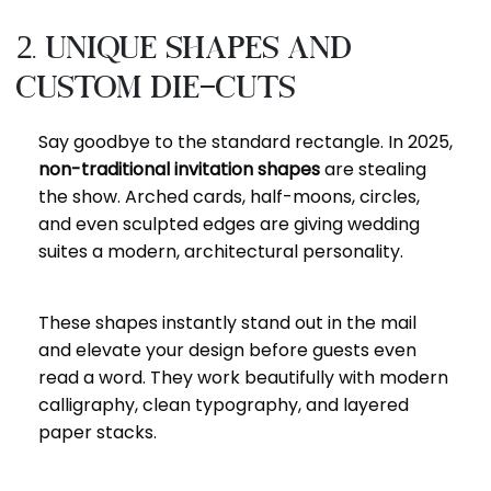
2. Unique Shapes and
Custom Die-Cuts
Say goodbye to the standard rectangle. In 2025,
non-traditional invitation shapes
are stealing
the show. Arched cards, half-moons, circles,
and even sculpted edges are giving wedding
suites a modern, architectural personality.
These shapes instantly stand out in the mail
and elevate your design before guests even
read a word. They work beautifully with modern
calligraphy, clean typography, and layered
paper stacks.