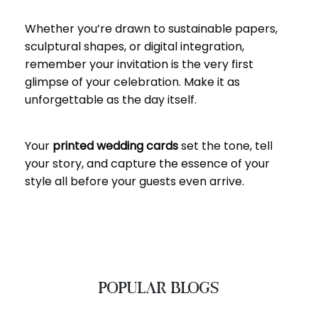
Whether you’re drawn to sustainable papers,
sculptural shapes, or digital integration,
remember your invitation is the very first
glimpse of your celebration. Make it as
unforgettable as the day itself.
Your
printed wedding cards
set the tone, tell
your story, and capture the essence of your
style all before your guests even arrive.
POPULAR BLOGS