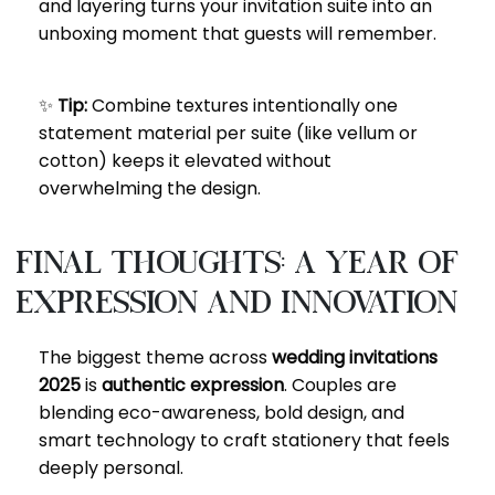
and layering turns your invitation suite into an
unboxing moment that guests will remember.
✨
Tip:
Combine textures intentionally one
statement material per suite (like vellum or
cotton) keeps it elevated without
overwhelming the design.
Final Thoughts: A Year of
Expression and Innovation
The biggest theme across
wedding invitations
2025
is
authentic expression
. Couples are
blending eco-awareness, bold design, and
smart technology to craft stationery that feels
deeply personal.