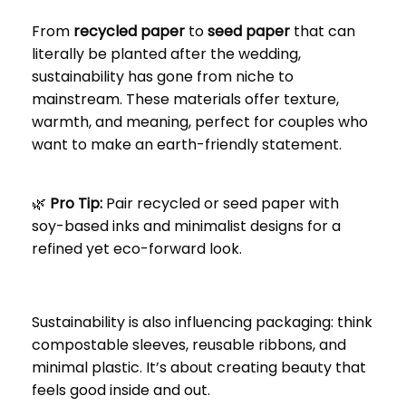
From
recycled paper
to
seed paper
that can
literally be planted after the wedding,
sustainability has gone from niche to
mainstream. These materials offer texture,
warmth, and meaning, perfect for couples who
want to make an earth-friendly statement.
🌿
Pro Tip:
Pair recycled or seed paper with
soy-based inks and minimalist designs for a
refined yet eco-forward look.
Sustainability is also influencing packaging: think
compostable sleeves, reusable ribbons, and
minimal plastic. It’s about creating beauty that
feels good inside and out.