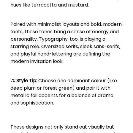
hues like terracotta and mustard.
Paired with minimalist layouts and bold, modern
fonts, these tones bring a sense of energy and
personality. Typography, too, is playing a
starring role. Oversized serifs, sleek sans-serifs,
and playful hand-lettering are defining the
modern invitation look.
🎨
Style Tip:
Choose one dominant colour (like
deep plum or forest green) and pair it with
metallic foil accents for a balance of drama
and sophistication.
These designs not only stand out visually but