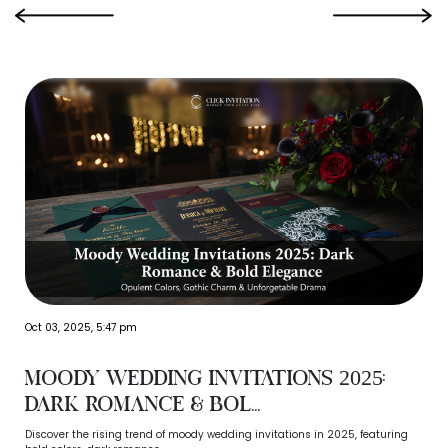
‹
›
Oct 03, 2025, 5:47 pm
Moody Wedding Invitations 2025:
Dark Romance & Bol...
Discover the rising trend of moody wedding invitations in 2025, featuring