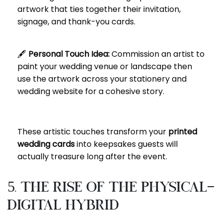
artwork that ties together their invitation,
signage, and thank-you cards.
🖋️
Personal Touch Idea:
Commission an artist to
paint your wedding venue or landscape then
use the artwork across your stationery and
wedding website for a cohesive story.
These artistic touches transform your
printed
wedding cards
into keepsakes guests will
actually treasure long after the event.
5. The Rise of the Physical-
Digital Hybrid