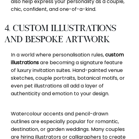
also help express your personality as a couple,
chic, confident, and one-of-a-kind.
4. Custom Illustrations
and Bespoke Artwork
In a world where personalisation rules,
custom
illustrations
are becoming a signature feature
of luxury invitation suites. Hand-painted venue
sketches, couple portraits, botanical motifs, or
even pet illustrations all add a layer of
authenticity and emotion to your design.
Watercolour accents and pencil-drawn
outlines are especially popular for romantic,
destination, or garden weddings. Many couples
are hiring illustrators or calligraphers to create