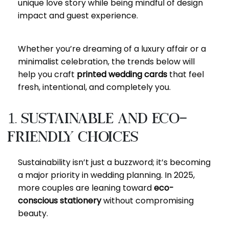
unique love story while being mindful of design
impact and guest experience.
Whether you’re dreaming of a luxury affair or a
minimalist celebration, the trends below will
help you craft
printed wedding cards
that feel
fresh, intentional, and completely you.
1. Sustainable and Eco-
Friendly Choices
Sustainability isn’t just a buzzword; it’s becoming
a major priority in wedding planning. In 2025,
more couples are leaning toward
eco-
conscious stationery
without compromising
beauty.