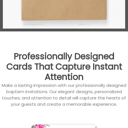
Professionally Designed
Cards That Capture Instant
Attention
Make a lasting impression with our professionally designed
baptism invitations. Our elegant designs, personalized
touches, and attention to detail will capture the hearts of
your guests and create a memorable experience.