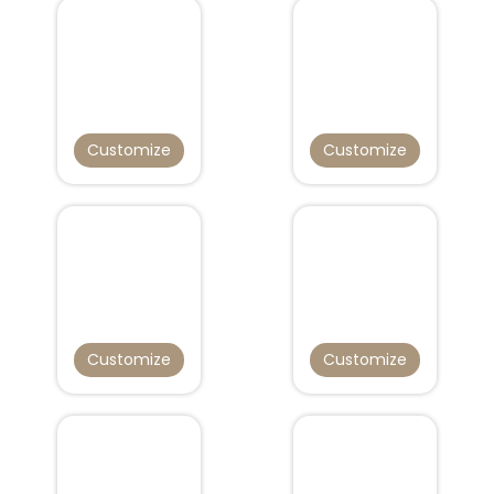
Customize
Customize
Customize
Customize