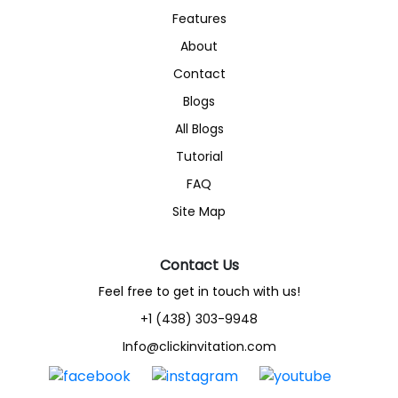
Features
About
Contact
Blogs
All Blogs
Tutorial
FAQ
Site Map
Contact Us
Feel free to get in touch with us!
+1 (438) 303-9948
Info@clickinvitation.com