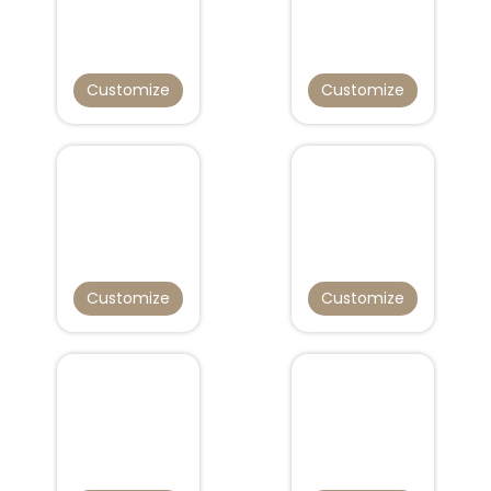
Customize
Customize
Customize
Customize