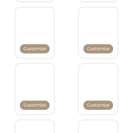
Customize
Customize
Customize
Customize