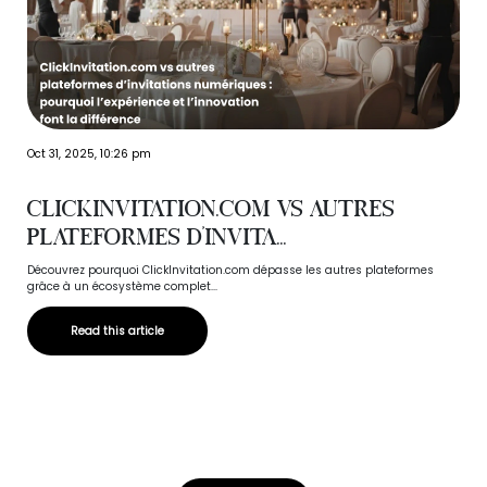
Oct 31, 2025, 10:26 pm
ClickInvitation.com vs autres
plateformes d’invita...
Découvrez pourquoi ClickInvitation.com dépasse les autres plateformes
grâce à un écosystème complet...
Read this article