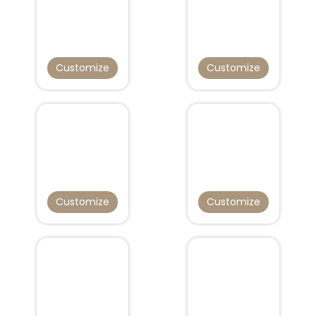
Customize
Customize
Customize
Customize