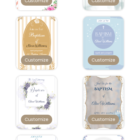
Customize
Customize
Customize
Customize
Customize
Customize