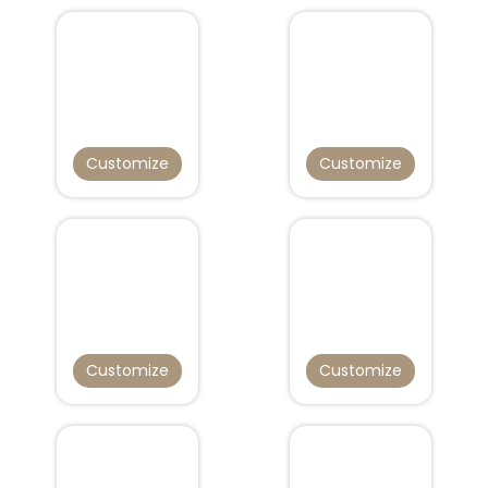
Customize
Customize
Customize
Customize