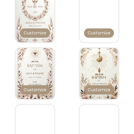
Customize
Customize
Customize
Customize