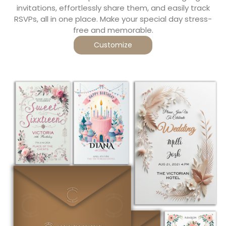
invitations, effortlessly share them, and easily track
RSVPs, all in one place. Make your special day stress-
free and memorable.
Customize