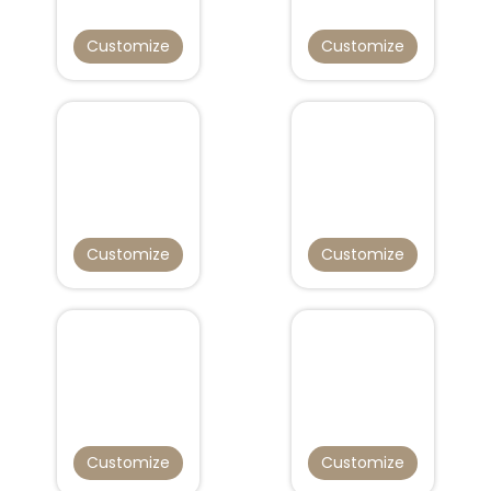
Customize
Customize
Customize
Customize
Customize
Customize