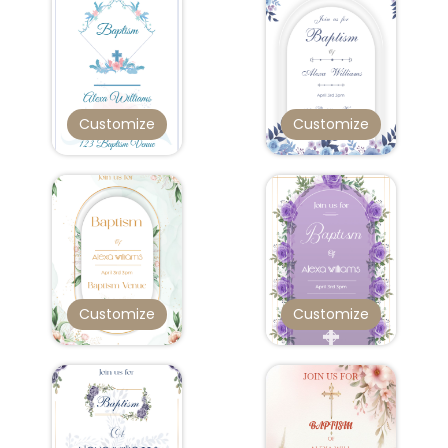
Customize
Customize
Customize
Customize