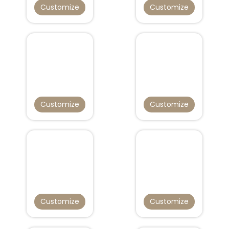
Customize
Customize
Customize
Customize
Customize
Customize