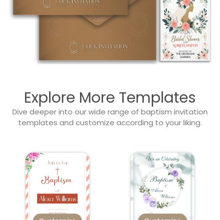
Explore More Templates
Dive deeper into our wide range of baptism invitation
templates and customize according to your liking.