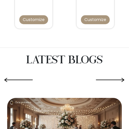
Customize
Customize
Latest Blogs
‹
›