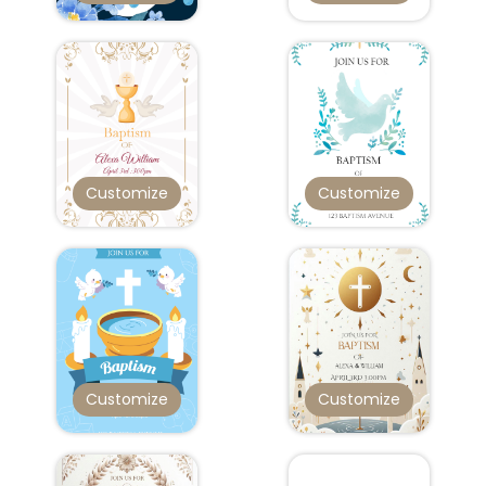
Customize
Customize
Customize
Customize