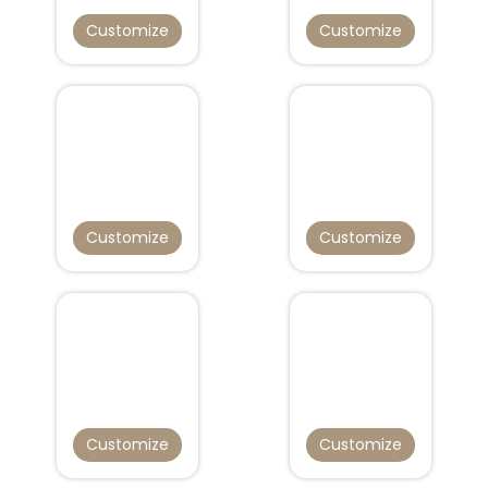
Customize
Customize
Customize
Customize
Customize
Customize