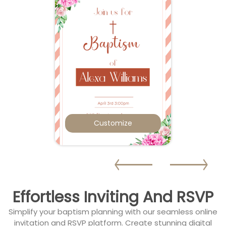
Customize
Effortless Inviting And RSVP
Simplify your baptism planning with our seamless online
invitation and RSVP platform. Create stunning digital