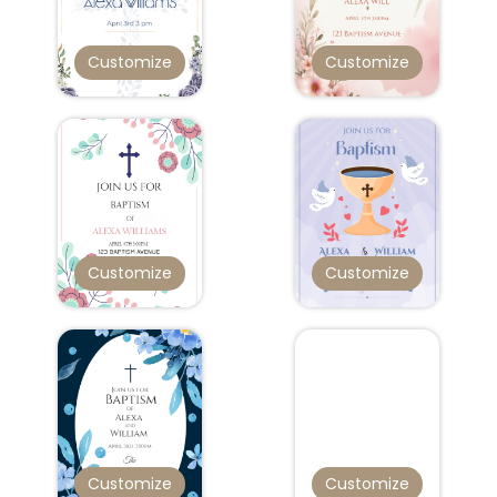
Customize
Customize
Customize
Customize
Customize
Customize