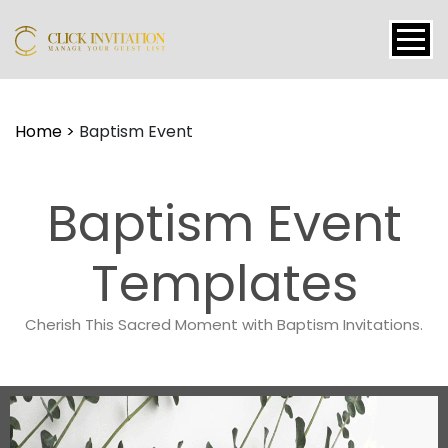
Events
Home
>
Baptism Event
Packages
Features
Baptism Event
About
Contact
Templates
Blogs
Cherish This Sacred Moment with Baptism Invitations.
Tutorial
Login
Signup