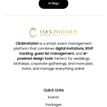
All Blogs
ClickInvitation
is a smart event management
platform that combines
digital invitations, RSVP
tracking, guest list management
, and
AI-
powered design tools
. Perfect for weddings,
birthdays, corporate gatherings, and more plan,
invite, and manage everything online.
Quick Links
Events
Packages