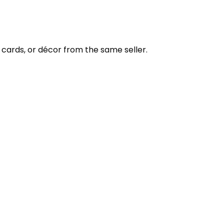
cards, or décor from the same seller.