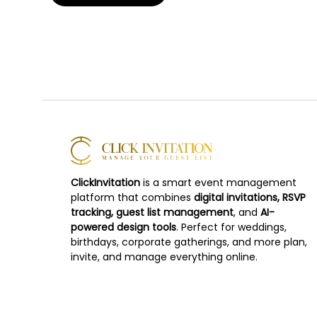
ClickInvitation
is a smart event management
platform that combines
digital invitations, RSVP
tracking, guest list management
, and
AI-
powered design tools
. Perfect for weddings,
birthdays, corporate gatherings, and more plan,
invite, and manage everything online.