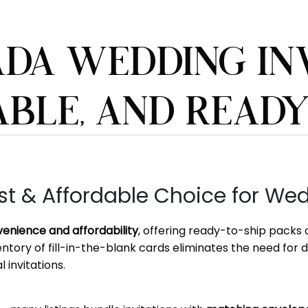
DA WEDDING INV
ABLE, AND READ
 & Affordable Choice for Wedd
enience and affordability
, offering ready-to-ship packs
ventory of fill-in-the-blank cards eliminates the need for 
 invitations.