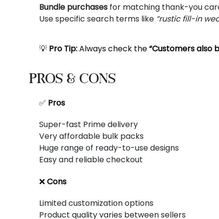
Bundle purchases
for matching thank-you car
Use specific search terms like
“rustic fill-in w
💡
Pro Tip:
Always check the
“Customers also 
Pros & Cons
✅
Pros
Super-fast Prime delivery
Very affordable bulk packs
Huge range of ready-to-use designs
Easy and reliable checkout
❌
Cons
Limited customization options
Product quality varies between sellers