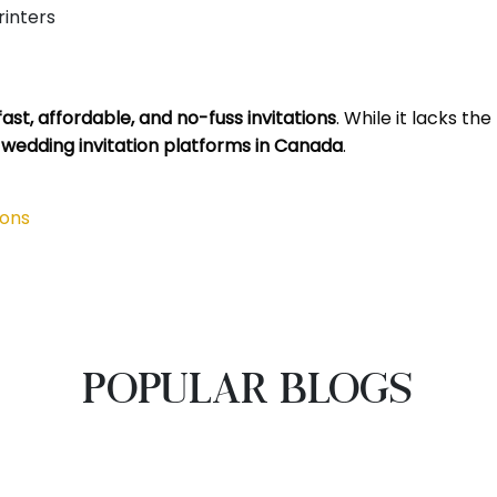
inters
st, affordable, and no-fuss invitations
. While it lacks th
 wedding invitation platforms in Canada
.
ions
POPULAR BLOGS