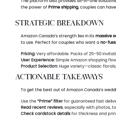
The platform also provides all-in-one solution
the power of
Prime shipping
, couples can have 
Strategic Breakdown
Amazon Canada’s strength lies in its
massive se
to use. Perfect for couples who want a
no-fuss
Pricing:
Very affordable. Packs of 25–50 invita
User Experience:
Simple Amazon shopping flow, b
Product Selection:
Huge variety—classic florals,
Actionable Takeaways
To get the best out of Amazon Canada’s weddin
Use the
“Prime” filter
for guaranteed fast delive
Read recent reviews
, especially with photos, t
Check cardstock details
for thickness and print