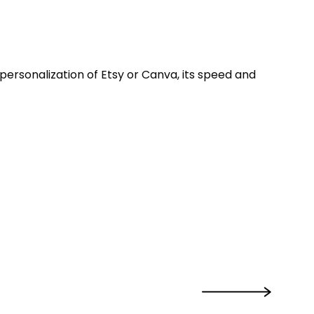
e personalization of Etsy or Canva, its speed and
›