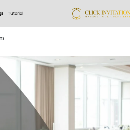
gs
Tutorial
ns