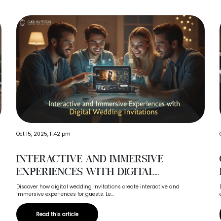
Oct 15, 2025, 11:42 pm
Interactive and Immersive
Experiences with Digital...
Discover how digital wedding invitations create interactive and
immersive experiences for guests. Le...
Read this article