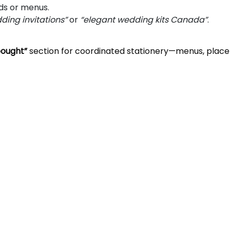
ds or menus.
edding invitations”
or
“elegant wedding kits Canada”
.
bought”
section for coordinated stationery—menus, place 