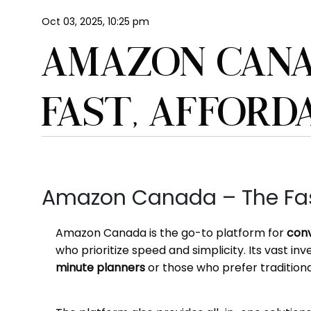
Oct 03, 2025, 10:25 pm
AMAZON CANA
FAST, AFFORD
Amazon Canada – The Fast
Amazon Canada is the go-to platform for
conv
who prioritize speed and simplicity. Its vast in
minute planners
or those who prefer traditional