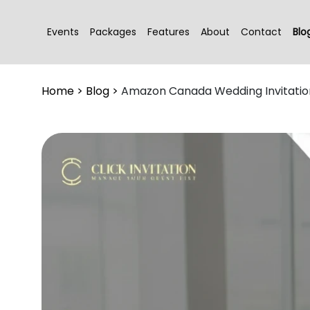
Events
Packages
Features
About
Contact
Blo
Home
>
Blog
>
Amazon Canada Wedding Invitatio