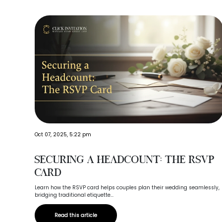
Oct 07, 2025, 5:22 pm
Securing a Headcount: The RSVP
Card
Learn how the RSVP card helps couples plan their wedding seamlessly,
bridging traditional etiquette...
Read this article