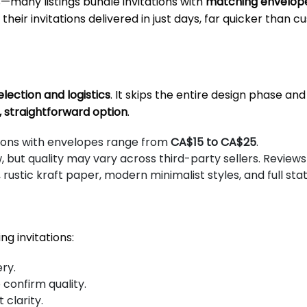
s—many listings bundle invitations with
matching envelope
their invitations delivered in just days, far quicker than 
lection and logistics
. It skips the entire design phase a
, straightforward option
.
tions with envelopes range from
CA$15 to CA$25
.
ut quality may vary across third-party sellers. Reviews a
 rustic kraft paper, modern minimalist styles, and full sta
g invitations:
ry.
o confirm quality.
 clarity.