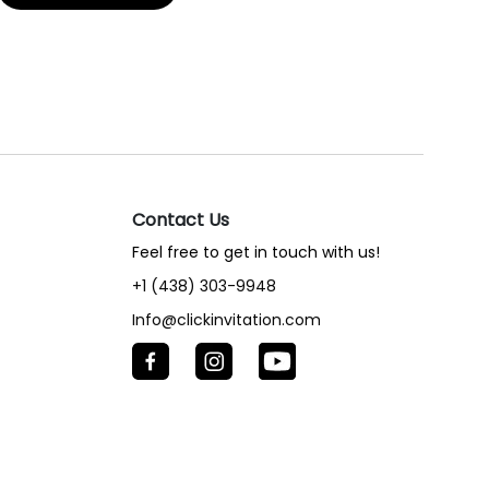
Contact Us
Feel free to get in touch with us!
+1 (438) 303-9948
Info@clickinvitation.com