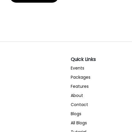
Quick Links
Events
Packages
Features
About
Contact
Blogs
All Blogs