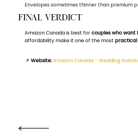
Envelopes sometimes thinner than premium pr
Final Verdict
Amazon Canada is best for
couples who want fa
affordability make it one of the most
practical
📌
Website:
Amazon Canada – Wedding Invitat
‹