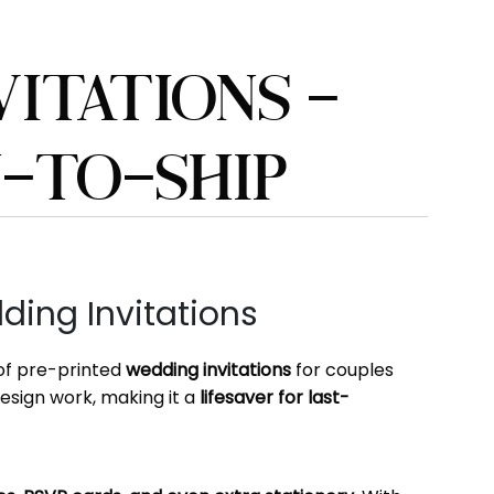
ITATIONS –
Y-TO-SHIP
ing Invitations
 of pre-printed
wedding invitations
for couples
design work, making it a
lifesaver for last-