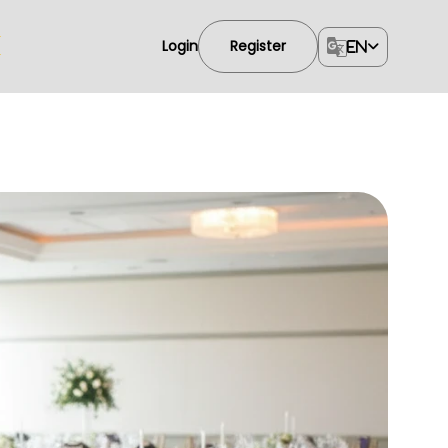
Login
Register
EN