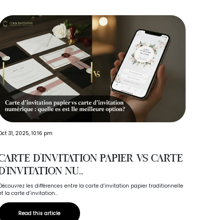
Oct 03,
Oct 31, 2025, 10:16 pm
Cho
Carte d’invitation papier vs carte
Tel
d’invitation nu...
Your we
Découvrez les différences entre la carte d’invitation papier traditionnelle
to choos
et la carte d’invitation...
Read this article