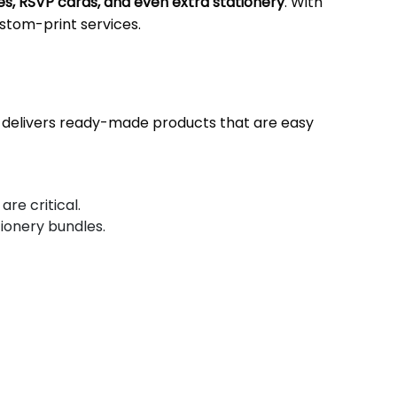
s, RSVP cards, and even extra stationery
. With
custom-print services.
nd delivers ready-made products that are easy
re critical.
tionery bundles.