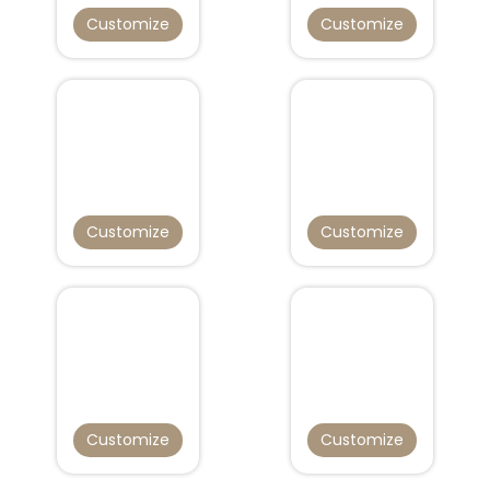
Customize
Customize
Customize
Customize
Customize
Customize