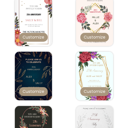
Customize
Customize
Customize
Customize