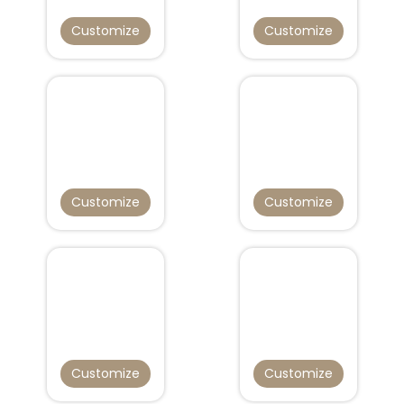
Customize
Customize
Customize
Customize
Customize
Customize