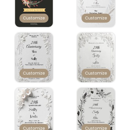
Customize
Customize
Customize
Customize
Customize
Customize