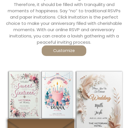
Therefore, it should be filled with tranquility and
moments of happiness. Say “no” to traditional RSVPs
and paper invitations. Click Invitation is the perfect
choice to make your anniversary filled with cherishable
moments. With our online RSVP and anniversary
invitations, you can create a lavish gathering with a
peaceful inviting process.
Customize