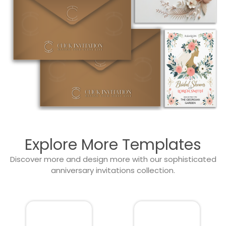
Explore More Templates
Discover more and design more with our sophisticated
anniversary invitations collection.