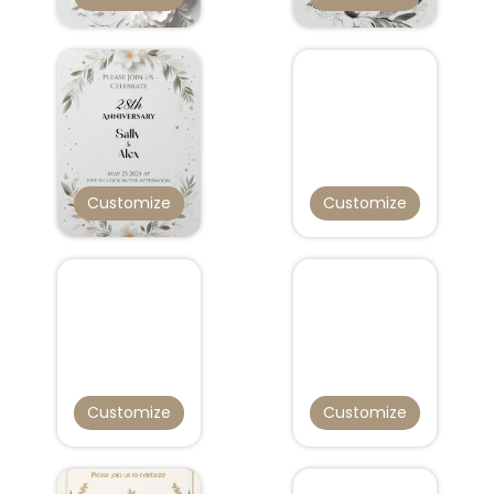
Customize
Customize
Customize
Customize