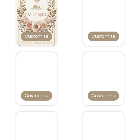
Customize
Customize
Customize
Customize