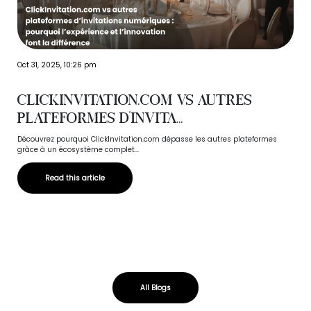
Oct 31, 2025, 10:26 pm
ClickInvitation.com vs autres
plateformes d’invita...
Découvrez pourquoi ClickInvitation.com dépasse les autres plateformes
grâce à un écosystème complet...
Read this article
All Blogs