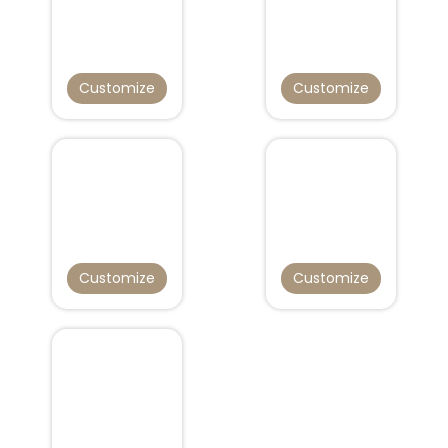
Customize
Customize
Customize
Customize