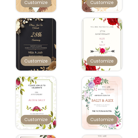
Customize
Customize
Customize
Customize
Customize
Customize