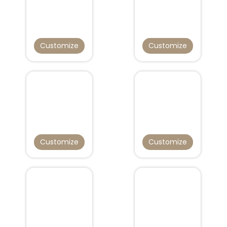
Customize
Customize
Customize
Customize