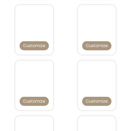
Customize
Customize
Customize
Customize