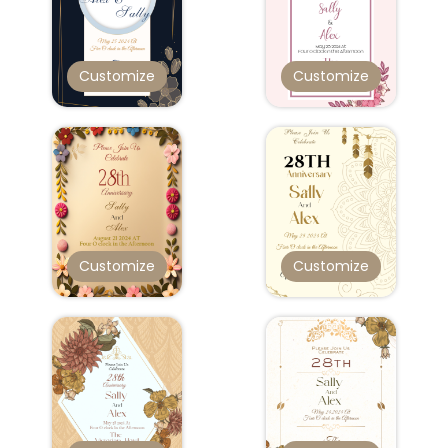
Customize
Customize
Customize
Customize