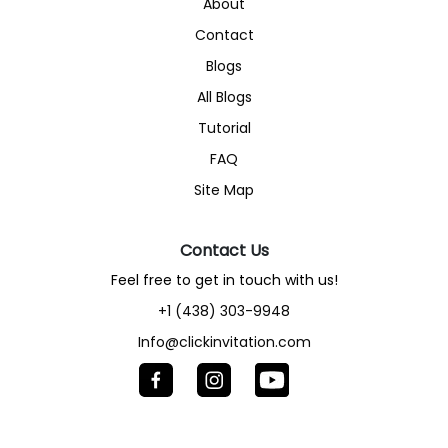
About
Contact
Blogs
All Blogs
Tutorial
FAQ
Site Map
Contact Us
Feel free to get in touch with us!
+1 (438) 303-9948
Info@clickinvitation.com