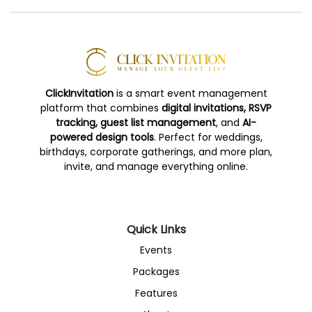
ClickInvitation
is a smart event management
platform that combines
digital invitations, RSVP
tracking, guest list management
, and
AI-
powered design tools
. Perfect for weddings,
birthdays, corporate gatherings, and more plan,
invite, and manage everything online.
Quick Links
Events
Packages
Features