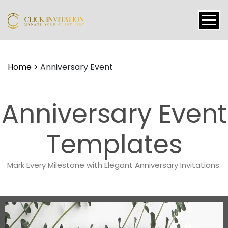
Events
Home
>
Anniversary Event
Packages
Features
Anniversary Event
About
Contact
Templates
Blogs
Mark Every Milestone with Elegant Anniversary Invitations.
Tutorial
Login
Signup