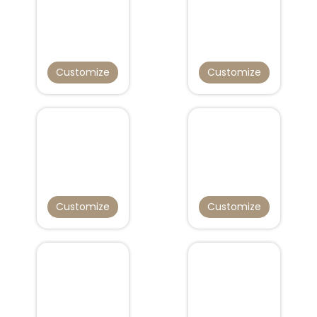
Customize
Customize
Customize
Customize