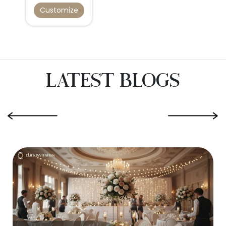
Customize
Latest Blogs
‹
›