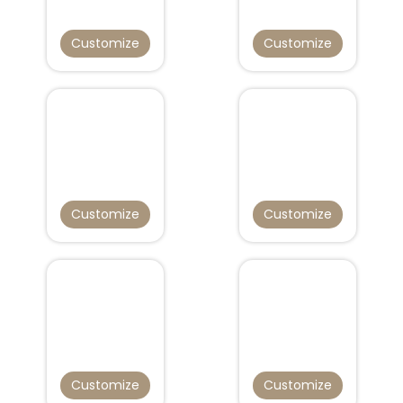
Customize
Customize
Customize
Customize
Customize
Customize