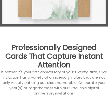
Professionally Designed
Cards That Capture Instant
Attention
Whether it's your first anniversary or your twenty-fifth, Click
Invitation has a variety of anniversary invites that are not
only visually enticing but also memorable. Celebrate your
year(s) of togetherness with our ultra-chic digital
anniversary invitations.