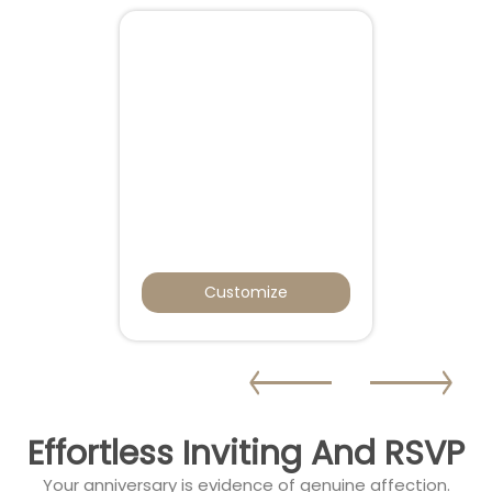
Customize
Effortless Inviting And RSVP
Your anniversary is evidence of genuine affection.