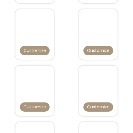
Customize
Customize
Customize
Customize