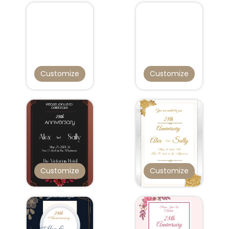
Customize
Customize
Customize
Customize