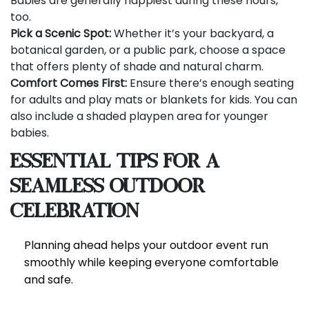
Babies are generally happiest during these hours,
too.
Pick a Scenic Spot:
Whether it’s your backyard, a
botanical garden, or a public park, choose a space
that offers plenty of shade and natural charm.
Comfort Comes First:
Ensure there’s enough seating
for adults and play mats or blankets for kids. You can
also include a shaded playpen area for younger
babies.
Essential Tips for a
Seamless Outdoor
Celebration
Planning ahead helps your outdoor event run
smoothly while keeping everyone comfortable
and safe.