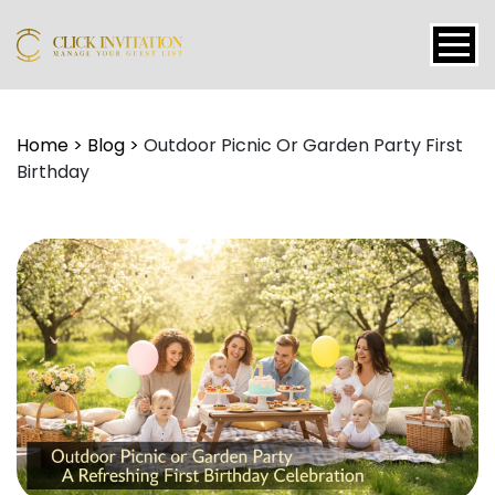
Events
Home
>
Blog
>
Outdoor Picnic Or Garden Party First
Birthday
Packages
Features
About
Contact
Blogs
Tutorial
Login
Signup