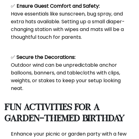
✅
Ensure Guest Comfort and Safety:
Have essentials like sunscreen, bug spray, and
extra hats available. Setting up a small diaper-
changing station with wipes and mats will be a
thoughtful touch for parents.
✅
Secure the Decorations:
Outdoor wind can be unpredictable anchor
balloons, banners, and tablecloths with clips,
weights, or stakes to keep your setup looking
neat.
Fun Activities for a
Garden-Themed Birthday
Enhance your picnic or garden party with a few