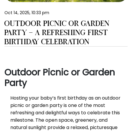
EN
Oct 14, 2025, 10:33 pm
OUTDOOR PICNIC OR GARDEN
PARTY – A REFRESHING FIRST
BIRTHDAY CELEBRATION
Outdoor Picnic or Garden
Party
Hosting your baby’s first birthday as an outdoor
picnic or garden party is one of the most
refreshing and delightful ways to celebrate this
milestone. The open space, greenery, and
natural sunlight provide a relaxed, picturesque