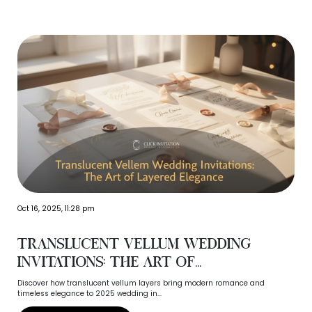
‹
›
Oct 16, 2025, 11:28 pm
Translucent Vellum Wedding
Invitations: The Art of...
Discover how translucent vellum layers bring modern romance and
timeless elegance to 2025 wedding in...