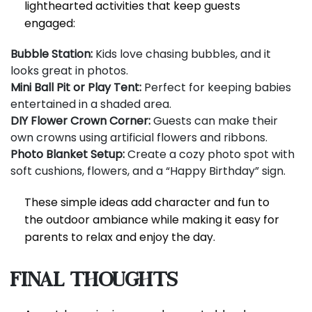
lighthearted activities that keep guests
engaged:
Bubble Station:
Kids love chasing bubbles, and it
looks great in photos.
Mini Ball Pit or Play Tent:
Perfect for keeping babies
entertained in a shaded area.
DIY Flower Crown Corner:
Guests can make their
own crowns using artificial flowers and ribbons.
Photo Blanket Setup:
Create a cozy photo spot with
soft cushions, flowers, and a “Happy Birthday” sign.
These simple ideas add character and fun to
the outdoor ambiance while making it easy for
parents to relax and enjoy the day.
Final Thoughts