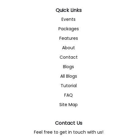
Quick Links
Events
Packages
Features
About
Contact
Blogs
All Blogs
Tutorial
FAQ
Site Map
Contact Us
Feel free to get in touch with us!