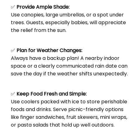
✅
Provide Ample Shade:
Use canopies, large umbrellas, or a spot under
trees. Guests, especially babies, will appreciate
the relief from the sun.
✅
Plan for Weather Changes:
Always have a backup plan! A nearby indoor
space or a clearly communicated rain date can
save the day if the weather shifts unexpectedly.
✅
Keep Food Fresh and Simple:
Use coolers packed with ice to store perishable
foods and drinks. Serve picnic-friendly options
like finger sandwiches, fruit skewers, mini wraps,
or pasta salads that hold up well outdoors.