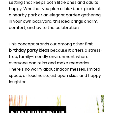
setting that keeps both little ones and adults
happy. Whether you plan a laid-back picnic at
a nearby park or an elegant garden gathering
in your own backyard, this idea brings charm,
comfort, and joy to the celebration.
This concept stands out among other
first
birthday party ideas
because it offers a stress-
free, family-friendly environment where
everyone can relax and make memories.
There’s no worry about indoor messes, limited
space, or loud noise, just open skies and happy
laughter.