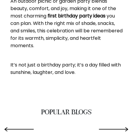
An outdoor picnic or garden party blends
beauty, comfort, and joy, making it one of the
most charming
first birthday party ideas
you
can plan. With the right mix of shade, snacks,
and smiles, this celebration will be remembered
for its warmth, simplicity, and heartfelt
moments.
It’s not just a birthday party; it’s a day filled with
sunshine, laughter, and love.
POPULAR BLOGS