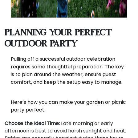
Planning Your Perfect
Outdoor Party
Pulling off a successful outdoor celebration
requires some thoughtful preparation. The key
is to plan around the weather, ensure guest
comfort, and keep the setup easy to manage.
Here’s how you can make your garden or picnic
party perfect:
Choose the Ideal Time:
Late morning or early
afternoon is best to avoid harsh sunlight and heat.