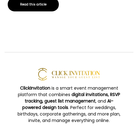
Read this article
ClickInvitation
is a smart event management
platform that combines
digital invitations, RSVP
tracking, guest list management
, and
AI-
powered design tools
. Perfect for weddings,
birthdays, corporate gatherings, and more plan,
invite, and manage everything online.