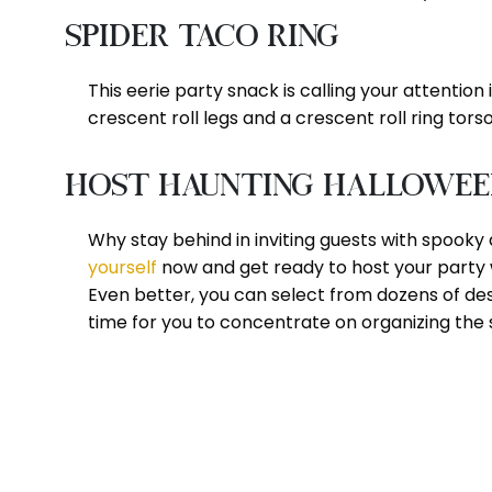
Spider Taco Ring
This eerie party snack is calling your attention 
crescent roll legs and a crescent roll ring torso 
Host Haunting Halloween 
Why stay behind in inviting guests with spooky 
yourself
now and get ready to host your party 
Even better, you can select from dozens of de
time for you to concentrate on organizing the 