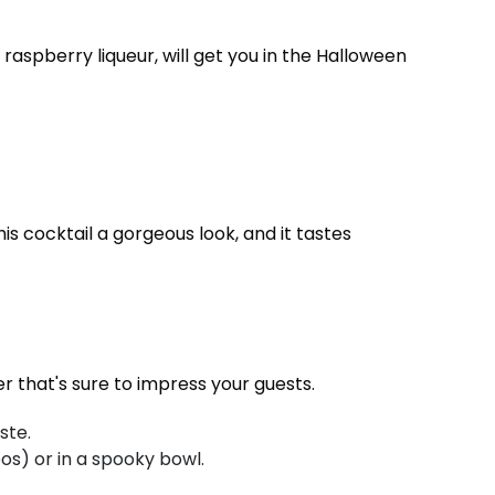
raspberry liqueur, will get you in the Halloween
is cocktail a gorgeous look, and it tastes
er that's sure to impress your guests.
ste.
os) or in a spooky bowl.