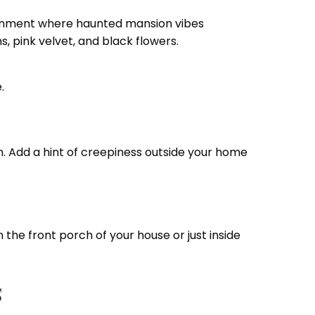
ironment where haunted mansion vibes
, pink velvet, and black flowers.
e.
n. Add a hint of creepiness outside your home
 the front porch of your house or just inside
s