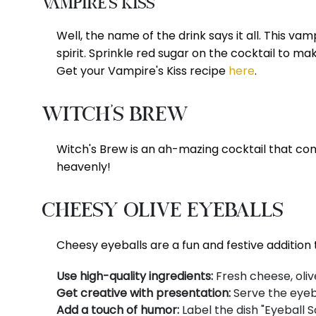
Vampire's Kiss
Well, the name of the drink says it all. This v
spirit. Sprinkle red sugar on the cocktail to m
Get your Vampire's Kiss recipe
here
.
Witch's Brew
Witch's Brew is an ah-mazing cocktail that comp
heavenly!
Cheesy Olive Eyeballs
Cheesy eyeballs are a fun and festive addition 
Use high-quality ingredients:
Fresh cheese, olive
Get creative with presentation:
Serve the eyeba
Add a touch of humor:
Label the dish "Eyeball S