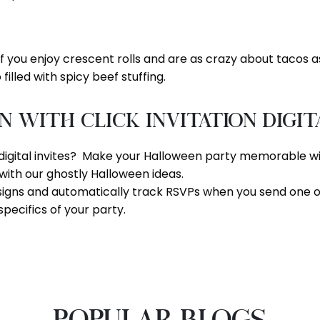
if you enjoy crescent rolls and are as crazy about tacos as w
filled with spicy beef stuffing.
With Click Invitation Digit
digital invites? Make your Halloween party memorable with 
with our ghostly Halloween ideas.
signs and automatically track RSVPs when you send one of
specifics of your party.
POPULAR BLOGS