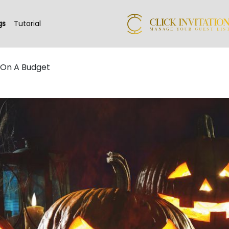
gs
Tutorial
 On A Budget