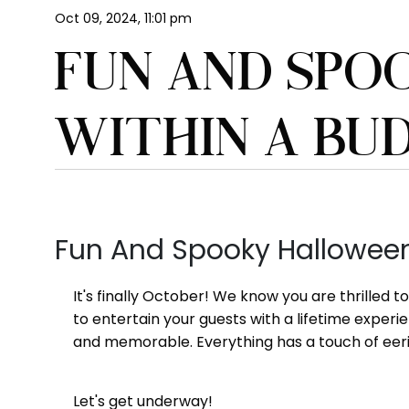
Oct 09, 2024, 11:01 pm
FUN AND SPO
WITHIN A BU
Fun And Spooky Halloween
It's finally October! We know you are thrilled 
to entertain your guests with a lifetime exper
and memorable. Everything has a touch of eeri
Let's get underway!