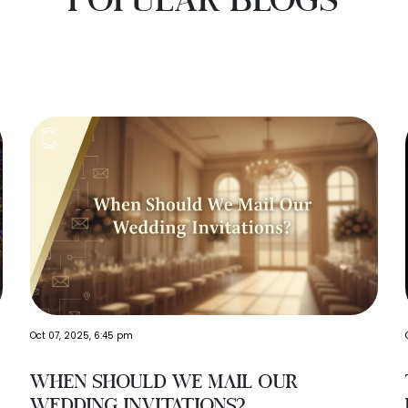
Oct 07, 2025, 6:45 pm
When Should We Mail Our
Wedding Invitations?