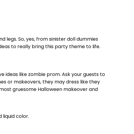
 legs. So, yes, from sinister doll dummies
as to really bring this party theme to life.
ve ideas like zombie prom. Ask your guests to
umes or makeovers, they may dress like they
the most gruesome Halloween makeover and
liquid color.