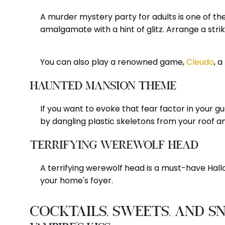
A murder mystery party for adults is one of 
amalgamate with a hint of glitz. Arrange a stri
You can also play a renowned game,
Cleudo
, 
Haunted Mansion Theme
If you want to evoke that fear factor in your 
by dangling plastic skeletons from your roof 
Terrifying Werewolf Head
A terrifying werewolf head is a must-have Hallo
your home's foyer.
Cocktails, Sweets, and S