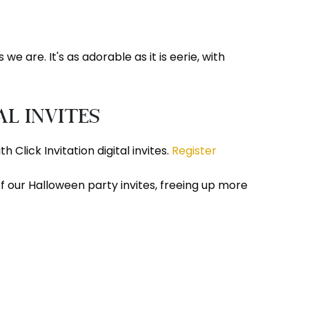
e are. It's as adorable as it is eerie, with
al Invites
Click Invitation digital invites.
Register
 our Halloween party invites, freeing up more