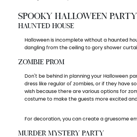
Spooky Halloween Party
Haunted House
Halloween is incomplete without a haunted hous
dangling from the ceiling to gory shower curtai
Zombie Prom
Don't be behind in planning your Halloween par
dress like regular ol' zombies, or if they hav
wish because there are various options for z
costume to make the guests more excited and 
For decoration, you can create a gruesome envi
Murder Mystery Party