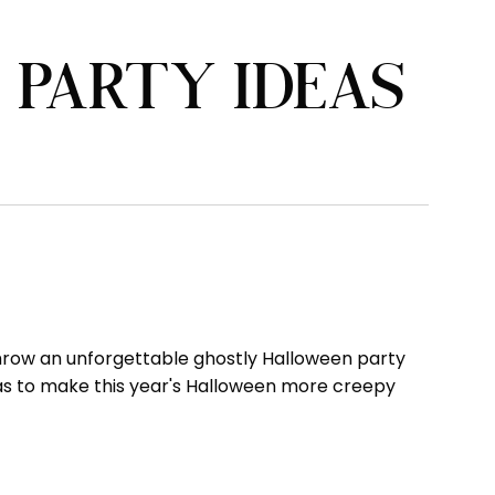
PARTY IDEAS
o throw an unforgettable ghostly Halloween party
deas to make this year's Halloween more creepy