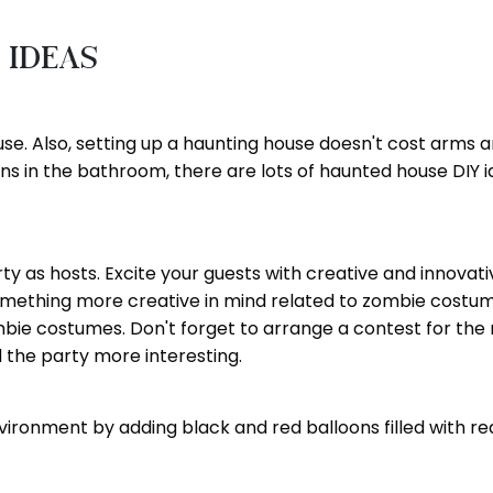
 Ideas
e. Also, setting up a haunting house doesn't cost arms and
ns in the bathroom, there are lots of haunted house DIY ide
ty as hosts. Excite your guests with creative and innovati
e something more creative in mind related to zombie cost
ombie costumes. Don't forget to arrange a contest for 
the party more interesting.
ronment by adding black and red balloons filled with red 