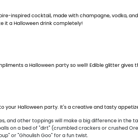
ampire-inspired cocktail, made with champagne, vodka, and 
ake it a Halloween drink completely!
liments a Halloween party so well! Edible glitter gives th
to your Halloween party. It's a creative and tasty appetiz
s, and other toppings will make a big difference in the ta
lls on a bed of "dirt" (crumbled crackers or crushed Ore
oup" or "Ghoulish Goo" for a fun twist.