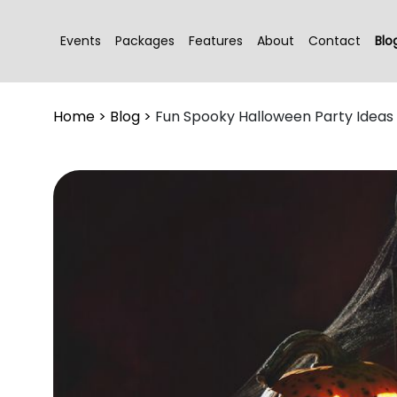
Events
Packages
Features
About
Contact
Blo
Home
>
Blog
>
Fun Spooky Halloween Party Ideas