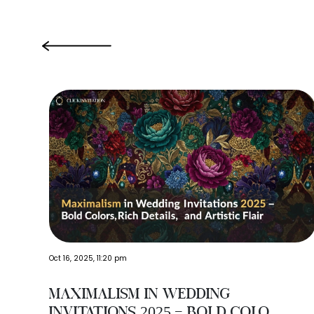
‹
Oct 16, 2025, 11:20 pm
Maximalism in Wedding
Invitations 2025 – Bold Colo...