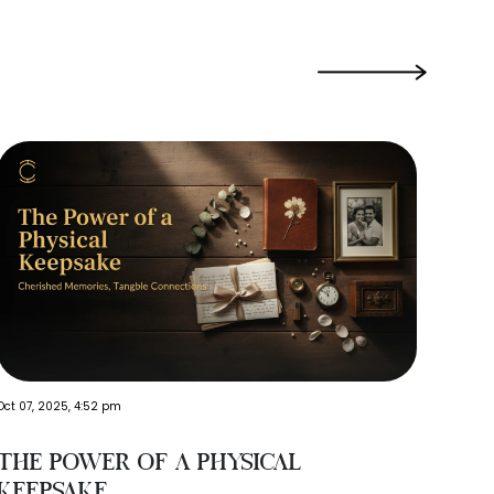
›
Oct 21,
Oct 07, 2025, 4:52 pm
Wha
The Power of a Physical
Inc
Keepsake