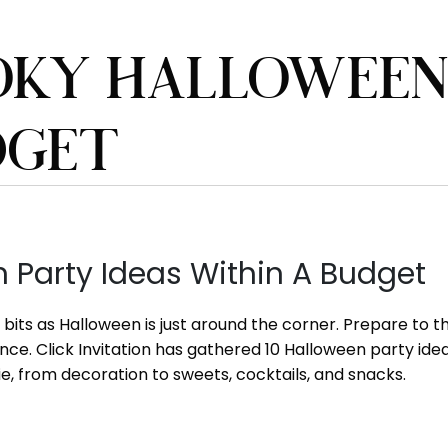
OKY HALLOWEEN 
DGET
 Party Ideas Within A Budget
to bits as Halloween is just around the corner. Prepare t
ience. Click Invitation has gathered 10 Halloween party i
e, from decoration to sweets, cocktails, and snacks.