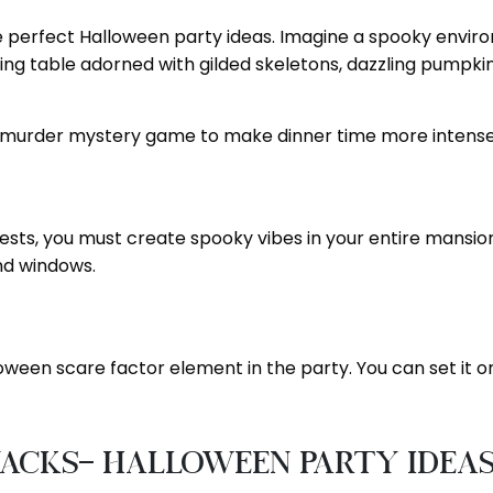
the perfect Halloween party ideas. Imagine a spooky env
king table adorned with gilded skeletons, dazzling pumpkins
a murder mystery game to make dinner time more intens
guests, you must create spooky vibes in your entire mansio
and windows.
ween scare factor element in the party. You can set it on
nacks- Halloween Party Idea