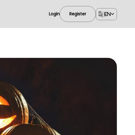
Login
Register
EN