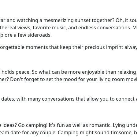
car and watching a mesmerizing sunset together? Oh, it sou
ethereal views, favorite music, and endless conversations. 
xplore a few sideroads.
forgettable moments that keep their precious imprint always
 holds peace. So what can be more enjoyable than relaxing 
her? Don't forget to set the mood for your living room movi
dates, with many conversations that allow you to connect 
 ideas? Go camping! It's fun as well as romantic. Lying und
 dream date for any couple. Camping might sound tiresome, b