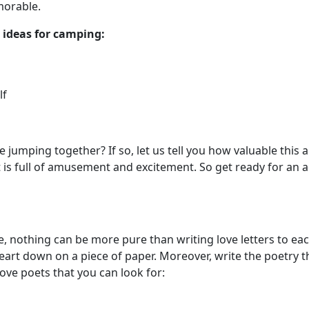
morable.
 ideas for camping:
alf
re jumping together? If so, let us tell you how valuable this
 it is full of amusement and excitement. So get ready for a
, nothing can be more pure than writing love letters to each
eart down on a piece of paper. Moreover, write the poetry th
ove poets that you can look for: