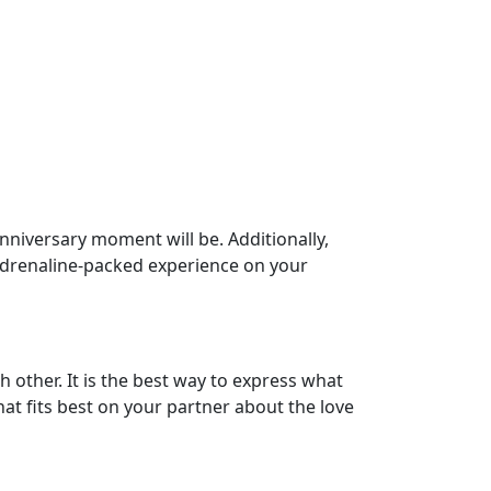
 anniversary moment will be. Additionally,
n adrenaline-packed experience on your
 other. It is the best way to express what
at fits best on your partner about the love