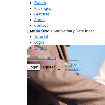
Events
Packages
Features
About
Contact
Home
Blogs
>
Blog
>
Anniversary Date Ideas
Tutorial
Login
Signup
EN
Login
Register