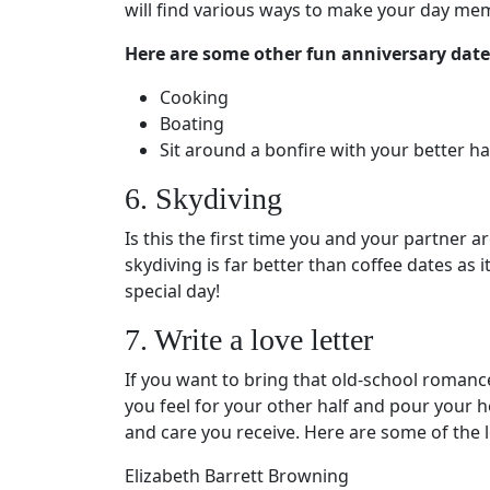
will find various ways to make your day me
Here are some other fun anniversary date
Cooking
Boating
Sit around a bonfire with your better h
6. Skydiving
Is this the first time you and your partner a
skydiving is far better than coffee dates as
special day!
7. Write a love letter
If you want to bring that old-school romance
you feel for your other half and pour your h
and care you receive. Here are some of the l
Elizabeth Barrett Browning