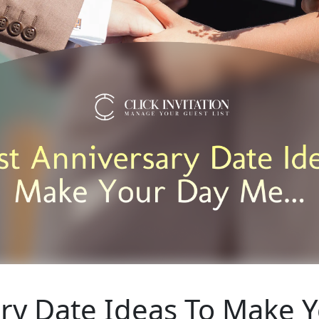
ary Date Ideas To Make 