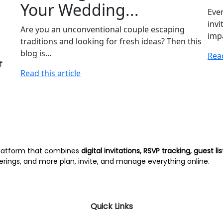
Your Wedding...
Even
invi
Are you an unconventional couple escaping
impa
traditions and looking for fresh ideas? Then this
blog is...
Read
f
Read this article
latform that combines
digital invitations, RSVP tracking, guest
erings, and more plan, invite, and manage everything online.
Quick Links