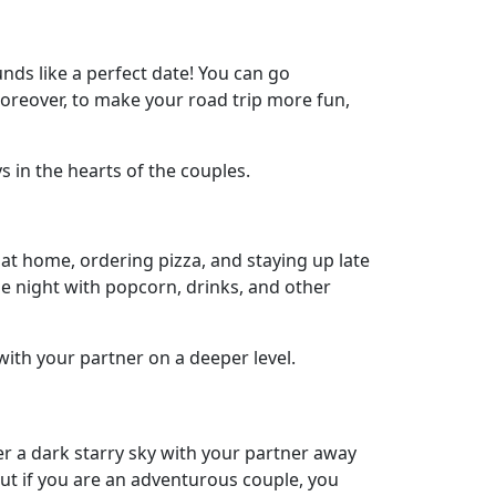
nds like a perfect date! You can go
Moreover, to make your road trip more fun,
 in the hearts of the couples.
at home, ordering pizza, and staying up late
e night with popcorn, drinks, and other
with your partner on a deeper level.
er a dark starry sky with your partner away
ut if you are an adventurous couple, you