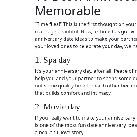
Memorable
“Time flies!” This is the first thought on y
marriage beautiful. Now, as time has got wi
anniversary date ideas to make your partner
your loved ones to celebrate your day, we ha
1. Spa day
It’s your anniversary day, after all! Peace o
help you and your partner to spend some go
out some quality time for each other become
that builds comfort and intimacy.
2. Movie day
If you really want to make your anniversary 
is one of the most fun date anniversary ide
a beautiful love story.