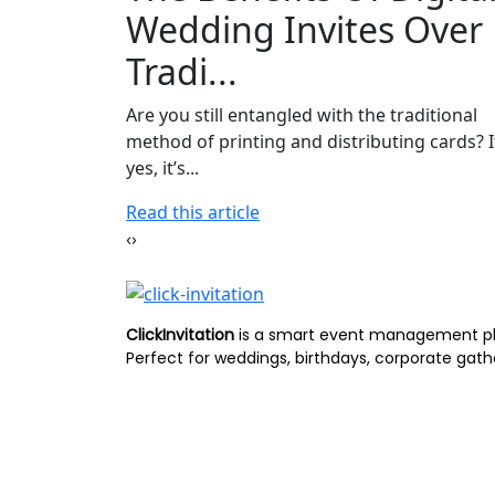
Wedding Invites Over
Tradi...
Are you still entangled with the traditional
method of printing and distributing cards? I
yes, it’s...
Read this article
‹
›
ClickInvitation
is a smart event management p
Perfect for weddings, birthdays, corporate gath