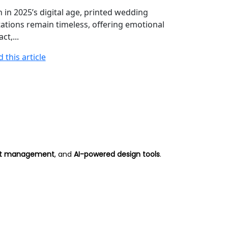
Understand t
 in 2025’s digital age, printed wedding
influence the
tations remain timeless, offering emotional
cards, from pr
ct,...
Read this arti
 this article
 list management
, and
AI-powered design tools
.