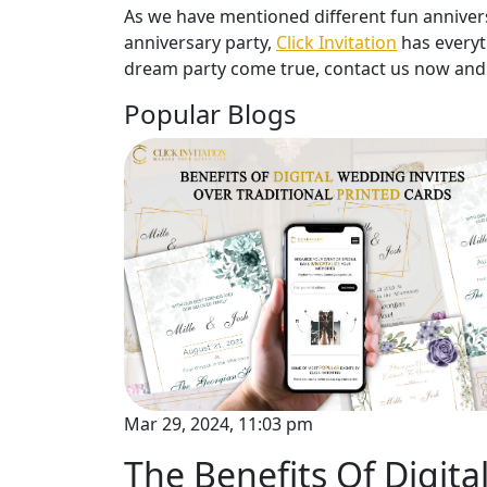
As we have mentioned different fun anniversa
anniversary party,
Click Invitation
has everyt
dream party come true, contact us now and 
Popular Blogs
Mar 29, 2024, 11:03 pm
The Benefits Of Digita