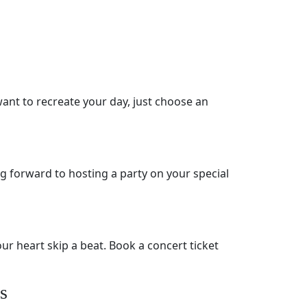
ant to recreate your day, just choose an
ng forward to hosting a party on your special
ur heart skip a beat. Book a concert ticket
s