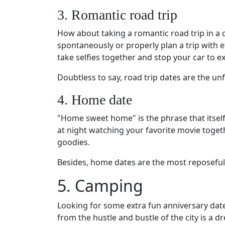
3. Romantic road trip
How about taking a romantic road trip in a 
spontaneously or properly plan a trip with 
take selfies together and stop your car to e
Doubtless to say, road trip dates are the un
4. Home date
"Home sweet home" is the phrase that itself
at night watching your favorite movie toget
goodies.
Besides, home dates are the most reposeful 
5. Camping
Looking for some extra fun anniversary date
from the hustle and bustle of the city is a