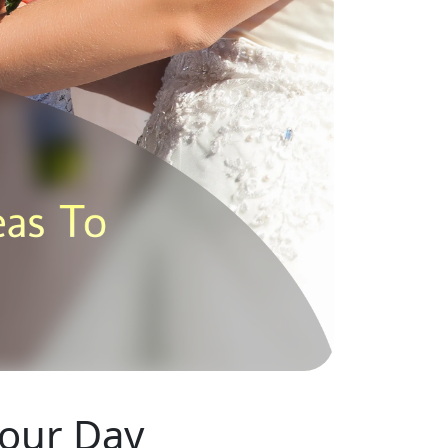
Your Day