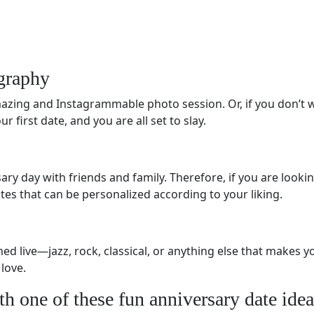
graphy
zing and Instagrammable photo session. Or, if you don’t w
 first date, and you are all set to slay.
ary day with friends and family. Therefore, if you are looki
vites that can be personalized according to your liking.
d live—jazz, rock, classical, or anything else that makes yo
 love.
th one of these fun anniversary date idea