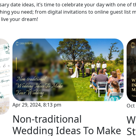
ry date ideas, it’s time to celebrate your day with one of th
hing you need; from digital invitations to online guest lis
live your dream!
Apr 29, 2024, 8:13 pm
Oct 
Non-traditional
Wh
Wedding Ideas To Make
St
l