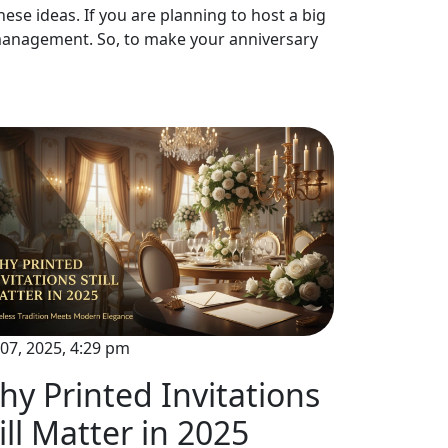
ese ideas. If you are planning to host a big
t management. So, to make your anniversary
Oct 07, 2025,
07, 2025, 4:29 pm
Key Fa
y Printed Invitations
Invitat
ill Matter in 2025