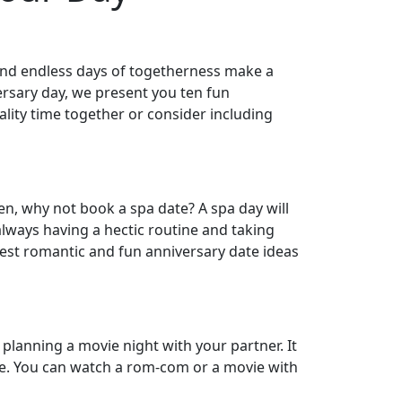
, and endless days of togetherness make a
ersary day, we present you ten fun
lity time together or consider including
hen, why not book a spa date? A spa day will
lways having a hectic routine and taking
best romantic and fun anniversary date ideas
 planning a movie night with your partner. It
ple. You can watch a rom-com or a movie with