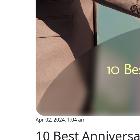
Apr 02, 2024, 1:04 am
10 Best Annivers