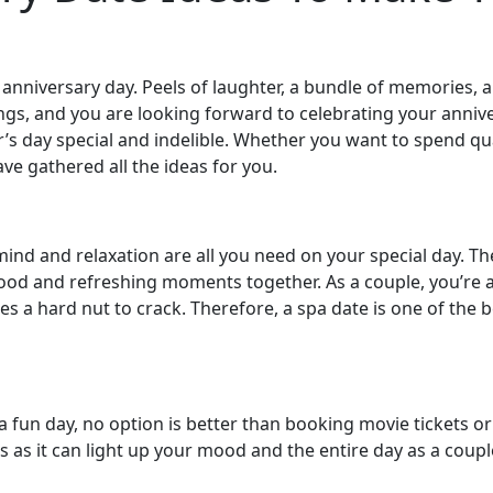
our anniversary day. Peels of laughter, a bundle of memories
ngs, and you are looking forward to celebrating your anniv
’s day special and indelible. Whether you want to spend qua
ve gathered all the ideas for you.
f mind and relaxation are all you need on your special day. T
od and refreshing moments together. As a couple, you’re a
s a hard nut to crack. Therefore, a spa date is one of the 
a fun day, no option is better than booking movie tickets or
as as it can light up your mood and the entire day as a cou