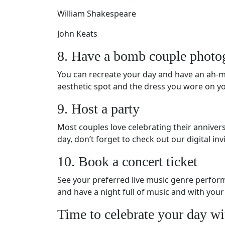
William Shakespeare
John Keats
8. Have a bomb couple photo
You can recreate your day and have an ah-ma
aesthetic spot and the dress you wore on your
9. Host a party
Most couples love celebrating their annivers
day, don’t forget to check out our digital in
10. Book a concert ticket
See your preferred live music genre performe
and have a night full of music and with your
Time to celebrate your day wi