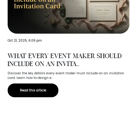
Oct 21, 2025, 6:09 pm
What Every Event Maker Should
Include on an Invita...
Discover the key details every event maker must include on an invitation
card. Learn how to design e...
Read this article