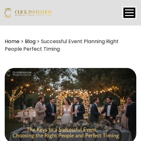
Events
Home
>
Blog
>
Successful Event Planning Right
People Perfect Timing
Packages
Features
About
Contact
Blogs
Tutorial
Login
Signup