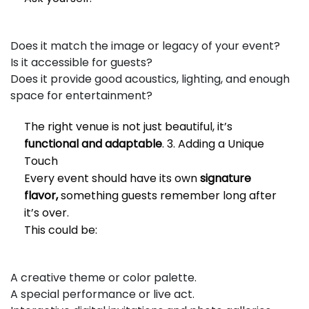
Does it match the image or legacy of your event?
Is it accessible for guests?
Does it provide good acoustics, lighting, and enough
space for entertainment?
The right venue is not just beautiful, it’s
functional and adaptable
. 3. Adding a Unique
Touch
Every event should have its own
signature
flavor,
something guests remember long after
it’s over.
This could be:
A creative theme or color palette.
A special performance or live act.