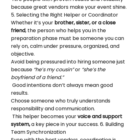
because great vendors make your event shine.
5. Selecting the Right Helper or Coordinator
Whether it’s your
brother, sister, or a close
friend
, the person who helps you in the
preparation phase must be someone you can
rely on, calm under pressure, organized, and
objective.
Avoid being pressured into hiring someone just
because
“he’s my cousin”
or
“she’s the
boyfriend of a friend.”
Good intentions don’t always mean good
results.
Choose someone who truly understands
responsibility and communication.
This helper becomes your
voice and support
system,
a key piece in your success. 6. Building
Team Synchronization
Even with the best vendors, coordination is