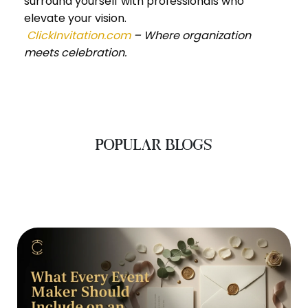
surround yourself with professionals who
elevate your vision.
ClickInvitation.com
– Where organization
meets celebration.
POPULAR BLOGS
‹
›