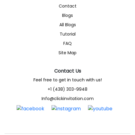
Contact
Blogs
All Blogs
Tutorial
FAQ
Site Map
Contact Us
Feel free to get in touch with us!
+1 (438) 303-9948
Info@clickinvitation.com