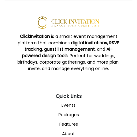
ClickInvitation
is a smart event management
platform that combines
digital invitations, RSVP
tracking, guest list management
, and
AI-
powered design tools
. Perfect for weddings,
birthdays, corporate gatherings, and more plan,
invite, and manage everything online.
Quick Links
Events
Packages
Features
About