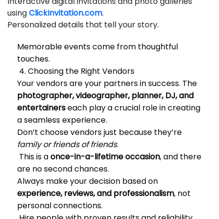
Interactive digital invitations and photo galleries
using
ClickInvitation.com
.
Personalized details that tell your story.
Memorable events come from thoughtful
touches.
4. Choosing the Right Vendors
Your vendors are your partners in success. The
photographer, videographer, planner, DJ, and
entertainers
each play a crucial role in creating
a seamless experience.
Don’t choose vendors just because they’re
family or friends of friends
.
This is a
once-in-a-lifetime occasion
, and there
are no second chances.
Always make your decision based on
experience, reviews, and professionalism
, not
personal connections.
Hire people with proven results and reliability