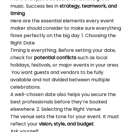
music. Success lies in
strategy, teamwork, and
timing
.
Here are the essential elements every event
maker should consider to make sure everything
flows perfectly on the big day. 1. Choosing the
Right Date
Timing is everything. Before setting your date,
check for
potential conflicts
such as local
holidays, festivals, or major events in your area.
You want guests and vendors to be fully
available and not divided between multiple
celebrations.
A well-chosen date also helps you secure the
best professionals before they’re booked
elsewhere. 2. Selecting the Right Venue
The venue sets the tone for your event. It must
reflect your
vision, style, and budget
.
Ask yourself: