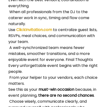
everything.
When all professionals from the DJ to the
caterer work in sync, timing and flow come
naturally.
Use
ClickInvitation.com
to centralize guest lists,
RSVPs, meal choices, and communication with
your team.
A well-synchronized team means fewer
mistakes, smoother transitions, and a more
enjoyable event for everyone. Final Thoughts
Every unforgettable event begins with the right
people.
From your helper to your vendors, each choice
matters.
See this as your
must-win occasion
because, in
event planning,
there are no second chances
.
Choose wisely, communicate clearly, and