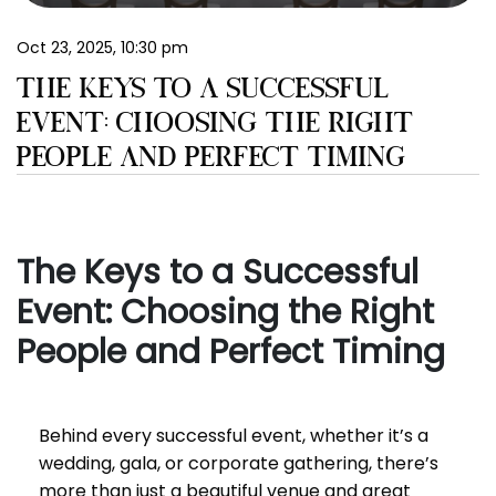
EN
Oct 23, 2025, 10:30 pm
THE KEYS TO A SUCCESSFUL
EVENT: CHOOSING THE RIGHT
PEOPLE AND PERFECT TIMING
The Keys to a Successful
Event: Choosing the Right
People and Perfect Timing
Behind every successful event, whether it’s a
wedding, gala, or corporate gathering, there’s
more than just a beautiful venue and great