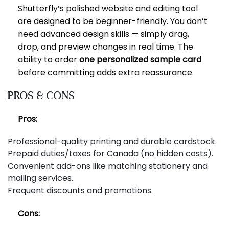
Shutterfly’s polished website and editing tool
are designed to be beginner-friendly. You don’t
need advanced design skills — simply drag,
drop, and preview changes in real time. The
ability to order
one personalized sample card
before committing adds extra reassurance.
Pros & Cons
Pros:
Professional-quality printing and durable cardstock.
Prepaid duties/taxes for Canada (no hidden costs).
Convenient add-ons like matching stationery and
mailing services.
Frequent discounts and promotions.
Cons: