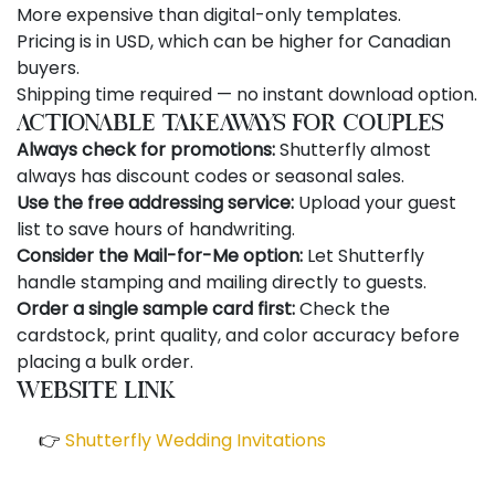
More expensive than digital-only templates.
Pricing is in USD, which can be higher for Canadian
buyers.
Shipping time required — no instant download option.
Actionable Takeaways for Couples
Always check for promotions:
Shutterfly almost
always has discount codes or seasonal sales.
Use the free addressing service:
Upload your guest
list to save hours of handwriting.
Consider the Mail-for-Me option:
Let Shutterfly
handle stamping and mailing directly to guests.
Order a single sample card first:
Check the
cardstock, print quality, and color accuracy before
placing a bulk order.
Website Link
👉
Shutterfly Wedding Invitations