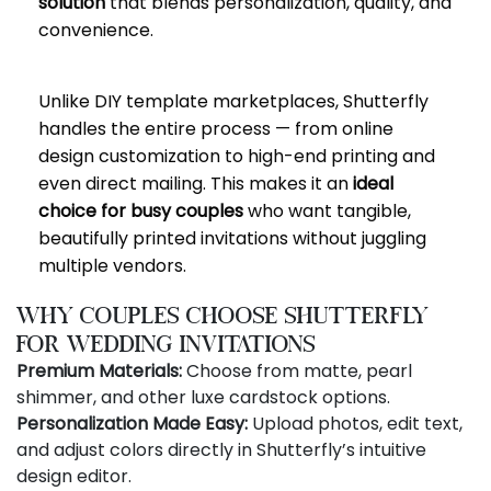
solution
that blends personalization, quality, and
convenience.
Unlike DIY template marketplaces, Shutterfly
handles the entire process — from online
design customization to high-end printing and
even direct mailing. This makes it an
ideal
choice for busy couples
who want tangible,
beautifully printed invitations without juggling
multiple vendors.
Why Couples Choose Shutterfly
for Wedding Invitations
Premium Materials:
Choose from matte, pearl
shimmer, and other luxe cardstock options.
Personalization Made Easy:
Upload photos, edit text,
and adjust colors directly in Shutterfly’s intuitive
design editor.