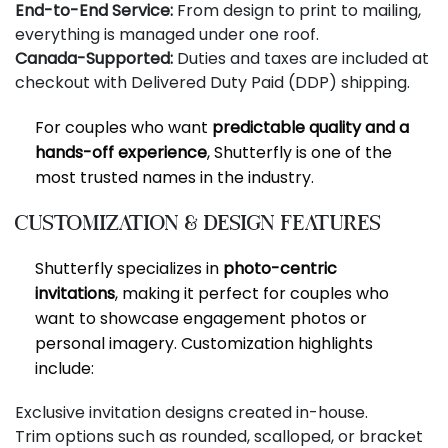
End-to-End Service:
From design to print to mailing,
everything is managed under one roof.
Canada-Supported:
Duties and taxes are included at
checkout with Delivered Duty Paid (DDP) shipping.
For couples who want
predictable quality and a
hands-off experience
, Shutterfly is one of the
most trusted names in the industry.
Customization & Design Features
Shutterfly specializes in
photo-centric
invitations
, making it perfect for couples who
want to showcase engagement photos or
personal imagery. Customization highlights
include:
Exclusive invitation designs created in-house.
Trim options such as rounded, scalloped, or bracket