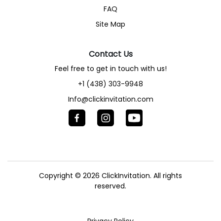
FAQ
Site Map
Contact Us
Feel free to get in touch with us!
+1 (438) 303-9948
Info@clickinvitation.com
Copyright © 2026
ClickInvitation.
All rights
reserved.