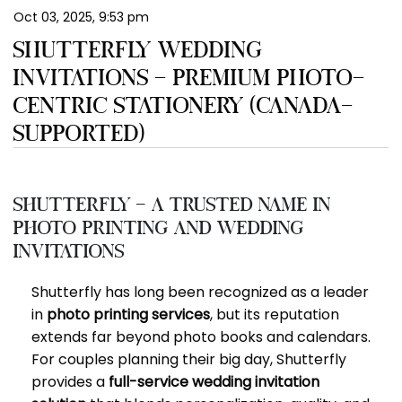
Oct 03, 2025, 9:53 pm
EN
SHUTTERFLY WEDDING
INVITATIONS – PREMIUM PHOTO-
CENTRIC STATIONERY (CANADA-
SUPPORTED)
Shutterfly – A Trusted Name in
Photo Printing and Wedding
Invitations
Shutterfly has long been recognized as a leader
in
photo printing services
, but its reputation
extends far beyond photo books and calendars.
For couples planning their big day, Shutterfly
provides a
full-service wedding invitation