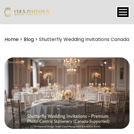
Events
Home
>
Blog
>
Shutterfly Wedding Invitations Canada
Packages
Features
About
Contact
Blogs
Tutorial
Login
Signup