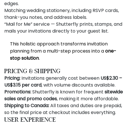
edges.
Matching wedding stationery, including RSVP cards,
thank-you notes, and address labels.
“Mail for Me” service — Shutterfly prints, stamps, and
mails your invitations directly to your guest list.
This holistic approach transforms invitation
planning from a multi-step process into a
one-
stop solution
.
Pricing & Shipping
Pricing:
Invitations generally cost between
US$2.30 –
US$3.15 per card
, with volume discounts available.
Promotions:
Shutterfly is known for frequent
sitewide
sales and promo codes
, making it more affordable.
Shipping to Canada:
All taxes and duties are prepaid,
so the final price at checkout includes everything.
User Experience