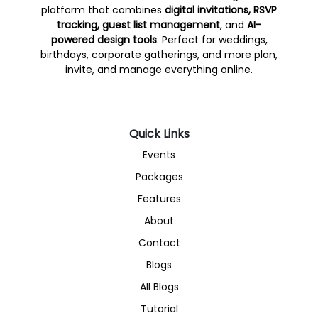
platform that combines
digital invitations, RSVP
tracking, guest list management
, and
AI-
powered design tools
. Perfect for weddings,
birthdays, corporate gatherings, and more plan,
invite, and manage everything online.
Quick Links
Events
Packages
Features
About
Contact
Blogs
All Blogs
Tutorial