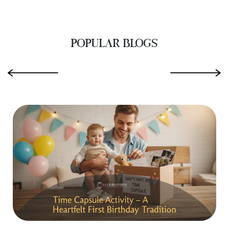
POPULAR BLOGS
‹
›