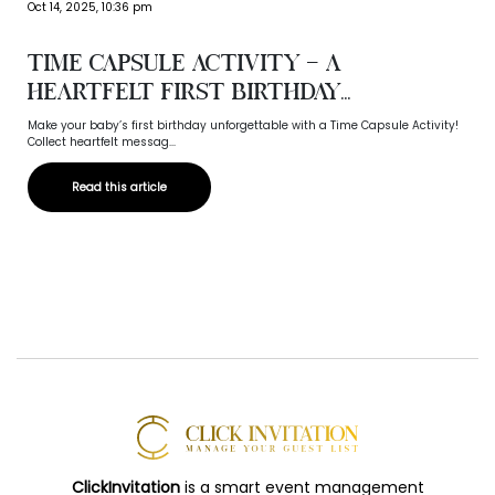
Oct 14, 2025, 10:36 pm
Time Capsule Activity – A
Heartfelt First Birthday...
Make your baby’s first birthday unforgettable with a Time Capsule Activity!
Collect heartfelt messag...
Read this article
ClickInvitation
is a smart event management