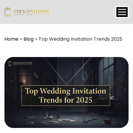
Events
Home
>
Blog
>
Top Wedding Invitation Trends 2025
Packages
Features
About
Contact
Blogs
Tutorial
Login
Signup