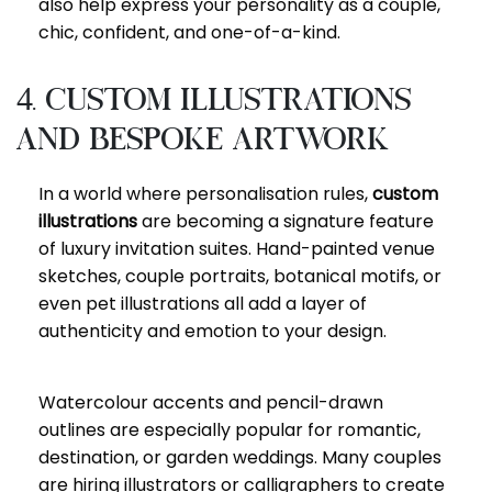
also help express your personality as a couple,
chic, confident, and one-of-a-kind.
4. Custom Illustrations
and Bespoke Artwork
In a world where personalisation rules,
custom
illustrations
are becoming a signature feature
of luxury invitation suites. Hand-painted venue
sketches, couple portraits, botanical motifs, or
even pet illustrations all add a layer of
authenticity and emotion to your design.
Watercolour accents and pencil-drawn
outlines are especially popular for romantic,
destination, or garden weddings. Many couples
are hiring illustrators or calligraphers to create