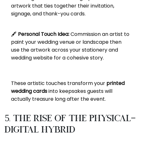
artwork that ties together their invitation,
signage, and thank-you cards.
🖋️
Personal Touch Idea:
Commission an artist to
paint your wedding venue or landscape then
use the artwork across your stationery and
wedding website for a cohesive story.
These artistic touches transform your
printed
wedding cards
into keepsakes guests will
actually treasure long after the event.
5. The Rise of the Physical-
Digital Hybrid