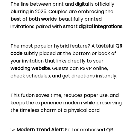
The line between print and digital is officially
blurring in 2025. Couples are embracing the
best of both worlds
: beautifully printed
invitations paired with
smart digital integrations
.
The most popular hybrid feature? A
tasteful QR
code
subtly placed at the bottom or back of
your invitation that links directly to your
wedding website
. Guests can RSVP online,
check schedules, and get directions instantly.
This fusion saves time, reduces paper use, and
keeps the experience modern while preserving
the timeless charm of a physical card.
💡
Modern Trend Alert:
Foil or embossed QR