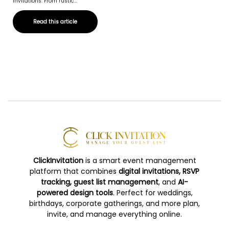
invitations. From rustic...
Read this article
ClickInvitation
is a smart event management
platform that combines
digital invitations, RSVP
tracking, guest list management
, and
AI-
powered design tools
. Perfect for weddings,
birthdays, corporate gatherings, and more plan,
invite, and manage everything online.