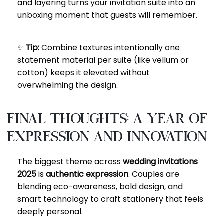
and layering turns your invitation suite into an
unboxing moment that guests will remember.
✨
Tip:
Combine textures intentionally one
statement material per suite (like vellum or
cotton) keeps it elevated without
overwhelming the design.
Final Thoughts: A Year of
Expression and Innovation
The biggest theme across
wedding invitations
2025
is
authentic expression
. Couples are
blending eco-awareness, bold design, and
smart technology to craft stationery that feels
deeply personal.