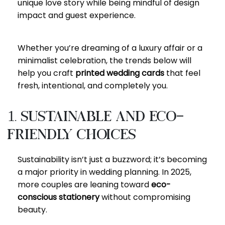
unique love story while being mindful of design
impact and guest experience.
Whether you’re dreaming of a luxury affair or a
minimalist celebration, the trends below will
help you craft
printed wedding cards
that feel
fresh, intentional, and completely you.
1. Sustainable and Eco-
Friendly Choices
Sustainability isn’t just a buzzword; it’s becoming
a major priority in wedding planning. In 2025,
more couples are leaning toward
eco-
conscious stationery
without compromising
beauty.