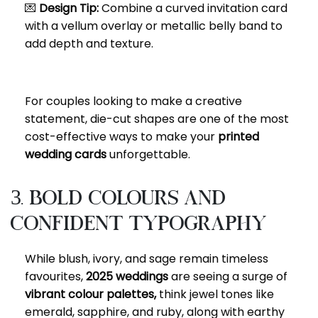
💌
Design Tip:
Combine a curved invitation card
with a vellum overlay or metallic belly band to
add depth and texture.
For couples looking to make a creative
statement, die-cut shapes are one of the most
cost-effective ways to make your
printed
wedding cards
unforgettable.
3. Bold Colours and
Confident Typography
While blush, ivory, and sage remain timeless
favourites,
2025 weddings
are seeing a surge of
vibrant colour palettes,
think jewel tones like
emerald, sapphire, and ruby, along with earthy