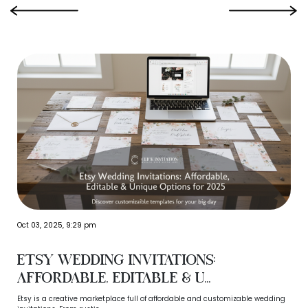
‹
›
Oct 03, 2025, 9:29 pm
Etsy Wedding Invitations:
Affordable, Editable & U...
Etsy is a creative marketplace full of affordable and customizable wedding