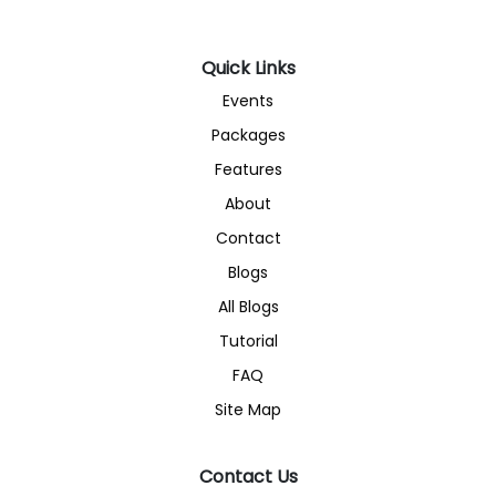
Quick Links
Events
Packages
Features
About
Contact
Blogs
All Blogs
Tutorial
FAQ
Site Map
Contact Us