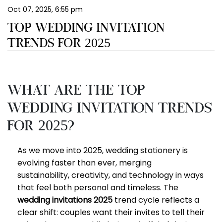
Oct 07, 2025, 6:55 pm
EN
TOP WEDDING INVITATION
TRENDS FOR 2025
What Are the Top
Wedding Invitation Trends
for 2025?
As we move into 2025, wedding stationery is
evolving faster than ever, merging
sustainability, creativity, and technology in ways
that feel both personal and timeless. The
wedding invitations 2025
trend cycle reflects a
clear shift: couples want their invites to tell their