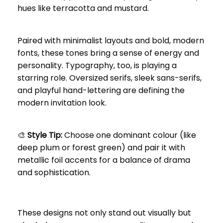
hues like terracotta and mustard.
Paired with minimalist layouts and bold, modern
fonts, these tones bring a sense of energy and
personality. Typography, too, is playing a
starring role. Oversized serifs, sleek sans-serifs,
and playful hand-lettering are defining the
modern invitation look.
🎨
Style Tip:
Choose one dominant colour (like
deep plum or forest green) and pair it with
metallic foil accents for a balance of drama
and sophistication.
These designs not only stand out visually but