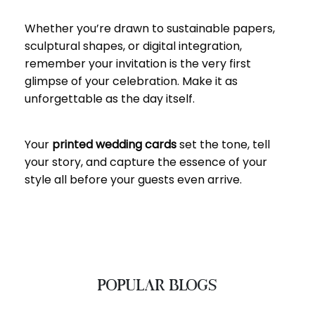
Whether you’re drawn to sustainable papers,
sculptural shapes, or digital integration,
remember your invitation is the very first
glimpse of your celebration. Make it as
unforgettable as the day itself.
Your
printed wedding cards
set the tone, tell
your story, and capture the essence of your
style all before your guests even arrive.
POPULAR BLOGS