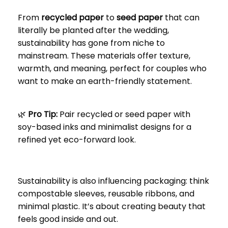
From
recycled paper
to
seed paper
that can
literally be planted after the wedding,
sustainability has gone from niche to
mainstream. These materials offer texture,
warmth, and meaning, perfect for couples who
want to make an earth-friendly statement.
🌿
Pro Tip:
Pair recycled or seed paper with
soy-based inks and minimalist designs for a
refined yet eco-forward look.
Sustainability is also influencing packaging: think
compostable sleeves, reusable ribbons, and
minimal plastic. It’s about creating beauty that
feels good inside and out.