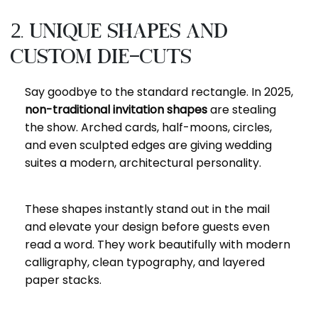
2. Unique Shapes and
Custom Die-Cuts
Say goodbye to the standard rectangle. In 2025,
non-traditional invitation shapes
are stealing
the show. Arched cards, half-moons, circles,
and even sculpted edges are giving wedding
suites a modern, architectural personality.
These shapes instantly stand out in the mail
and elevate your design before guests even
read a word. They work beautifully with modern
calligraphy, clean typography, and layered
paper stacks.