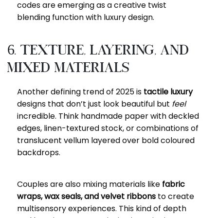
codes are emerging as a creative twist
blending function with luxury design.
6. Texture, Layering, and
Mixed Materials
Another defining trend of 2025 is
tactile luxury
designs that don’t just look beautiful but
feel
incredible. Think handmade paper with deckled
edges, linen-textured stock, or combinations of
translucent vellum layered over bold coloured
backdrops.
Couples are also mixing materials like
fabric
wraps, wax seals, and velvet ribbons
to create
multisensory experiences. This kind of depth